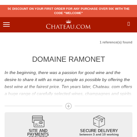
5€ DISCOUNT ON YOUR FIRST ORDER FOR ANY PURCHASE OVER 50€ WITH THE
CODE "WELCOME"
Toggle
navigation
1 reference(s) found
DOMAINE RAMONET
In the beginning, there was a passion for good wine and the
desire to share it with as many people as possible by offering the
best wine at the fairest price. Ten years later, Chateau. com offers
a huge range of carefully selected wines, champagnes and spirits.
Drinking good wine should not be a budget issue
From 10 to more than 10,000 euros, you will find here the best
wines and champagnes, whether they are confidential or globally
SITE AND
SECURE DELIVERY
recognized as Château Mouton Rothschild, Pétrus, Domaine de la
PAYMENTS
between 3 and 10 working