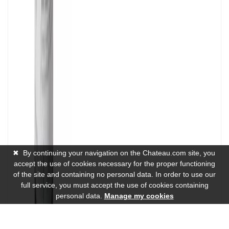
✖
By continuing your navigation on the Chateau.com site, you
accept the use of cookies necessary for the proper functioning
of the site and containing no personal data. In order to use our
full service, you must accept the use of cookies containing
personal data.
Manage my cookies