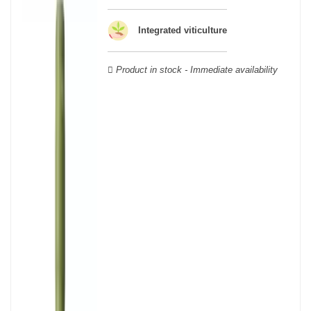
wooden cases.
Integrated viticulture
Product in stock - Immediate availability