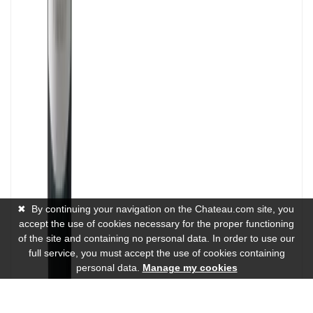
✖
By continuing your navigation on the Chateau.com site, you
accept the use of cookies necessary for the proper functioning
of the site and containing no personal data. In order to use our
full service, you must accept the use of cookies containing
personal data.
Manage my cookies