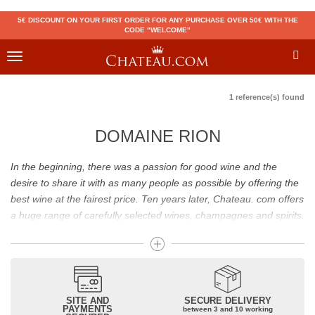
5€ DISCOUNT ON YOUR FIRST ORDER FOR ANY PURCHASE OVER 50€ WITH THE
CODE "WELCOME"
Toggle
navigation
1 reference(s) found
DOMAINE RION
In the beginning, there was a passion for good wine and the
desire to share it with as many people as possible by offering the
best wine at the fairest price. Ten years later, Chateau. com offers
a huge range of carefully selected wines, champagnes and spirits.
Drinking good wine should not be a budget issue
From 10 to more than 10,000 euros, you will find here the best
wines and champagnes, whether they are confidential or globally
SITE AND
SECURE DELIVERY
recognized as Château Mouton Rothschild, Pétrus, Domaine de la
PAYMENTS
between 3 and 10 working