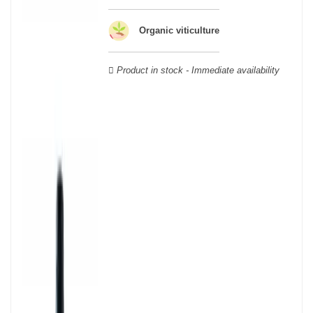
wooden cases.
Organic viticulture
Product in stock - Immediate availability