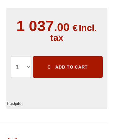
1 037
.00
€
Incl.
tax
ADD TO CART
Trustpilot