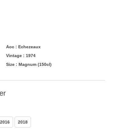
Aoc :
Echezeaux
Vintage :
1974
Size :
Magnum (150cl)
er
2016
2018