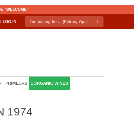
ODE "WELCOME"
LOG IN
PRIMEURS
ORGANIC WINES
 1974