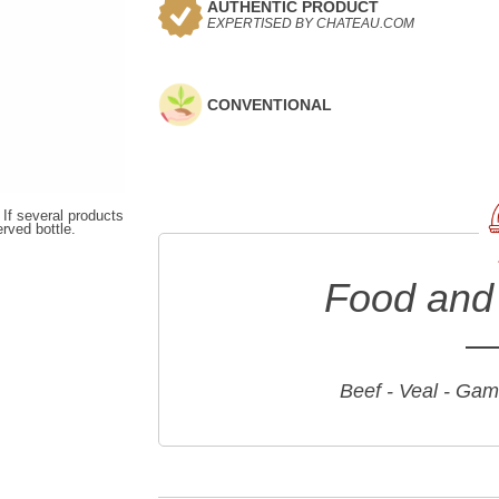
AUTHENTIC PRODUCT
EXPERTISED BY CHATEAU.COM
CONVENTIONAL
 If several products
erved bottle.
Food and 
Beef - Veal - Game