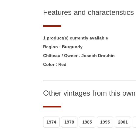
Features and characteristics
1 product(s) currently available
Region :
Burgundy
Château / Owner :
Joseph Drouhin
Color :
Red
Other vintages from this own
1974
1978
1985
1995
2001