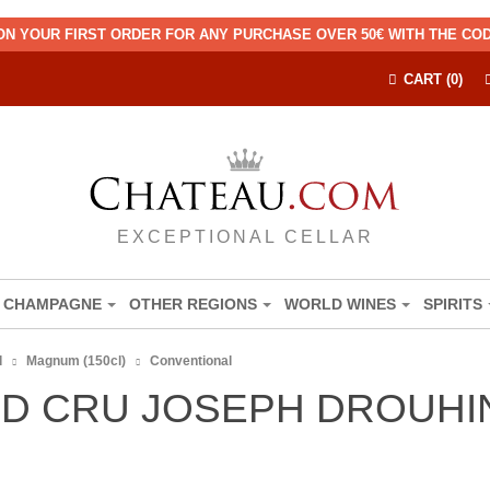
ON YOUR FIRST ORDER FOR ANY PURCHASE OVER 50€ WITH THE C
CART (0)
EXCEPTIONAL CELLAR
CHAMPAGNE
OTHER REGIONS
WORLD WINES
SPIRITS
d
Magnum (150cl)
Conventional
D CRU JOSEPH DROUHIN