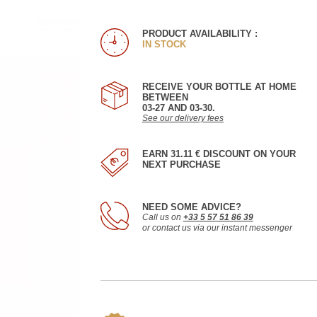
PRODUCT AVAILABILITY :
IN STOCK
RECEIVE YOUR BOTTLE AT HOME
BETWEEN
03-27 AND 03-30.
See our delivery fees
EARN 31.11 € DISCOUNT ON YOUR
NEXT PURCHASE
NEED SOME ADVICE?
Call us on
+33 5 57 51 86 39
or contact us via our instant messenger