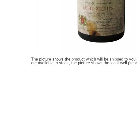
The picture shows the product which will be shipped to you.
are available in stock, the picture shows the least well pres