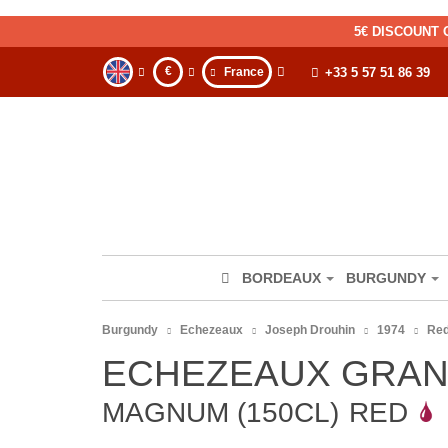
5€ DISCOUNT 
€
France
+33 5 57 51 86 39
BORDEAUX
BURGUNDY
Burgundy
Echezeaux
Joseph Drouhin
1974
Re
ECHEZEAUX GRAN
MAGNUM (150CL)
RED