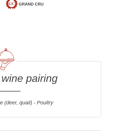
GRAND CRU
wine pairing
 (deer, quail) - Poultry