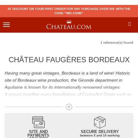
5€ DISCOUNT ON YOUR FIRST ORDER FOR ANY PURCHASE OVER 50€ WITH THE
CODE "WELCOME"
Toggle
navigation
1 reference(s) found
CHÂTEAU FAUGÈRES BORDEAUX
Having many great vintages, Bordeaux is a land of wine! Historic
site of Bordeaux wine production, the Gironde department in
Aquitaine is known for its internationally renowned vintages.
It groups together many Appellations of Controlled Origin such as
Médoc, Graves or Bordeaux Supérieur. Many great wines,
including
Pomerol
(
Pétrus
),
Saint Emilion
(
Cheval Blanc
),
Sauternes
(
Château d’Yquem
) ou bien encore (
Pauillac
par
exemple
Latour
, Lafite,
Mouton Rothschild
) have built the
reputation of Bordeaux wines. In addition to the local appellations,
SITE AND
SECURE DELIVERY
PAYMENTS
between 3 and 10 working
it also includes regional appellations such as Bordeaux Supérieur.