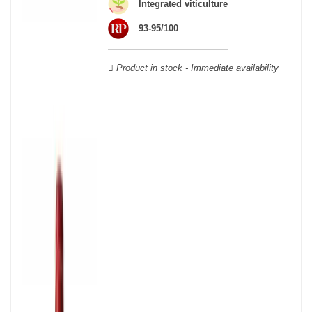
Integrated viticulture
Verdot, and Carmenère, for the red; Sauvignon, Muscadelle, and
Sémillon for the white. Other accessory grape varieties are also
93-95/100
used for white wines, but in limited quantities: Ugni Blanc,
Ondenc, Merlot Blanc and Colombard.
Product in stock - Immediate availability