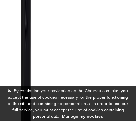
✖
By continuing your navigation on the Chateau.com site, you
accept the use of cookies necessary for the proper functioning
of the site and containing no personal data. In order to use our
full service, you must accept the use of cookies containing
personal data.
Manage my cookies