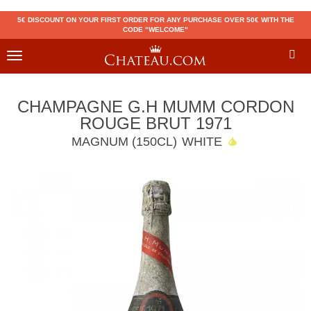
5€ DISCOUNT ON YOUR FIRST ORDER FOR ANY PURCHASE OVER 50€ WITH THE
CODE "WELCOME"
Toggle
navigation
CHAMPAGNE G.H MUMM CORDON
ROUGE BRUT 1971
MAGNUM (150CL)
WHITE