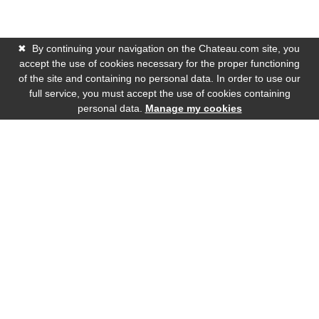
✖
By continuing your navigation on the Chateau.com site, you
accept the use of cookies necessary for the proper functioning
of the site and containing no personal data. In order to use our
full service, you must accept the use of cookies containing
personal data.
Manage my cookies