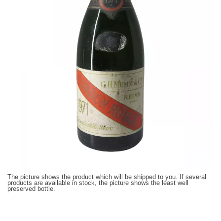
The picture shows the product which will be shipped to you. If several
products are available in stock, the picture shows the least well
preserved bottle.