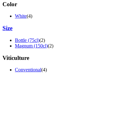
Color
White
(4)
Size
Bottle (75cl)
(2)
Magnum (150cl)
(2)
Viticulture
Conventional
(4)