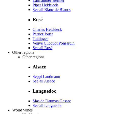
Larmandier-Bernier
Piper Heidsieck
See all Blanc de Blancs
Rosé
Charles Heidsieck
Perrier Jouët
Taittinger
Veuve Clicquot Ponsardin
See all Rosé
Other regions
Other regions
Alsace
Seppi Landmann
See all Alsace
Languedoc
Mas de Daumas Gassac
See all Languedoc
World wines