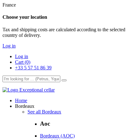
France
Choose your location
Tax and shipping costs are calculated according to the selected
country of delivery.
Log in
Log in
Cart (0)
+33 5 57 51 86 39
Exceptional cellar
Home
Bordeaux
See all Bordeaux
Aoc
Bordeaux (AOC)