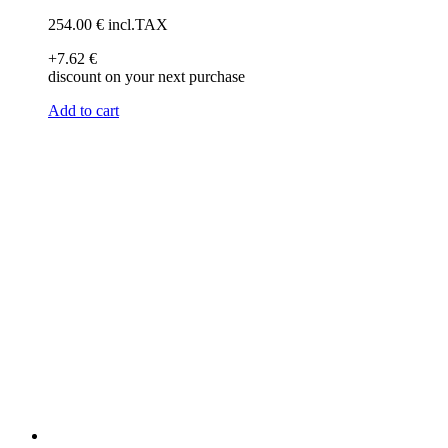
254
.00
€
incl.TAX
+7
.62
€
discount on your next purchase
Add to cart