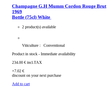
Champagne G.H Mumm Cordon Rouge Brut
1969
Bottle (75cl)
White
2 product(s) available
Viticulture :
Conventional
Product in stock - Immediate availability
234
.00
€
incl.TAX
+7
.02
€
discount on your next purchase
Add to cart