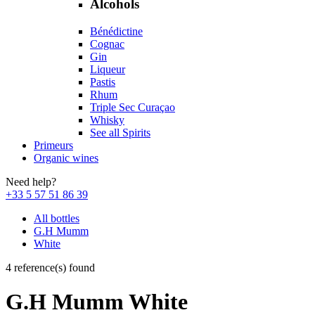
Alcohols
Bénédictine
Cognac
Gin
Liqueur
Pastis
Rhum
Triple Sec Curaçao
Whisky
See all Spirits
Primeurs
Organic wines
Need help?
+33 5 57 51 86 39
All bottles
G.H Mumm
White
4 reference(s) found
G.H Mumm White