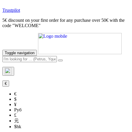
Trustpilot
5€ discount on your first order for any purchase over 50€ with the
code "WELCOME"
Toggle navigation
€
€
$
¥
Руб
£
元
$hk