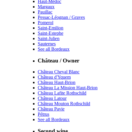
Haut-Médoc
Margaux
Pauillac
Pessac-Léognan / Graves
Pomerol
Saint-Emilion
Saint-Estephe
Saint-Julien
Sauternes
See all Bordeaux
Château / Owner
Château Cheval Blanc
Château d'Yquem
Château Haut-Brion
Château La Mission Haut-Brion
Château Lafite Rothschild
Château Latour
Château Mouton Rothschild
Château Pavie
Pétrus
See all Bordeaux
Second wine