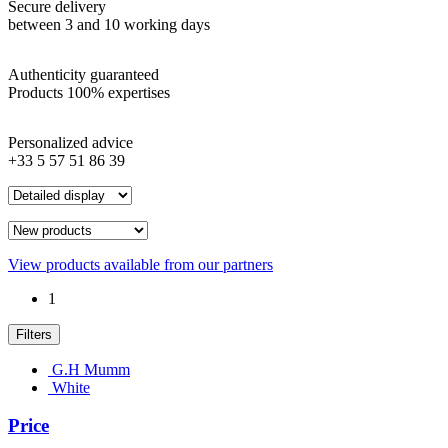
Secure delivery
between 3 and 10 working days
Authenticity guaranteed
Products 100% expertises
Personalized advice
+33 5 57 51 86 39
View products available from our partners
1
Filters
G.H Mumm
White
Price