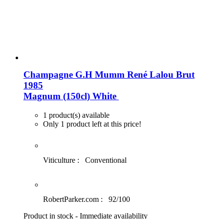
Champagne G.H Mumm René Lalou Brut
1985
Magnum (150cl)
White
1 product(s) available
Only 1 product left at this price!
Viticulture :
Conventional
RobertParker.com :
92/100
Product in stock - Immediate availability