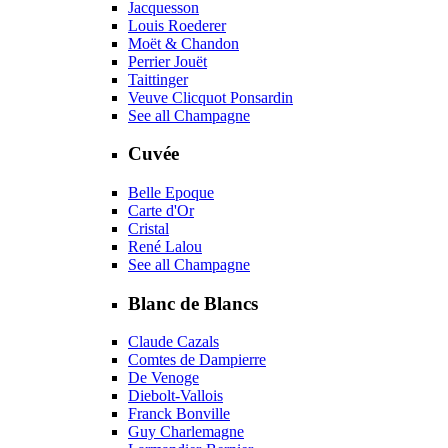
Jacquesson
Louis Roederer
Moët & Chandon
Perrier Jouët
Taittinger
Veuve Clicquot Ponsardin
See all Champagne
Cuvée
Belle Epoque
Carte d'Or
Cristal
René Lalou
See all Champagne
Blanc de Blancs
Claude Cazals
Comtes de Dampierre
De Venoge
Diebolt-Vallois
Franck Bonville
Guy Charlemagne