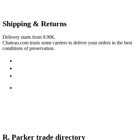
Shipping & Returns
Delivery starts from 9.90€.
Chateau.com trusts some carriers to deliver your orders in the best
conditions of preservation.
R. Parker trade directory