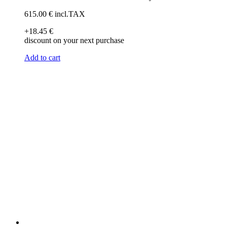
615
.00
€
incl.TAX
+18
.45
€
discount on your next purchase
Add to cart