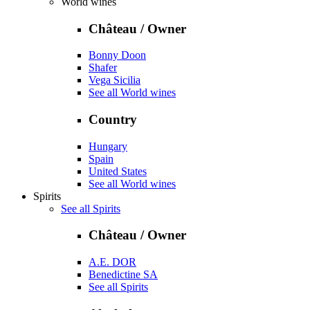
World wines
Château / Owner
Bonny Doon
Shafer
Vega Sicilia
See all World wines
Country
Hungary
Spain
United States
See all World wines
Spirits
See all Spirits
Château / Owner
A.E. DOR
Benedictine SA
See all Spirits