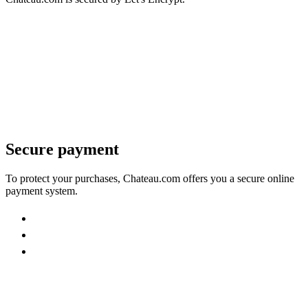
Secure payment
To protect your purchases, Chateau.com offers you a secure online
payment system.