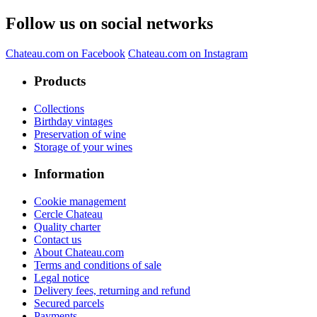
Follow us on social networks
Chateau.com on Facebook
Chateau.com on Instagram
Products
Collections
Birthday vintages
Preservation of wine
Storage of your wines
Information
Cookie management
Cercle Chateau
Quality charter
Contact us
About Chateau.com
Terms and conditions of sale
Legal notice
Delivery fees, returning and refund
Secured parcels
Payments