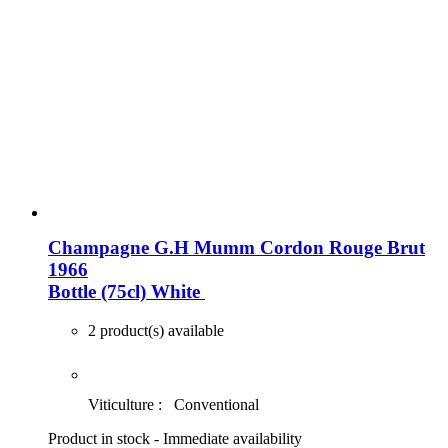
Champagne G.H Mumm Cordon Rouge Brut
1966
Bottle (75cl)
White
2 product(s) available
Viticulture :
Conventional
Product in stock - Immediate availability