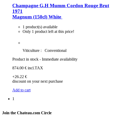
Champagne G.H Mumm Cordon Rouge Brut
1971
Magnum (150cl)
White
1 product(s) available
Only 1 product left at this price!
Viticulture :
Conventional
Product in stock - Immediate availability
874
.00
€
incl.TAX
+26
.22
€
discount on your next purchase
Add to cart
1
Join the Chateau.com Circle