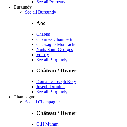
See all Primeurs
Burgundy
See all Burgundy
Aoc
Chablis
Charmes-Chambertin
Chassagne-Montrachet
Nuits-Saint-Georges
Volnay
See all Burgundy
Château / Owner
Domaine Joseph Roty
Joseph Drouhin
See all Burgundy
Champagne
See all Champagne
Château / Owner
G.H Mumm