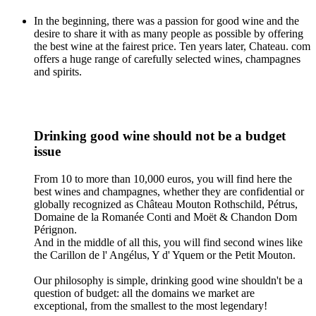
In the beginning, there was a passion for good wine and the
desire to share it with as many people as possible by offering
the best wine at the fairest price. Ten years later, Chateau. com
offers a huge range of carefully selected wines, champagnes
and spirits.
Drinking good wine should not be a budget
issue
From 10 to more than 10,000 euros, you will find here the
best wines and champagnes, whether they are confidential or
globally recognized as Château Mouton Rothschild, Pétrus,
Domaine de la Romanée Conti and Moët & Chandon Dom
Pérignon.
And in the middle of all this, you will find second wines like
the Carillon de l' Angélus, Y d' Yquem or the Petit Mouton.
Our philosophy is simple, drinking good wine shouldn't be a
question of budget: all the domains we market are
exceptional, from the smallest to the most legendary!