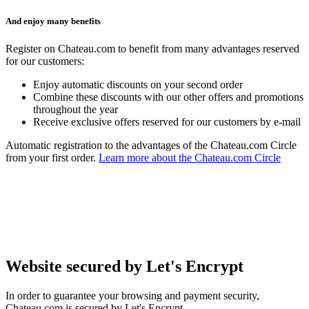
And enjoy many benefits
Register on Chateau.com to benefit from many advantages reserved
for our customers:
Enjoy automatic discounts on your second order
Combine these discounts with our other offers and promotions
throughout the year
Receive exclusive offers reserved for our customers by e-mail
Automatic registration to the advantages of the Chateau.com Circle
from your first order.
Learn more about the Chateau.com Circle
Website secured by Let's Encrypt
In order to guarantee your browsing and payment security,
Chateau.com is secured by Let's Encrypt.