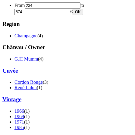
From
to
€
OK
Region
Champagne
(4)
Château / Owner
G.H Mumm
(4)
Cuvée
Cordon Rouge
(3)
René Lalou
(1)
Vintage
1966
(1)
1969
(1)
1971
(1)
1985
(1)