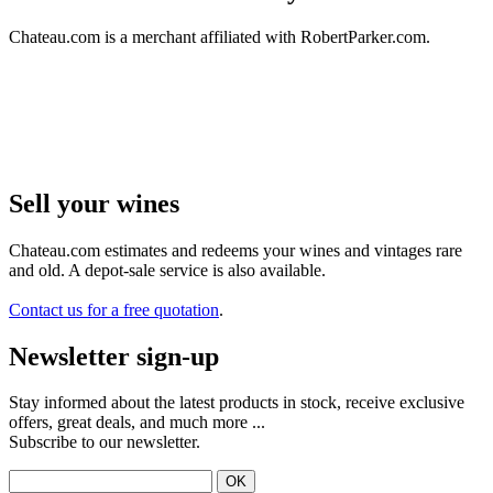
Chateau.com is a merchant affiliated with RobertParker.com.
Sell ​​your wines
Chateau.com estimates and redeems your wines and vintages rare
and old. A depot-sale service is also available.
Contact us for a free quotation
.
Newsletter sign-up
Stay informed about the latest products in stock, receive exclusive
offers, great deals, and much more ...
Subscribe to our newsletter.