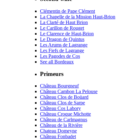
Clémentin de Pape Clément
La Chapelle de la Mission Haut-Brion
La Clarté de Haut Brion
Le Carillon de Rouget
Le Clarence de Haut-Brion
Le Dragon de Quintus
Les Arums de Lagrange
Les Fiefs de Lagrange
Les Pagodes de Cos
See all Bordeaux
Primeurs
Château Bourgneuf
Château Cambon La Pelouse
Château Clos de Boüard
Château Clos de Sarpe
Château Cos Labory
Château Croque Michotte
Château de Carlmagnus
Château de la Rivière
Chateau Domeyne
Château Fonbadet