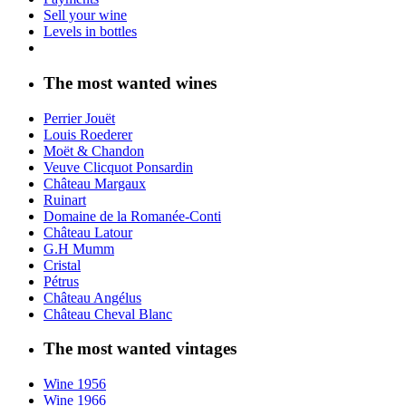
Sell your wine
Levels in bottles
The most wanted wines
Perrier Jouët
Louis Roederer
Moët & Chandon
Veuve Clicquot Ponsardin
Château Margaux
Ruinart
Domaine de la Romanée-Conti
Château Latour
G.H Mumm
Cristal
Pétrus
Château Angélus
Château Cheval Blanc
The most wanted vintages
Wine 1956
Wine 1966