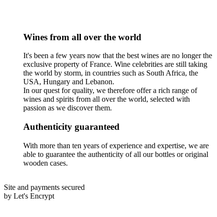
Wines from all over the world
It's been a few years now that the best wines are no longer the
exclusive property of France. Wine celebrities are still taking
the world by storm, in countries such as South Africa, the
USA, Hungary and Lebanon.
In our quest for quality, we therefore offer a rich range of
wines and spirits from all over the world, selected with
passion as we discover them.
Authenticity guaranteed
With more than ten years of experience and expertise, we are
able to guarantee the authenticity of all our bottles or original
wooden cases.
Site and payments secured
by Let's Encrypt