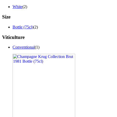
White
(2)
Size
Bottle (75cl)
(2)
Viticulture
Conventional
(1)