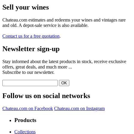
Sell ​​your wines
Chateau.com estimates and redeems your wines and vintages rare
and old. A depot-sale service is also available.
Contact us for a free quotation
.
Newsletter sign-up
Stay informed about the latest products in stock, receive exclusive
offers, great deals, and much more ...
Subscribe to our newsletter.
Follow us on social networks
Chateau.com on Facebook
Chateau.com on Instagram
Products
Collections