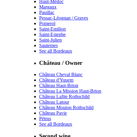
Haut-Médoc
Margaux
Pauillac
Pessac-Léognan / Graves
Pomerol
Saint-Emilion
Saint-Estephe
Saint-Julien
Sauternes
See all Bordeaux
Château / Owner
Château Cheval Blanc
Château d'Yquem
Château Haut-Brion
Château La Mission Haut-Brion
Château Lafite Rothschild
Château Latour
Château Mouton Rothschild
Château Pavie
Pétrus
See all Bordeaux
Second wine