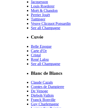
Jacquesson
Louis Roederer
Moët & Chandon
Perrier Jouët
Taittinger
Veuve Clicquot Ponsardin
See all Champagne
Cuvée
Belle Epoque
Carte d'Or
Cristal
René Lalou
See all Champagne
Blanc de Blancs
Claude Cazals
Comtes de Dampierre
De Venoge
Diebolt-Vallois
Franck Bonville
Guy Charlemagne