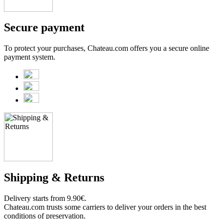
Secure payment
To protect your purchases, Chateau.com offers you a secure online
payment system.
Shipping & Returns
Delivery starts from 9.90€.
Chateau.com trusts some carriers to deliver your orders in the best
conditions of preservation.