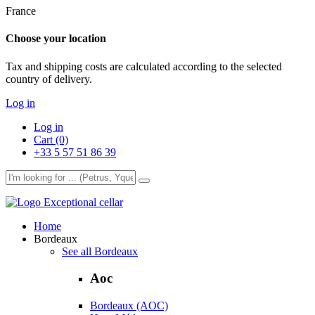
France
Choose your location
Tax and shipping costs are calculated according to the selected
country of delivery.
Log in
Log in
Cart (0)
+33 5 57 51 86 39
Exceptional cellar
Home
Bordeaux
See all Bordeaux
Aoc
Bordeaux (AOC)