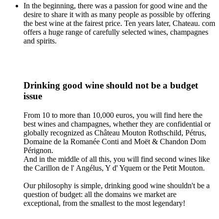
In the beginning, there was a passion for good wine and the
desire to share it with as many people as possible by offering
the best wine at the fairest price. Ten years later, Chateau. com
offers a huge range of carefully selected wines, champagnes
and spirits.
Drinking good wine should not be a budget
issue
From 10 to more than 10,000 euros, you will find here the
best wines and champagnes, whether they are confidential or
globally recognized as Château Mouton Rothschild, Pétrus,
Domaine de la Romanée Conti and Moët & Chandon Dom
Pérignon.
And in the middle of all this, you will find second wines like
the Carillon de l' Angélus, Y d' Yquem or the Petit Mouton.
Our philosophy is simple, drinking good wine shouldn't be a
question of budget: all the domains we market are
exceptional, from the smallest to the most legendary!