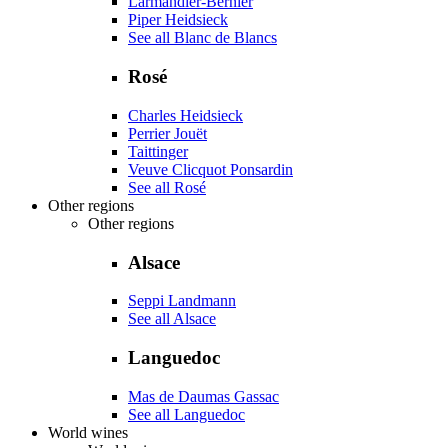
Larmandier-Bernier
Piper Heidsieck
See all Blanc de Blancs
Rosé
Charles Heidsieck
Perrier Jouët
Taittinger
Veuve Clicquot Ponsardin
See all Rosé
Other regions
Other regions
Alsace
Seppi Landmann
See all Alsace
Languedoc
Mas de Daumas Gassac
See all Languedoc
World wines