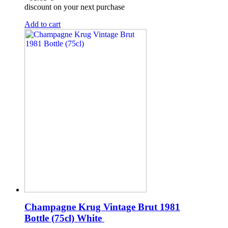
discount on your next purchase
Add to cart
Champagne Krug Vintage Brut 1981
Bottle (75cl)
White