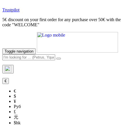
Trustpilot
5€ discount on your first order for any purchase over 50€ with the
code "WELCOME"
Toggle navigation
€
€
$
¥
Руб
£
元
$hk