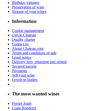
Birthday vintages
Preservation of wine
Storage of your wines
Information
Cookie management
Cercle Chateau
Quality charter
Contact us
About Chateau.com
Terms and conditions of sale
Legal notice
Delivery fees, returning and refund
Secured parcels
Payments
Sell your wine
Levels in bottles
The most wanted wines
Perrier Jouët
Louis Roederer