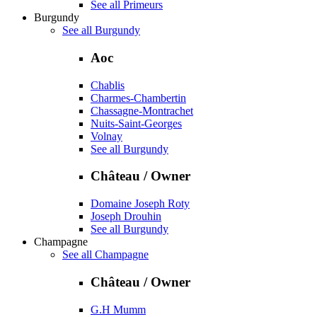
See all Primeurs
Burgundy
See all Burgundy
Aoc
Chablis
Charmes-Chambertin
Chassagne-Montrachet
Nuits-Saint-Georges
Volnay
See all Burgundy
Château / Owner
Domaine Joseph Roty
Joseph Drouhin
See all Burgundy
Champagne
See all Champagne
Château / Owner
G.H Mumm