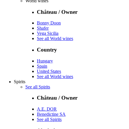
World wines
Château / Owner
Bonny Doon
Shafer
Vega Sicilia
See all World wines
Country
Hungary
Spain
United States
See all World wines
Spirits
See all Spirits
Château / Owner
A.E. DOR
Benedictine SA
See all Spirits