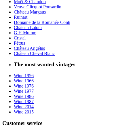
Moët & Chandon
Veuve Clicquot Ponsardin
Château Margaux
Ruinart
Domaine de la Romanée-Conti
Château Latour
G.H Mumm
Cristal
Pétrus
Château Angélus
Château Cheval Blanc
The most wanted vintages
Wine 1956
Wine 1966
Wine 1976
Wine 1977
Wine 1986
Wine 1987
Wine 2014
Wine 2015
Customer service