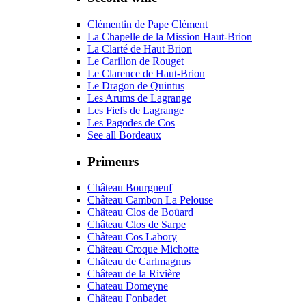
Clémentin de Pape Clément
La Chapelle de la Mission Haut-Brion
La Clarté de Haut Brion
Le Carillon de Rouget
Le Clarence de Haut-Brion
Le Dragon de Quintus
Les Arums de Lagrange
Les Fiefs de Lagrange
Les Pagodes de Cos
See all Bordeaux
Primeurs
Château Bourgneuf
Château Cambon La Pelouse
Château Clos de Boüard
Château Clos de Sarpe
Château Cos Labory
Château Croque Michotte
Château de Carlmagnus
Château de la Rivière
Chateau Domeyne
Château Fonbadet