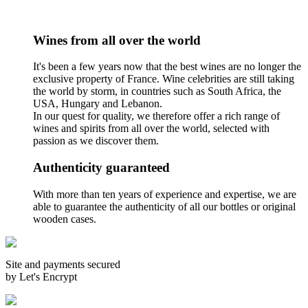
Wines from all over the world
It's been a few years now that the best wines are no longer the
exclusive property of France. Wine celebrities are still taking
the world by storm, in countries such as South Africa, the
USA, Hungary and Lebanon.
In our quest for quality, we therefore offer a rich range of
wines and spirits from all over the world, selected with
passion as we discover them.
Authenticity guaranteed
With more than ten years of experience and expertise, we are
able to guarantee the authenticity of all our bottles or original
wooden cases.
Site and payments secured
by Let's Encrypt