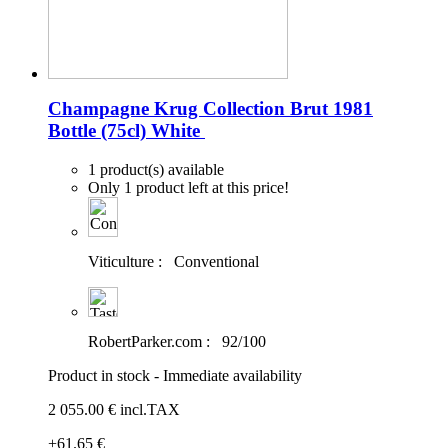
Champagne Krug Collection Brut 1981
Bottle (75cl)
White
1 product(s) available
Only 1 product left at this price!
Viticulture :
Conventional
RobertParker.com :
92/100
Product in stock - Immediate availability
2 055
.00
€
incl.TAX
+61
.65
€