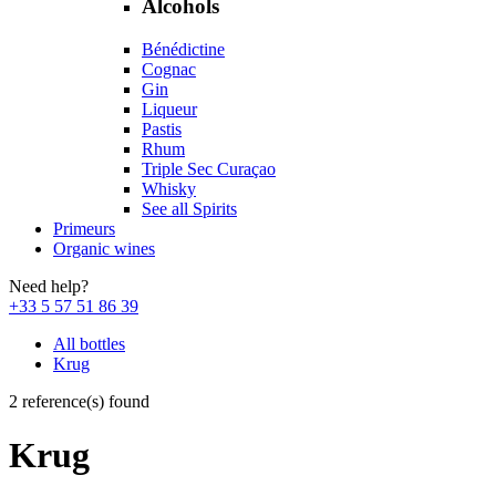
Alcohols
Bénédictine
Cognac
Gin
Liqueur
Pastis
Rhum
Triple Sec Curaçao
Whisky
See all Spirits
Primeurs
Organic wines
Need help?
+33 5 57 51 86 39
All bottles
Krug
2 reference(s) found
Krug