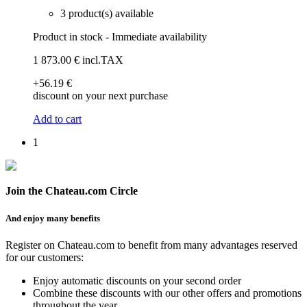
3 product(s) available
Product in stock - Immediate availability
1 873
.00
€
incl.TAX
+56
.19
€
discount on your next purchase
Add to cart
1
Join the Chateau.com Circle
And enjoy many benefits
Register on Chateau.com to benefit from many advantages reserved
for our customers:
Enjoy automatic discounts on your second order
Combine these discounts with our other offers and promotions
throughout the year