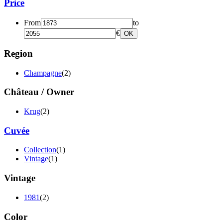
Price
From
to
€
OK
Region
Champagne
(2)
Château / Owner
Krug
(2)
Cuvée
Collection
(1)
Vintage
(1)
Vintage
1981
(2)
Color