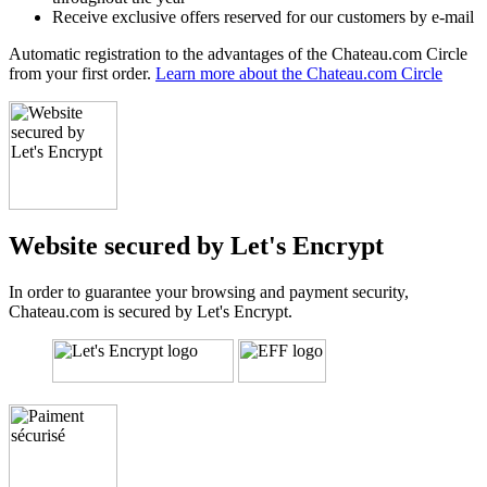
Receive exclusive offers reserved for our customers by e-mail
Automatic registration to the advantages of the Chateau.com Circle
from your first order.
Learn more about the Chateau.com Circle
Website secured by Let's Encrypt
In order to guarantee your browsing and payment security,
Chateau.com is secured by Let's Encrypt.