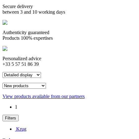
Secure delivery
between 3 and 10 working days
Authenticity guaranteed
Products 100% expertises
Personalized advice
+33 5 57 51 86 39
View products available from our partners
1
Filters
Krug