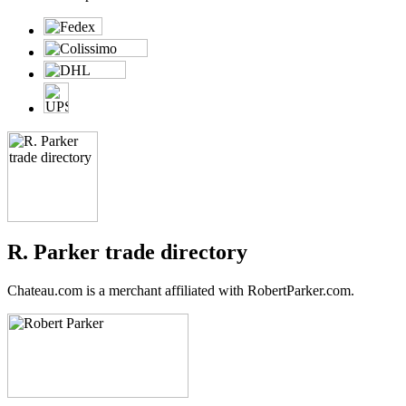
R. Parker trade directory
Chateau.com is a merchant affiliated with RobertParker.com.