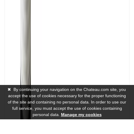
✖
By continuing your navigation on the Chateau.com site, you
accept the use of cookies necessary for the proper functioning
of the site and containing no personal data. In order to use our
full service, you must accept the use of cookies containing
personal data.
Manage my cookies