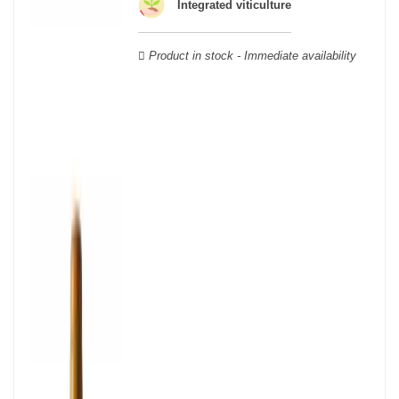
wooden cases.
Integrated viticulture
Product in stock - Immediate availability