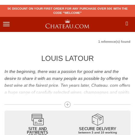
5€ DISCOUNT ON YOUR FIRST ORDER FOR ANY PURCHASE OVER 50€ WITH THE
CODE "WELCOME"
Toggle
navigation
1 reference(s) found
LOUIS LATOUR
In the beginning, there was a passion for good wine and the
desire to share it with as many people as possible by offering the
best wine at the fairest price. Ten years later, Chateau. com offers
a huge range of carefully selected wines, champagnes and spirits.
Drinking good wine should not be a budget issue
From 10 to more than 10,000 euros, you will find here the best
wines and champagnes, whether they are confidential or globally
SITE AND
SECURE DELIVERY
recognized as Château Mouton Rothschild, Pétrus, Domaine de la
PAYMENTS
between 3 and 10 working