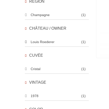
REGION
Champagne
(1)
CHÂTEAU / OWNER
Louis Roederer
(1)
CUVÉE
Cristal
(1)
VINTAGE
1978
(1)