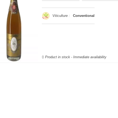
Viticulture :
Conventional
Product in stock - Immediate availability