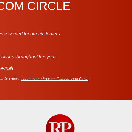
.COM CIRCLE
s reserved for our customers:
motions throughout the year
 e-mail
r first order.
Learn more about the Chateau.com Circle