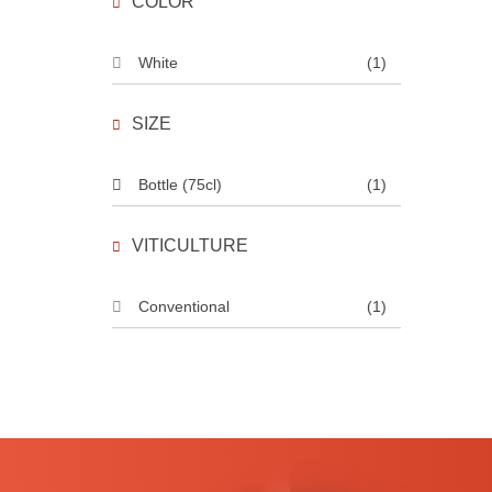
COLOR
White
(1)
SIZE
Bottle (75cl)
(1)
VITICULTURE
Conventional
(1)