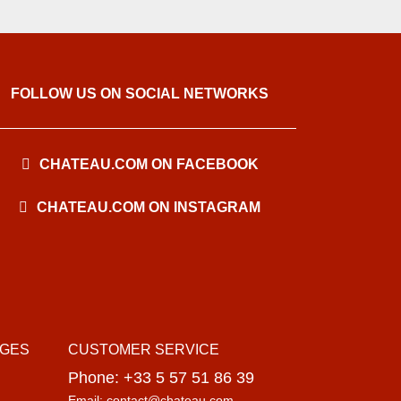
FOLLOW US ON SOCIAL NETWORKS
CHATEAU.COM ON FACEBOOK
CHATEAU.COM ON INSTAGRAM
AGES
CUSTOMER SERVICE
Phone: +33 5 57 51 86 39
Email: contact@chateau.com