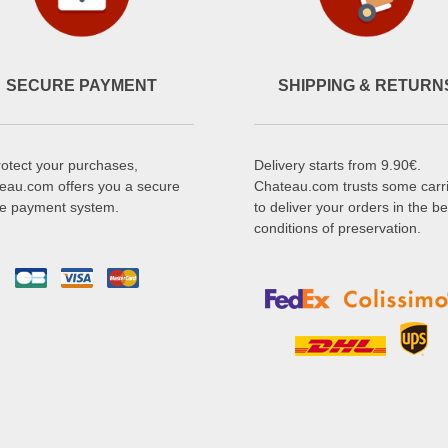
SECURE PAYMENT
SHIPPING & RETURN
rotect your purchases,
Delivery starts from 9.90€.
eau.com offers you a secure
Chateau.com trusts some carr
ne payment system.
to deliver your orders in the be
conditions of preservation.