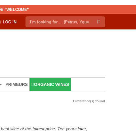
ODE "WELCOME"
LOG IN
PRIMEURS
ORGANIC WINES
1 reference(s) found
est wine at the fairest price. Ten years later,