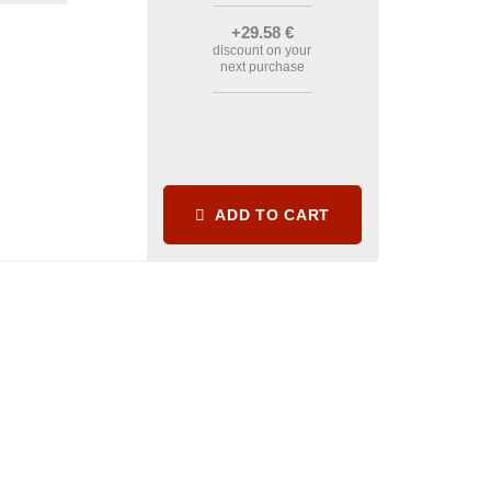
+29
.58
€
discount on your
next purchase
ADD TO CART