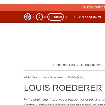
5€ DISCOUNT 
€
France
+33 5 57 51 86 39
BORDEAUX
BURGUNDY
All bottles
Louis Roederer
Bottle (75cl)
LOUIS ROEDERER 
In the beginning, there was a passion for good wine and 
Chateau. com offers a huge range of carefully selecte