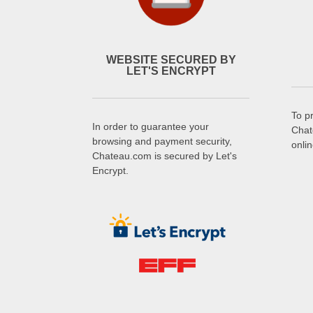
WEBSITE SECURED BY
LET'S ENCRYPT
To p
In order to guarantee your
Chat
browsing and payment security,
onli
Chateau.com is secured by Let's
Encrypt.