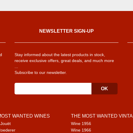
NEWSLETTER SIGN-UP
d
Stay informed about the latest products in stock,
receive exclusive offers, great deals, and much more
...
Subscribe to our newsletter.
MOST WANTED WINES
THE MOST WANTED VINT
 Jouët
Wine 1956
Roederer
Wine 1966