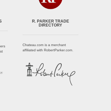
S
R. PARKER TRADE
DIRECTORY
Chateau.com is a merchant
iers
affiliated with RobertParker.com.
st