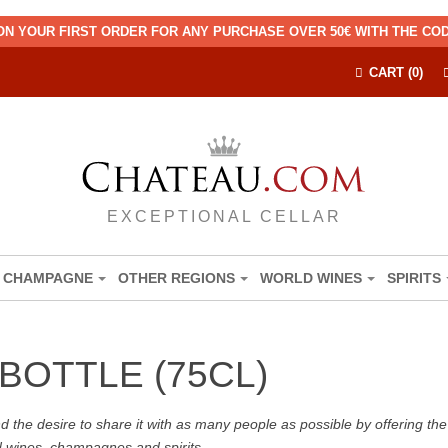
ON YOUR FIRST ORDER FOR ANY PURCHASE OVER 50€ WITH THE C
CART (0)
EXCEPTIONAL CELLAR
CHAMPAGNE
OTHER REGIONS
WORLD WINES
SPIRITS
BOTTLE (75CL)
the desire to share it with as many people as possible by offering the b
d wines, champagnes and spirits.