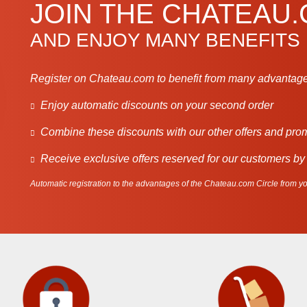
JOIN THE CHATEAU
AND ENJOY MANY BENEFITS
Register on Chateau.com to benefit from many advantage
Enjoy automatic discounts on your second order
Combine these discounts with our other offers and pro
Receive exclusive offers reserved for our customers by
Automatic registration to the advantages of the Chateau.com Circle from you