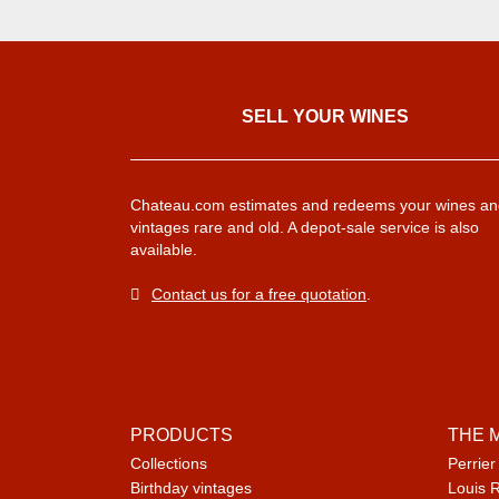
SELL ​​YOUR WINES
Chateau.com estimates and redeems your wines an
vintages rare and old. A depot-sale service is also
available.
Contact us for a free quotation
.
PRODUCTS
THE 
Collections
Perrier
Birthday vintages
Louis 