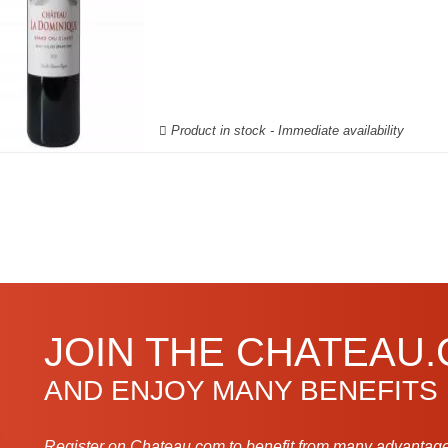
Product in stock - Immediate availability
JOIN THE CHATEAU
AND ENJOY MANY BENEFITS
Register on Chateau.com to benefit from many advantage