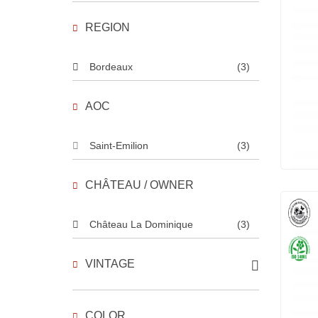
REGION
Bordeaux
(3)
AOC
Saint-Emilion
(3)
CHÂTEAU / OWNER
Château La Dominique
(3)
VINTAGE
COLOR