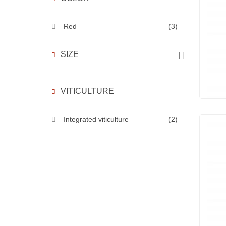
Red
(3)
SIZE
VITICULTURE
Integrated viticulture
(2)