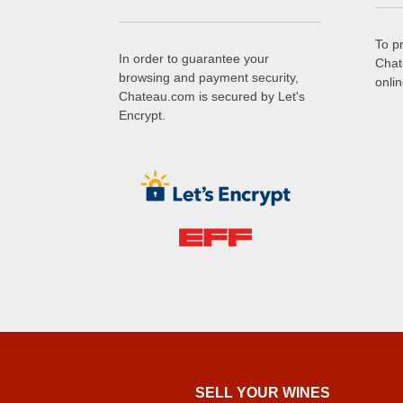
To p
In order to guarantee your
Chat
browsing and payment security,
onli
Chateau.com is secured by Let's
Encrypt.
SELL ​​YOUR WINES