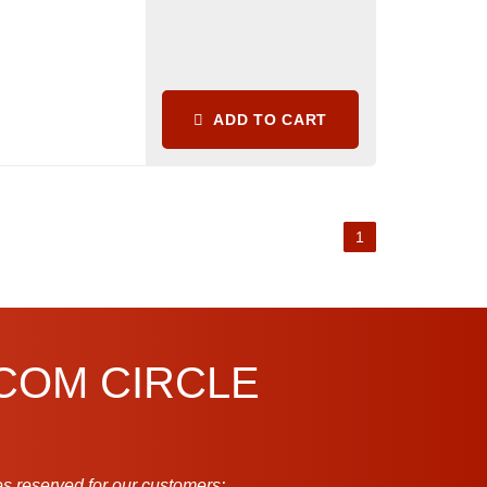
ADD TO CART
1
.COM CIRCLE
s reserved for our customers: