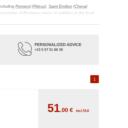
including
Pomerol
(
Pétrus
),
Saint Emilion
(
Cheval
 reputation of Bordeaux wines. In addition to the local
ticularity of being composed of grapes from old vines.
ons and the diversity of soil texture, which make the
 and historical. The origins of the Bordeaux vineyard go
PERSONALIZED ADVICE
ne developed, due to the rise of navigation and rivers
+33 5 57 51 86 39
f amateurs with its quality and taste, whether white or
 of grape varieties characteristic of the region's
delle, and Sémillon for the white. Other accessory
1
0
51
.00
€
incl.TAX