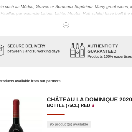
igin such as Médoc, Graves or Bordeaux Supérieur. Many great wines, 
(
Pauillac
par exemple
Latour
, Lafite,
Mouton Rothschild
) have built the
uch as Bordeaux Supérieur. The superior Bordeaux, moreover, has the par
ths.
ticulture in this area of the South-West, it benefits from climatic conditi
establishment of the wine trade in this region is above all very ancient
SECURE DELIVERY
AUTHENTICITY
nted; but it is mainly in the Middle Ages that trade around Bordeaux wi
GUARANTEED
between 3 and 10 working days
Products 100% expertises
ful for the Bordeaux wine as a whole. It has left its mark on the minds o
ir incomparable aromas. Its grands crus are made up of a judicious blend
c, Malbec, Petit Verdot, and Carmenère, for the red; Sauvignon, Musca
roducts available from our partners
limited quantities: Ugni Blanc, Ondenc, Merlot Blanc and Colombard.
CHÂTEAU LA DOMINIQUE 202
BOTTLE (75CL)
RED
95 product(s) available