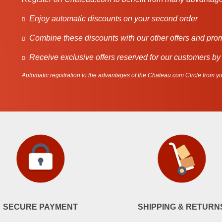
Enjoy automatic discounts on your second order
Combine these discounts with our other offers and pro
Receive exclusive offers reserved for our customers by
Automatic registration to the advantages of the Chateau.com Circle from you
SECURE PAYMENT
SHIPPING & RETURN