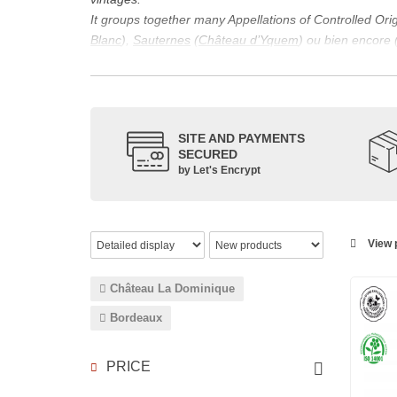
It groups together many Appellations of Controlled Or
Blanc
),
Sauternes
(
Château d’Yquem
) ou bien encore 
appellations, it also includes regional appellations s
Its wine is necessarily matured for more than nine mon
Although this is not the only reason for the important vi
quality of Bordeaux wines. However, the reason for the 
SITE AND PAYMENTS
back to the 1st century, when the vines began to be pla
SECURED
facilitating it in this region.
by Let's Encrypt
The last notable vintage, 2009 was particularly success
red.
Bordeaux wines are renowned all over the world for the
wines: Cabernet Sauvignon, Merlot Noir, Cabernet Fran
View p
grape varieties are also used for white wines, but in 
Château La Dominique
Bordeaux
PRICE