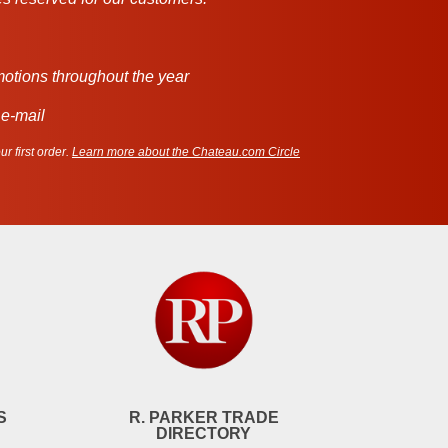
motions throughout the year
 e-mail
r first order.
Learn more about the Chateau.com Circle
S
R. PARKER TRADE
DIRECTORY