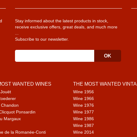
d
Stay informed about the latest products in stock,
receive exclusive offers, great deals, and much more
...
Subscribe to our newsletter.
MOST WANTED WINES
THE MOST WANTED VINT
 Jouët
Wine 1956
Roederer
Wine 1966
 Chandon
Wine 1976
Clicquot Ponsardin
Wine 1977
u Margaux
Wine 1986
Wine 1987
e de la Romanée-Conti
Wine 2014