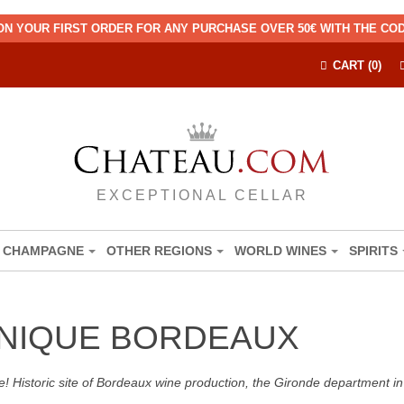
ON YOUR FIRST ORDER FOR ANY PURCHASE OVER 50€ WITH THE C
CART (0)
EXCEPTIONAL CELLAR
CHAMPAGNE
OTHER REGIONS
WORLD WINES
SPIRITS
INIQUE BORDEAUX
! Historic site of Bordeaux wine production, the Gironde department in 