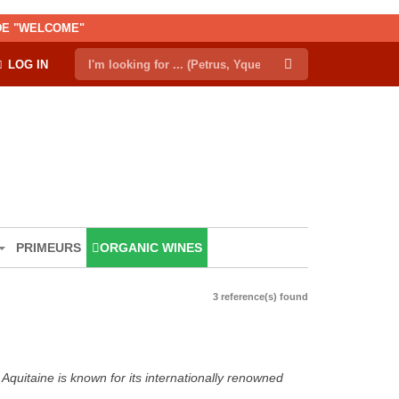
ODE "WELCOME"
LOG IN
PRIMEURS
ORGANIC WINES
3 reference(s) found
Aquitaine is known for its internationally renowned