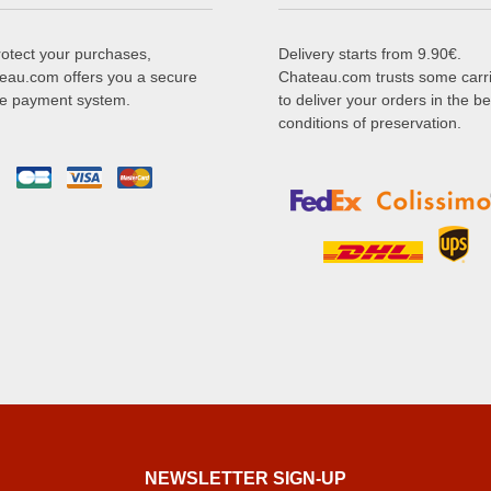
rotect your purchases,
Delivery starts from 9.90€.
eau.com offers you a secure
Chateau.com trusts some carr
ne payment system.
to deliver your orders in the be
conditions of preservation.
NEWSLETTER SIGN-UP