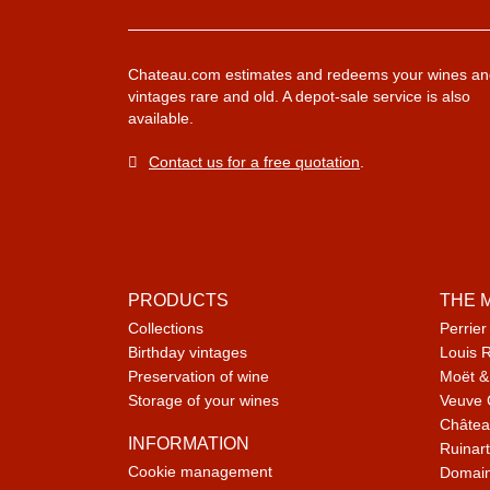
Chateau.com estimates and redeems your wines an
vintages rare and old. A depot-sale service is also
available.
Contact us for a free quotation
.
PRODUCTS
THE 
Collections
Perrier
Birthday vintages
Louis 
Preservation of wine
Moët &
Storage of your wines
Veuve 
Châtea
INFORMATION
Ruinart
Cookie management
Domain