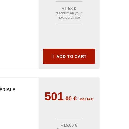
+1
.53
€
discount on your
next purchase
ADD TO CART
0
ÉRIALE
501
.00
€
incl.TAX
+15
.03
€