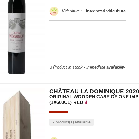
Viticulture :
Integrated viticulture
Product in stock - Immediate availability
CHÂTEAU LA DOMINIQUE 202
ORIGINAL WOODEN CASE OF ONE IMP
(1X600CL)
RED
2 product(s) available