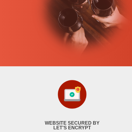
WEBSITE SECURED BY
LET'S ENCRYPT