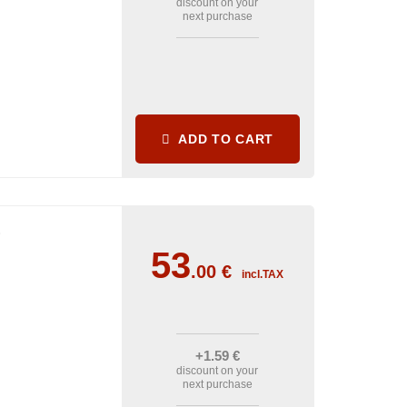
discount on your
next purchase
ADD TO CART
1
53
.00
€
incl.TAX
+1
.59
€
discount on your
next purchase