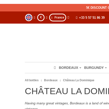
5€ DISCOUNT 
€
France
+33 5 57 51 86 39
BORDEAUX
BURGUNDY
All bottles
Bordeaux
Château La Dominique
CHÂTEAU LA DOM
Having many great vintages, Bordeaux is a land of wine
vintages.