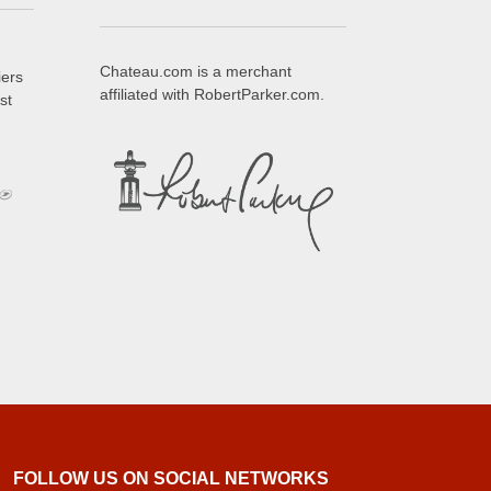
Chateau.com is a merchant
iers
affiliated with RobertParker.com.
st
FOLLOW US ON SOCIAL NETWORKS