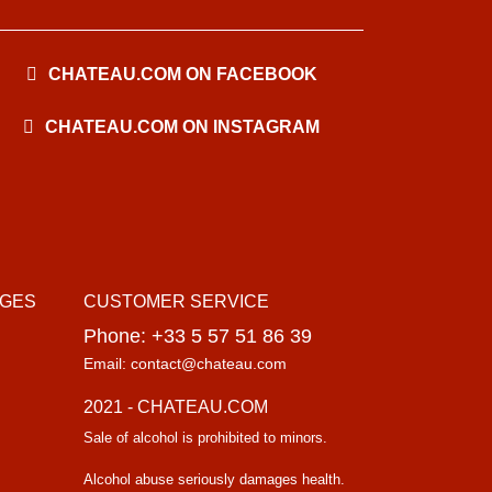
CHATEAU.COM ON FACEBOOK
CHATEAU.COM ON INSTAGRAM
AGES
CUSTOMER SERVICE
Phone: +33 5 57 51 86 39
Email: contact@chateau.com
2021 - CHATEAU.COM
Sale of alcohol is prohibited to minors.
Alcohol abuse seriously damages health.