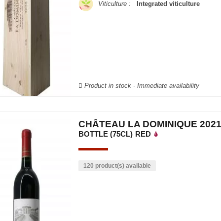
Viticulture :
Integrated viticulture
Product in stock - Immediate availability
CHÂTEAU LA DOMINIQUE 202
BOTTLE (75CL)
RED
120 product(s) available