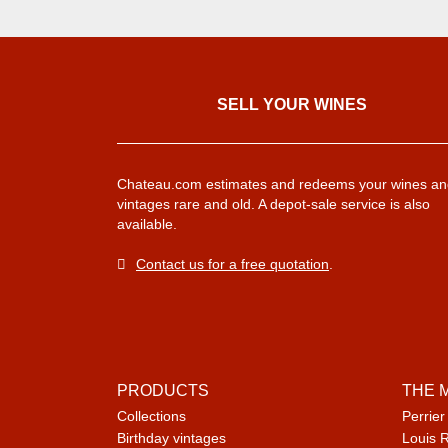
SELL ​​YOUR WINES
Chateau.com estimates and redeems your wines an
vintages rare and old. A depot-sale service is also
available.
Contact us for a free quotation
.
PRODUCTS
THE 
Collections
Perrier
Birthday vintages
Louis 