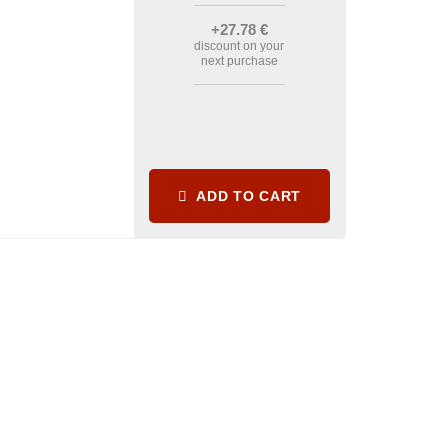
+27
.78
€
discount on your
next purchase
ADD TO CART