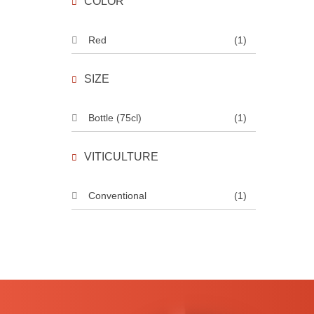
COLOR
Red
(1)
SIZE
Bottle (75cl)
(1)
VITICULTURE
Conventional
(1)