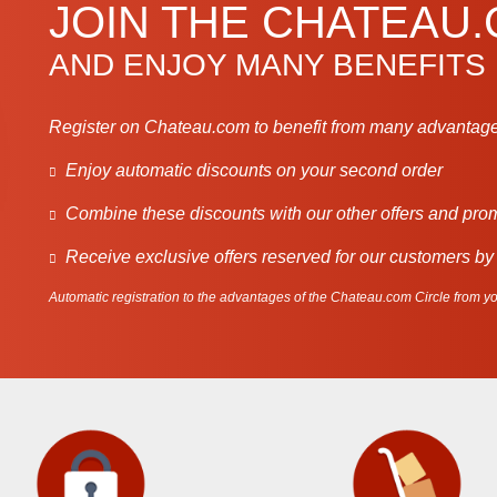
JOIN THE CHATEAU
AND ENJOY MANY BENEFITS
Register on Chateau.com to benefit from many advantage
Enjoy automatic discounts on your second order
Combine these discounts with our other offers and pro
Receive exclusive offers reserved for our customers by
Automatic registration to the advantages of the Chateau.com Circle from you