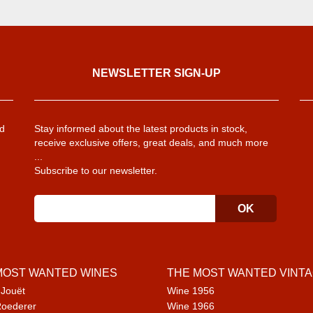
NEWSLETTER SIGN-UP
d
Stay informed about the latest products in stock,
receive exclusive offers, great deals, and much more
...
Subscribe to our newsletter.
MOST WANTED WINES
THE MOST WANTED VINT
 Jouët
Wine 1956
Roederer
Wine 1966