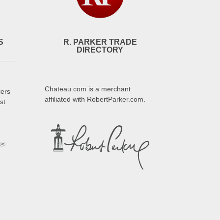
S
R. PARKER TRADE
DIRECTORY
Chateau.com is a merchant
iers
affiliated with RobertParker.com.
st