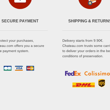
SECURE PAYMENT
SHIPPING & RETURN
rotect your purchases,
Delivery starts from 9.90€.
eau.com offers you a secure
Chateau.com trusts some carr
ne payment system.
to deliver your orders in the be
conditions of preservation.