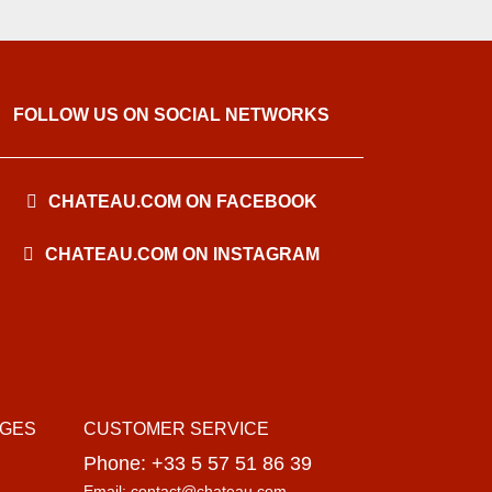
FOLLOW US ON SOCIAL NETWORKS
CHATEAU.COM ON FACEBOOK
CHATEAU.COM ON INSTAGRAM
AGES
CUSTOMER SERVICE
Phone: +33 5 57 51 86 39
Email: contact@chateau.com