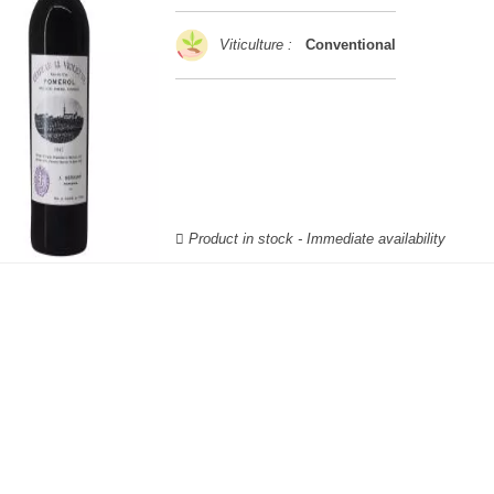
Viticulture :
Conventional
Product in stock - Immediate availability