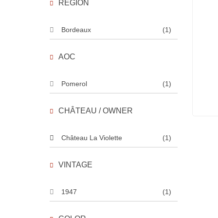
REGION
Bordeaux
(1)
AOC
Pomerol
(1)
CHÂTEAU / OWNER
Château La Violette
(1)
VINTAGE
1947
(1)