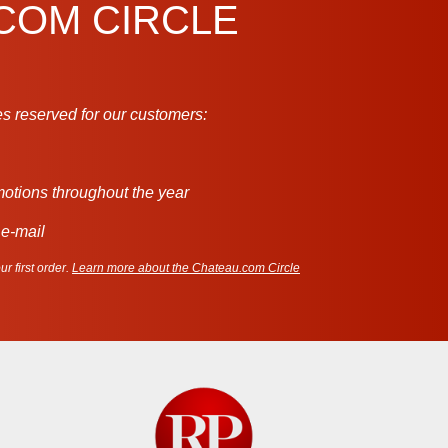
.COM CIRCLE
s reserved for our customers:
motions throughout the year
 e-mail
r first order.
Learn more about the Chateau.com Circle