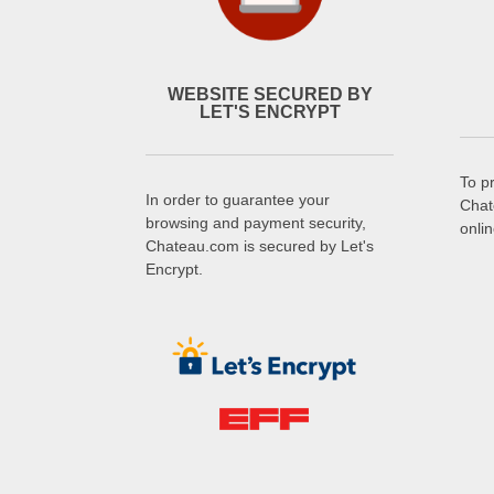
WEBSITE SECURED BY
LET'S ENCRYPT
To p
In order to guarantee your
Chat
browsing and payment security,
onli
Chateau.com is secured by Let's
Encrypt.