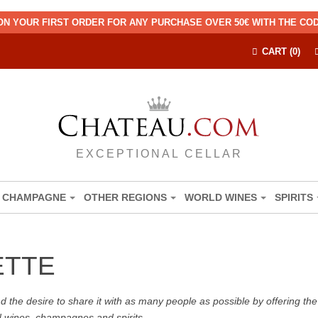
ON YOUR FIRST ORDER FOR ANY PURCHASE OVER 50€ WITH THE C
CART (0)
EXCEPTIONAL CELLAR
CHAMPAGNE
OTHER REGIONS
WORLD WINES
SPIRITS
ETTE
the desire to share it with as many people as possible by offering the b
d wines, champagnes and spirits.