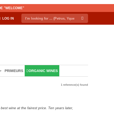
ODE "WELCOME"
LOG IN
PRIMEURS
ORGANIC WINES
1 reference(s) found
est wine at the fairest price. Ten years later,