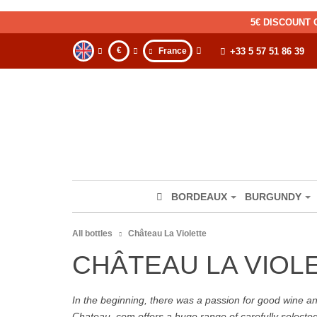
5€ DISCOUNT 
€
France
+33 5 57 51 86 39
BORDEAUX
BURGUNDY
All bottles
Château La Violette
CHÂTEAU LA VIOL
In the beginning, there was a passion for good wine and 
Chateau. com offers a huge range of carefully selecte