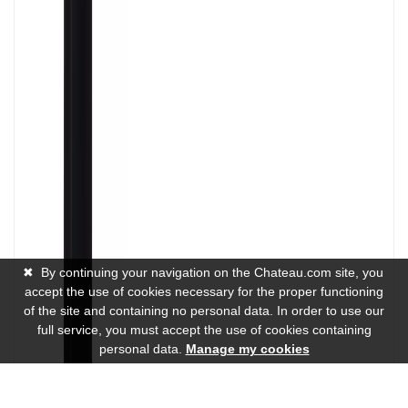
✖
By continuing your navigation on the Chateau.com site, you
accept the use of cookies necessary for the proper functioning
of the site and containing no personal data. In order to use our
full service, you must accept the use of cookies containing
personal data.
Manage my cookies