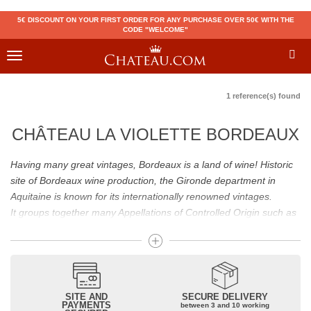
5€ DISCOUNT ON YOUR FIRST ORDER FOR ANY PURCHASE OVER 50€ WITH THE
CODE "WELCOME"
Toggle
navigation
1 reference(s) found
CHÂTEAU LA VIOLETTE BORDEAUX
Having many great vintages, Bordeaux is a land of wine! Historic
site of Bordeaux wine production, the Gironde department in
Aquitaine is known for its internationally renowned vintages.
It groups together many Appellations of Controlled Origin such as
Médoc, Graves or Bordeaux Supérieur. Many great wines,
including
Pomerol
(
Pétrus
),
Saint Emilion
(
Cheval Blanc
),
Sauternes
(
Château d’Yquem
) ou bien encore (
Pauillac
par
exemple
Latour
, Lafite,
Mouton Rothschild
) have built the
reputation of Bordeaux wines. In addition to the local appellations,
SITE AND
SECURE DELIVERY
PAYMENTS
between 3 and 10 working
it also includes regional appellations such as Bordeaux Supérieur.