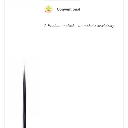
Verdot, and Carmenère, for the red; Sauvignon, Muscadelle, and
Sémillon for the white. Other accessory grape varieties are also
Conventional
used for white wines, but in limited quantities: Ugni Blanc,
Ondenc, Merlot Blanc and Colombard.
Product in stock - Immediate availability