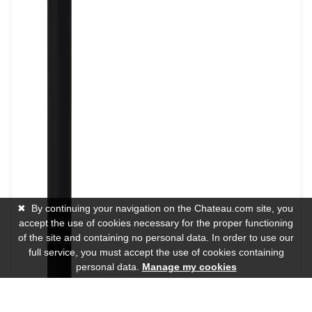
✖
By continuing your navigation on the Chateau.com site, you
accept the use of cookies necessary for the proper functioning
of the site and containing no personal data. In order to use our
full service, you must accept the use of cookies containing
personal data.
Manage my cookies