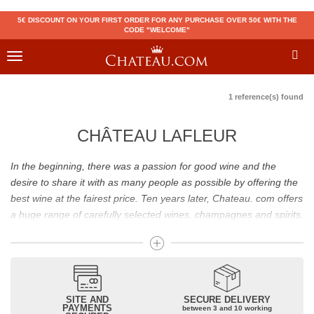
5€ DISCOUNT ON YOUR FIRST ORDER FOR ANY PURCHASE OVER 50€ WITH THE
CODE "WELCOME"
Toggle
navigation
1 reference(s) found
CHÂTEAU LAFLEUR
In the beginning, there was a passion for good wine and the
desire to share it with as many people as possible by offering the
best wine at the fairest price. Ten years later, Chateau. com offers
a huge range of carefully selected wines, champagnes and spirits.
Drinking good wine should not be a budget issue
From 10 to more than 10,000 euros, you will find here the best
wines and champagnes, whether they are confidential or globally
SITE AND
SECURE DELIVERY
recognized as Château Mouton Rothschild, Pétrus, Domaine de la
PAYMENTS
between 3 and 10 working