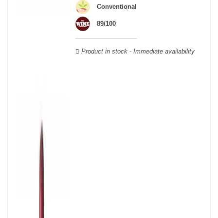
wooden cases.
Conventional
89/100
Product in stock - Immediate availability