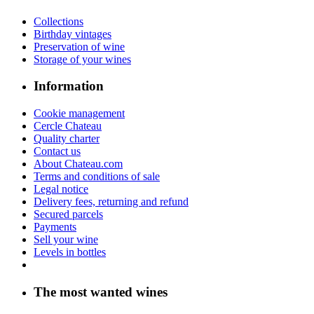
Collections
Birthday vintages
Preservation of wine
Storage of your wines
Information
Cookie management
Cercle Chateau
Quality charter
Contact us
About Chateau.com
Terms and conditions of sale
Legal notice
Delivery fees, returning and refund
Secured parcels
Payments
Sell your wine
Levels in bottles
The most wanted wines