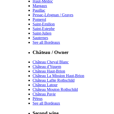
Haut-Médoc
Margaux
Pauillac
Pessac-Léognan / Graves
Pomerol
Saint-Emilion
Saint-Estephe
Saint-Julien
Sauternes
See all Bordeaux
Château / Owner
Château Cheval Blanc
Château d'Yquem
Château Haut-Brion
Château La Mission Haut-Brion
Château Lafite Rothschild
Château Latour
Château Mouton Rothschild
Château Pavie
Pétrus
See all Bordeaux
Second wine