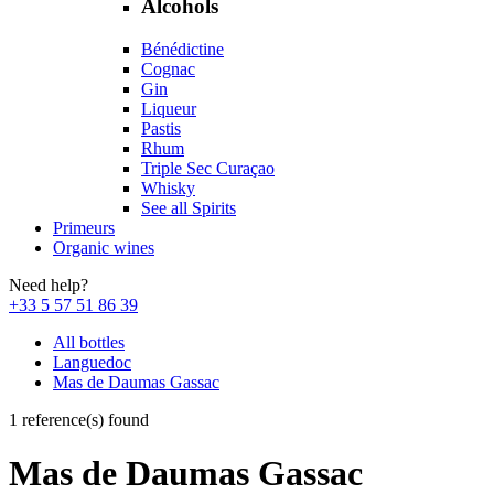
Alcohols
Bénédictine
Cognac
Gin
Liqueur
Pastis
Rhum
Triple Sec Curaçao
Whisky
See all Spirits
Primeurs
Organic wines
Need help?
+33 5 57 51 86 39
All bottles
Languedoc
Mas de Daumas Gassac
1 reference(s) found
Mas de Daumas Gassac