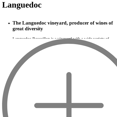
Languedoc
The Languedoc vineyard, producer of wines of
great diversity
Languedoc-Roussillon is a vineyard with a wide variety of
wines and is a region in the South of France producing red,
white and sparkling wines. The Banyuls, the Maury, and the
Muscat are typical wines of this region, and the Mas de
Daumas Gassac is, for example, a famous grand cru of
Languedoc. The originality of Languedoc-Roussillon wines is
due to the diversity of the soils and grape varieties used. On
this vast territory, many different grape varieties are used.
Syrah, Grenache, Carignan, Mourvèdre, Bourboulenc,
Picpoul, Muscat, Sauvignon, Merlot, Roussanne, Pinot noir,
etc., the list of grape varieties used in Languedoc-Roussillon
wines is long. The soils can be sandstone, sandy-clay,
schistose, limestone, alluvial, marly, etc.
Improving the quality of Languedoc wines