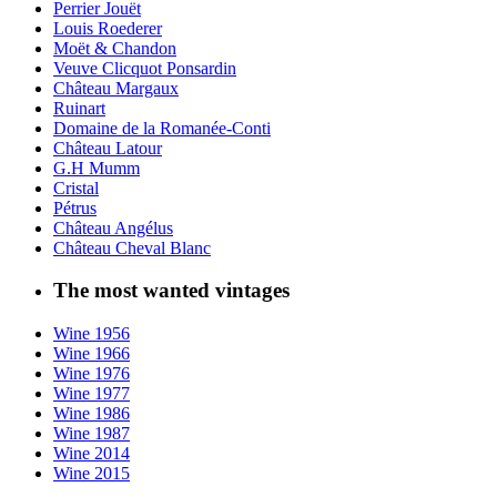
Perrier Jouët
Louis Roederer
Moët & Chandon
Veuve Clicquot Ponsardin
Château Margaux
Ruinart
Domaine de la Romanée-Conti
Château Latour
G.H Mumm
Cristal
Pétrus
Château Angélus
Château Cheval Blanc
The most wanted vintages
Wine 1956
Wine 1966
Wine 1976
Wine 1977
Wine 1986
Wine 1987
Wine 2014
Wine 2015