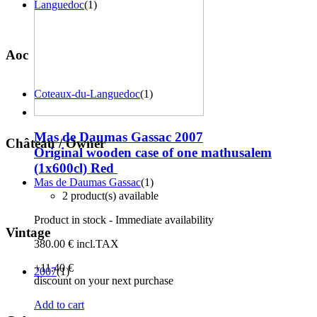
Languedoc
(1)
Aoc
Coteaux-du-Languedoc
(1)
Mas de Daumas Gassac 2007
Château / Owner
Original wooden case of one mathusalem
(1x600cl)
Red
Mas de Daumas Gassac
(1)
2 product(s) available
Product in stock - Immediate availability
Vintage
380
.00
€
incl.TAX
+11
.40
€
2007
(1)
discount on your next purchase
Add to cart