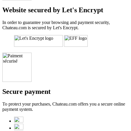
Website secured by Let's Encrypt
In order to guarantee your browsing and payment security,
Chateau.com is secured by Let's Encrypt.
Secure payment
To protect your purchases, Chateau.com offers you a secure online
payment system.