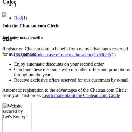
Color
1
Red
(1)
Join the Chateau.com Circle
And enjoy many benefits
Size
Register on Chateau.com to benefit from many advantages reserved
for our customers:
Original wooden case of one mathusalem (1x600cl)
(1)
Enjoy automatic discounts on your second order
Combine these discounts with our other offers and promotions
throughout the year
Receive exclusive offers reserved for our customers by e-mail
Automatic registration to the advantages of the Chateau.com Circle
from your first order.
Learn more about the Chateau.com Circle