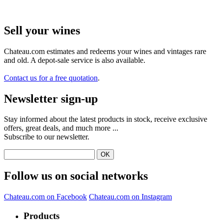
Sell ​​your wines
Chateau.com estimates and redeems your wines and vintages rare
and old. A depot-sale service is also available.
Contact us for a free quotation
.
Newsletter sign-up
Stay informed about the latest products in stock, receive exclusive
offers, great deals, and much more ...
Subscribe to our newsletter.
Follow us on social networks
Chateau.com on Facebook
Chateau.com on Instagram
Products