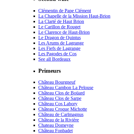
Clémentin de Pape Clément
La Chapelle de la Mission Haut-Brion
La Clarté de Haut Brion
Le Carillon de Rouget
Le Clarence de Haut-Brion
Le Dragon de Quintus
Les Arums de Lagrange
Les Fiefs de Lagrange
Les Pagodes de Cos
See all Bordeaux
Primeurs
Château Bourgneuf
Château Cambon La Pelouse
Château Clos de Boüard
Château Clos de Sarpe
Château Cos Labory
Château Croque Michotte
Château de Carlmagnus
Château de la Rivière
Chateau Domeyne
Château Fonbadet