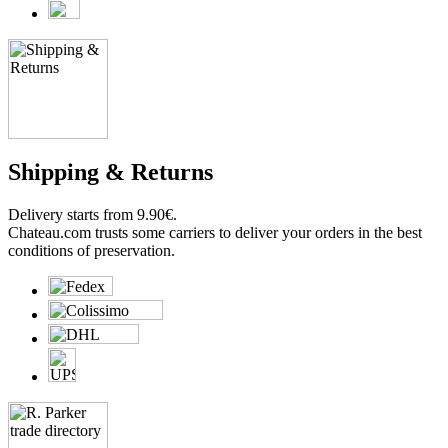
Shipping & Returns
Delivery starts from 9.90€.
Chateau.com trusts some carriers to deliver your orders in the best
conditions of preservation.