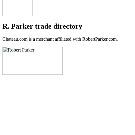
R. Parker trade directory
Chateau.com is a merchant affiliated with RobertParker.com.