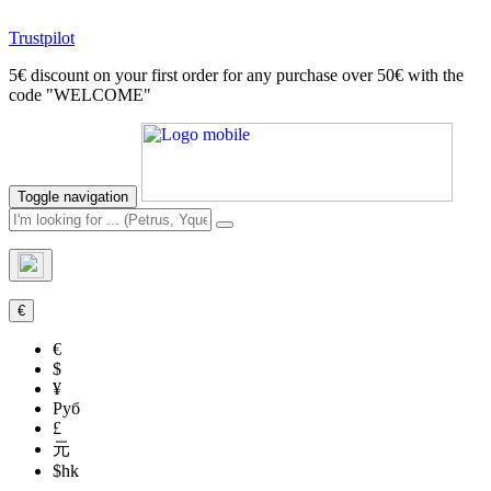
Trustpilot
5€ discount on your first order for any purchase over 50€ with the
code "WELCOME"
Toggle navigation
€
€
$
¥
Руб
£
元
$hk