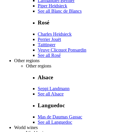
Larmandier-Bernier
Piper Heidsieck
See all Blanc de Blancs
Rosé
Charles Heidsieck
Perrier Jouët
Taittinger
Veuve Clicquot Ponsardin
See all Rosé
Other regions
Other regions
Alsace
Seppi Landmann
See all Alsace
Languedoc
Mas de Daumas Gassac
See all Languedoc
World wines