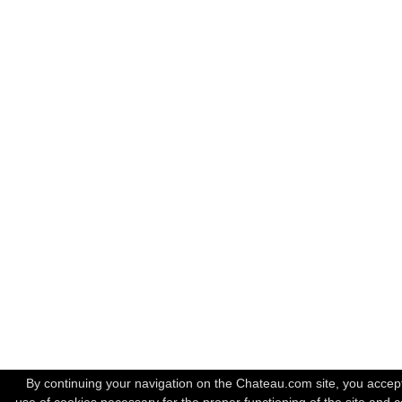
By continuing your navigation on the Chateau.com site, you accep