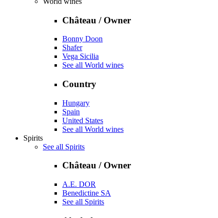
World wines
Château / Owner
Bonny Doon
Shafer
Vega Sicilia
See all World wines
Country
Hungary
Spain
United States
See all World wines
Spirits
See all Spirits
Château / Owner
A.E. DOR
Benedictine SA
See all Spirits