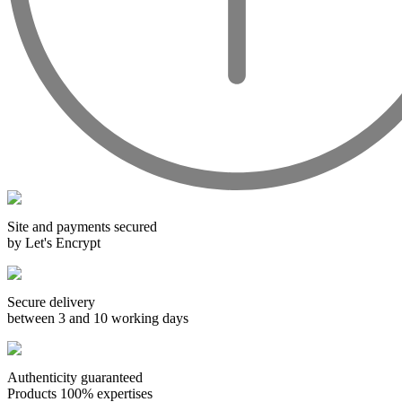
The history of Languedoc wines is very old, as for all the
French vineyards, but it is the Languedoc climate, very
conducive to viticulture, that will anchor it in this region.
Historians have found traces of viticulture in the Languedoc
region since antiquity. The Greeks cultivated vines in this
region. Then the Romans continued this work when they
occupied Gaul. More precisely, it is the development of
railroads that will allow Languedoc to become one of the
largest vineyards in France between the 19th and 20th
centuries. However, it was not until later that the Languedoc
wines' reputation was to improve, when the winegrowers
decided to plant better-quality grape varieties following an
outbreak of phylloxera.
Site and payments secured
The Languedoc-Roussillon wines are labelled with a
by Let's Encrypt
multitude of AOCs, there are, for example, more than twenty
of them for Languedoc alone.
Secure delivery
between 3 and 10 working days
Authenticity guaranteed
Products 100% expertises