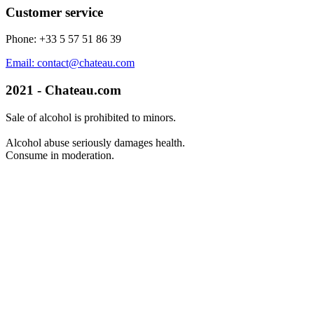
Customer service
Phone: +33 5 57 51 86 39
Email: contact@chateau.com
2021 - Chateau.com
Sale of alcohol is prohibited to minors.
Alcohol abuse seriously damages health.
Consume in moderation.