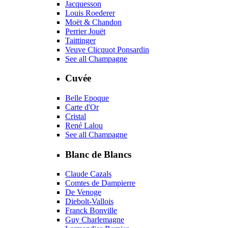
Jacquesson
Louis Roederer
Moët & Chandon
Perrier Jouët
Taittinger
Veuve Clicquot Ponsardin
See all Champagne
Cuvée
Belle Epoque
Carte d'Or
Cristal
René Lalou
See all Champagne
Blanc de Blancs
Claude Cazals
Comtes de Dampierre
De Venoge
Diebolt-Vallois
Franck Bonville
Guy Charlemagne