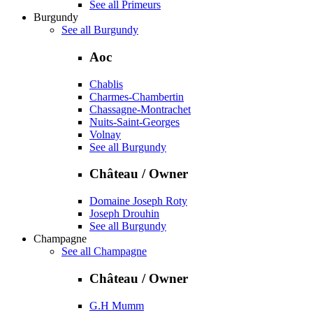
See all Primeurs
Burgundy
See all Burgundy
Aoc
Chablis
Charmes-Chambertin
Chassagne-Montrachet
Nuits-Saint-Georges
Volnay
See all Burgundy
Château / Owner
Domaine Joseph Roty
Joseph Drouhin
See all Burgundy
Champagne
See all Champagne
Château / Owner
G.H Mumm