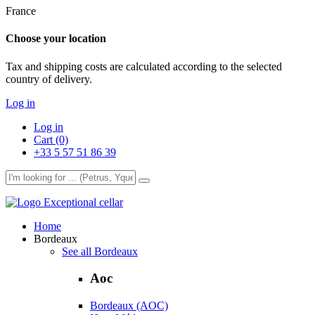
France
Choose your location
Tax and shipping costs are calculated according to the selected
country of delivery.
Log in
Log in
Cart (0)
+33 5 57 51 86 39
Exceptional cellar
Home
Bordeaux
See all Bordeaux
Aoc
Bordeaux (AOC)