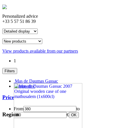
Personalized advice
+33 5 57 51 86 39
View products available from our partners
1
Filters
Mas de Daumas Gassac
Languedoc
Price
From
to
Region
€
OK