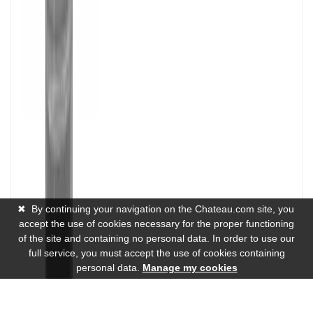
✖
By continuing your navigation on the Chateau.com site, you
accept the use of cookies necessary for the proper functioning
of the site and containing no personal data. In order to use our
full service, you must accept the use of cookies containing
personal data.
Manage my cookies