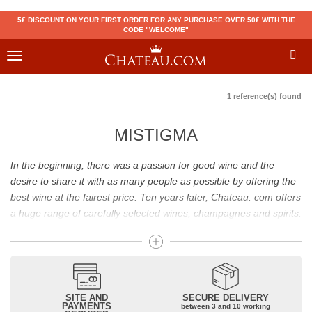
5€ DISCOUNT ON YOUR FIRST ORDER FOR ANY PURCHASE OVER 50€ WITH THE
CODE "WELCOME"
Toggle
navigation
1 reference(s) found
MISTIGMA
In the beginning, there was a passion for good wine and the
desire to share it with as many people as possible by offering the
best wine at the fairest price. Ten years later, Chateau. com offers
a huge range of carefully selected wines, champagnes and spirits.
Drinking good wine should not be a budget issue
From 10 to more than 10,000 euros, you will find here the best
wines and champagnes, whether they are confidential or globally
SITE AND
SECURE DELIVERY
recognized as Château Mouton Rothschild, Pétrus, Domaine de la
PAYMENTS
between 3 and 10 working