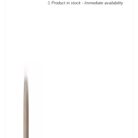
wooden cases.
Product in stock - Immediate availability