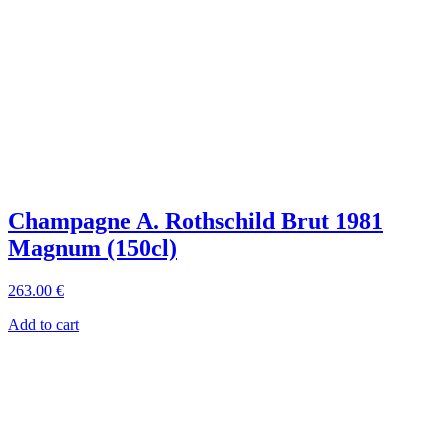
Champagne A. Rothschild Brut 1981
Magnum (150cl)
263
.00
€
Add to cart