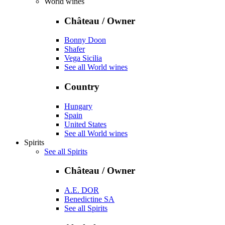
World wines
Château / Owner
Bonny Doon
Shafer
Vega Sicilia
See all World wines
Country
Hungary
Spain
United States
See all World wines
Spirits
See all Spirits
Château / Owner
A.E. DOR
Benedictine SA
See all Spirits