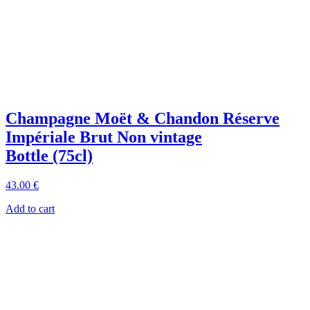
Champagne Moët & Chandon Réserve
Impériale Brut Non vintage
Bottle (75cl)
43
.00
€
Add to cart