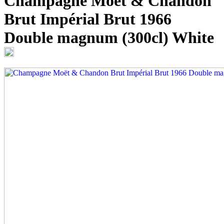
Champagne Moët & Chandon
Brut Impérial Brut 1966
Double magnum (300cl)
White