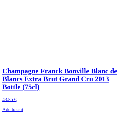
Champagne Franck Bonville Blanc de
Blancs Extra Brut Grand Cru 2013
Bottle (75cl)
43
.85
€
Add to cart