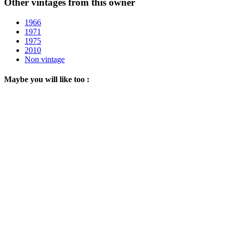
Other vintages from this owner
1966
1971
1975
2010
Non vintage
Maybe you will like too :