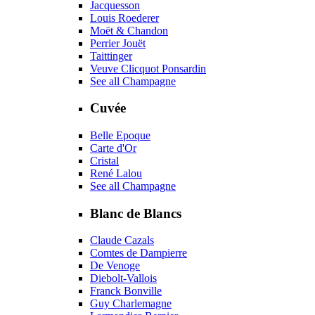
Jacquesson
Louis Roederer
Moët & Chandon
Perrier Jouët
Taittinger
Veuve Clicquot Ponsardin
See all Champagne
Cuvée
Belle Epoque
Carte d'Or
Cristal
René Lalou
See all Champagne
Blanc de Blancs
Claude Cazals
Comtes de Dampierre
De Venoge
Diebolt-Vallois
Franck Bonville
Guy Charlemagne