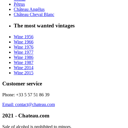
Pétrus
Château Angélus
Château Cheval Blanc
The most wanted vintages
Wine 1956
Wine 1966
Wine 1976
Wine 1977
Wine 1986
Wine 1987
Wine 2014
Wine 2015
Customer service
Phone: +33 5 57 51 86 39
Email: contact@chateau.com
2021 - Chateau.com
Sale of alcohol is prohibited to minors.