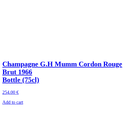
Champagne G.H Mumm Cordon Rouge
Brut 1966
Bottle (75cl)
254
.00
€
Add to cart