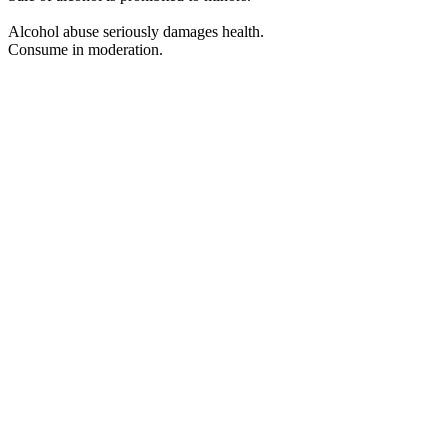
Alcohol abuse seriously damages health.
Consume in moderation.