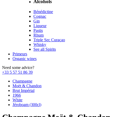
Alcohols
Bénédictine
Cognac
Gin
Liqueur
Pastis
Rhum
Triple Sec Curaçao
Whisky
See all Spirits
Primeurs
Organic wines
Need some advice?
+33 5 57 51 86 39
Champagne
Moët & Chandon
Brut Impérial
1966
White
Jéroboam (300cl)