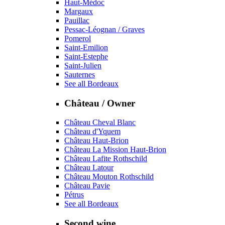
Haut-Médoc
Margaux
Pauillac
Pessac-Léognan / Graves
Pomerol
Saint-Emilion
Saint-Estephe
Saint-Julien
Sauternes
See all Bordeaux
Château / Owner
Château Cheval Blanc
Château d'Yquem
Château Haut-Brion
Château La Mission Haut-Brion
Château Lafite Rothschild
Château Latour
Château Mouton Rothschild
Château Pavie
Pétrus
See all Bordeaux
Second wine