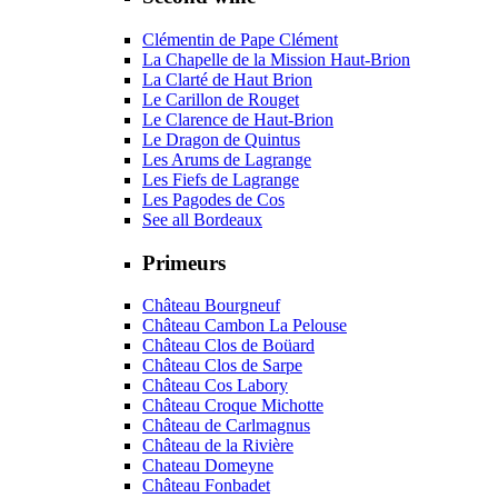
Clémentin de Pape Clément
La Chapelle de la Mission Haut-Brion
La Clarté de Haut Brion
Le Carillon de Rouget
Le Clarence de Haut-Brion
Le Dragon de Quintus
Les Arums de Lagrange
Les Fiefs de Lagrange
Les Pagodes de Cos
See all Bordeaux
Primeurs
Château Bourgneuf
Château Cambon La Pelouse
Château Clos de Boüard
Château Clos de Sarpe
Château Cos Labory
Château Croque Michotte
Château de Carlmagnus
Château de la Rivière
Chateau Domeyne
Château Fonbadet