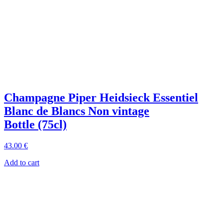
Champagne Piper Heidsieck Essentiel
Blanc de Blancs Non vintage
Bottle (75cl)
43
.00
€
Add to cart