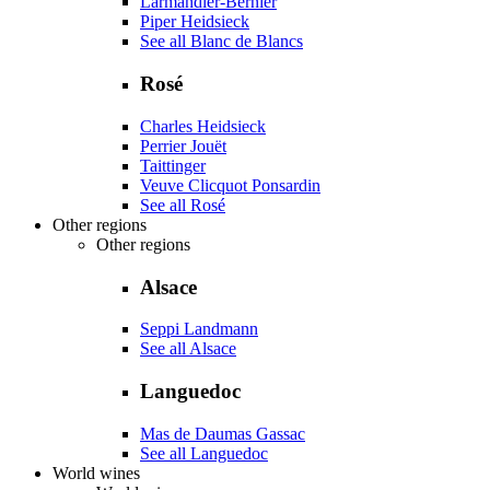
Larmandier-Bernier
Piper Heidsieck
See all Blanc de Blancs
Rosé
Charles Heidsieck
Perrier Jouët
Taittinger
Veuve Clicquot Ponsardin
See all Rosé
Other regions
Other regions
Alsace
Seppi Landmann
See all Alsace
Languedoc
Mas de Daumas Gassac
See all Languedoc
World wines