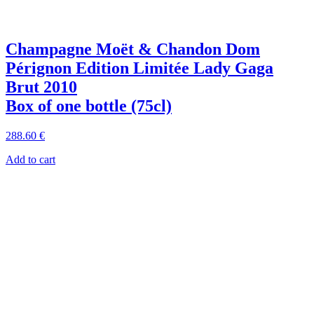
Champagne Moët & Chandon Dom
Pérignon Edition Limitée Lady Gaga
Brut 2010
Box of one bottle (75cl)
288
.60
€
Add to cart