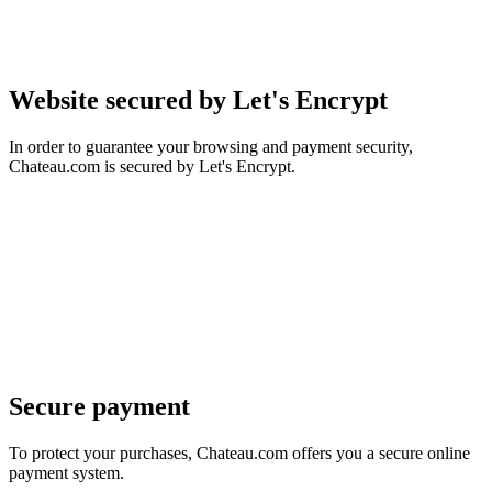
Website secured by Let's Encrypt
In order to guarantee your browsing and payment security,
Chateau.com is secured by Let's Encrypt.
Secure payment
To protect your purchases, Chateau.com offers you a secure online
payment system.