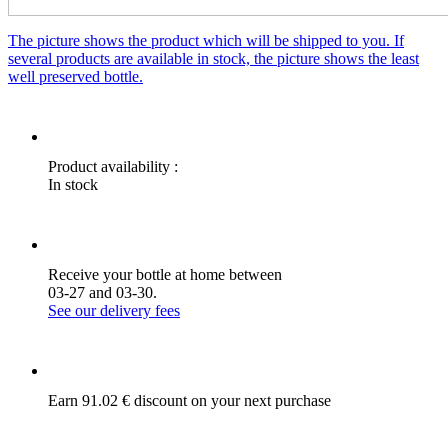
The picture shows the product which will be shipped to you. If
several products are available in stock, the picture shows the least
well preserved bottle.
Product availability :
In stock
Receive your bottle at home between
03-27 and 03-30.
See our delivery fees
Earn 91.02 € discount on your next purchase