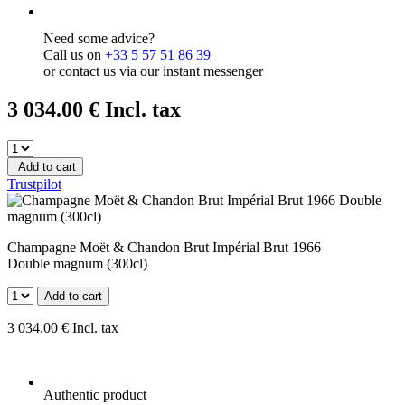
Need some advice?
Call us on
+33 5 57 51 86 39
or contact us via our instant messenger
3 034
.00
€
Incl. tax
Add to cart
Trustpilot
Champagne Moët & Chandon Brut Impérial Brut 1966
Double magnum (300cl)
Add to cart
3 034
.00
€
Incl. tax
Authentic product