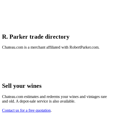
R. Parker trade directory
Chateau.com is a merchant affiliated with RobertParker.com.
Sell ​​your wines
Chateau.com estimates and redeems your wines and vintages rare
and old. A depot-sale service is also available.
Contact us for a free quotation
.