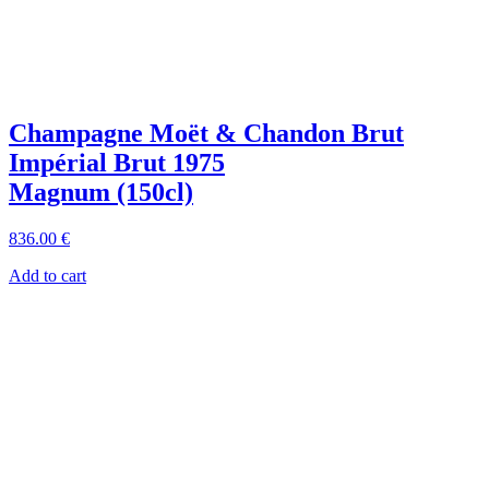
Champagne Moët & Chandon Brut
Impérial Brut 1975
Magnum (150cl)
836
.00
€
Add to cart