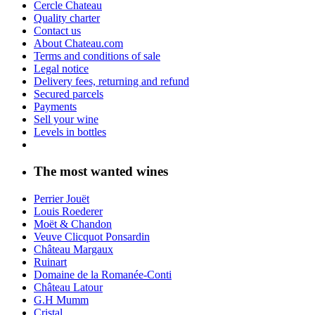
Cercle Chateau
Quality charter
Contact us
About Chateau.com
Terms and conditions of sale
Legal notice
Delivery fees, returning and refund
Secured parcels
Payments
Sell your wine
Levels in bottles
The most wanted wines
Perrier Jouët
Louis Roederer
Moët & Chandon
Veuve Clicquot Ponsardin
Château Margaux
Ruinart
Domaine de la Romanée-Conti
Château Latour
G.H Mumm
Cristal