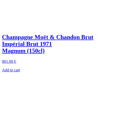
Champagne Moët & Chandon Brut
Impérial Brut 1971
Magnum (150cl)
801
.00
€
Add to cart