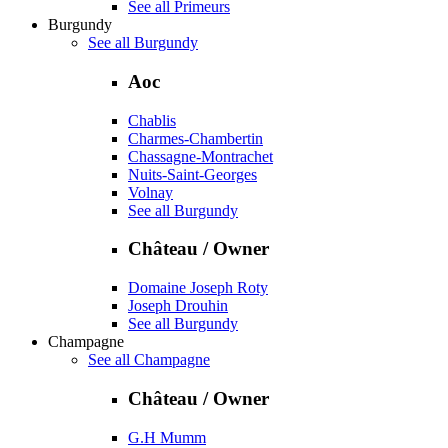
See all Primeurs
Burgundy
See all Burgundy
Aoc
Chablis
Charmes-Chambertin
Chassagne-Montrachet
Nuits-Saint-Georges
Volnay
See all Burgundy
Château / Owner
Domaine Joseph Roty
Joseph Drouhin
See all Burgundy
Champagne
See all Champagne
Château / Owner
G.H Mumm