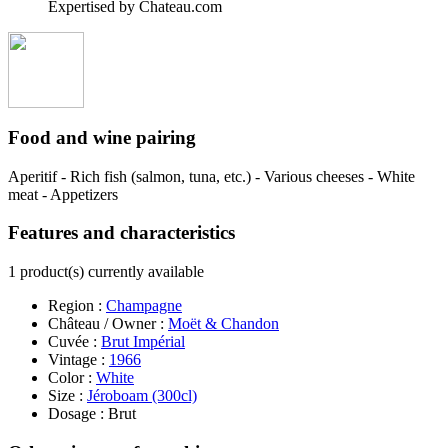
Expertised by Chateau.com
Food and wine pairing
Aperitif - Rich fish (salmon, tuna, etc.) - Various cheeses - White
meat - Appetizers
Features and characteristics
1 product(s) currently available
Region :
Champagne
Château / Owner :
Moët & Chandon
Cuvée :
Brut Impérial
Vintage :
1966
Color :
White
Size :
Jéroboam (300cl)
Dosage : Brut