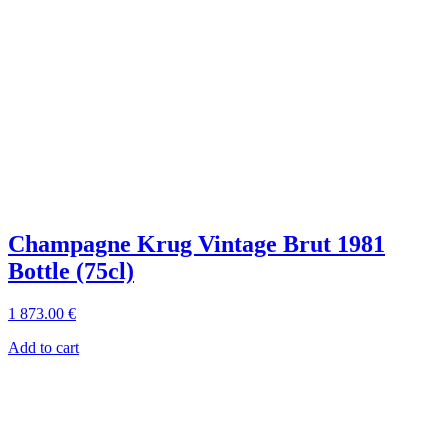
Champagne Krug Vintage Brut 1981
Bottle (75cl)
1 873
.00
€
Add to cart