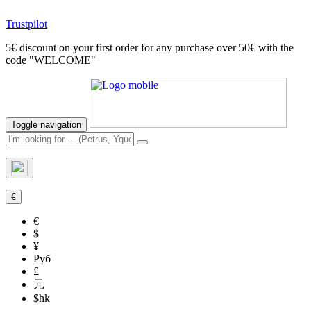
Trustpilot
5€ discount on your first order for any purchase over 50€ with the
code "WELCOME"
Toggle navigation
€
€
$
¥
Руб
£
元
$hk