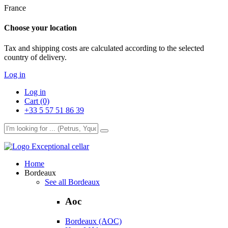
France
Choose your location
Tax and shipping costs are calculated according to the selected
country of delivery.
Log in
Log in
Cart (0)
+33 5 57 51 86 39
Exceptional cellar
Home
Bordeaux
See all Bordeaux
Aoc
Bordeaux (AOC)