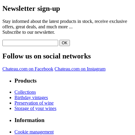
Newsletter sign-up
Stay informed about the latest products in stock, receive exclusive
offers, great deals, and much more ...
Subscribe to our newsletter.
Follow us on social networks
Chateau.com on Facebook
Chateau.com on Instagram
Products
Collections
Birthday vintages
Preservation of wine
Storage of your wines
Information
Cookie management