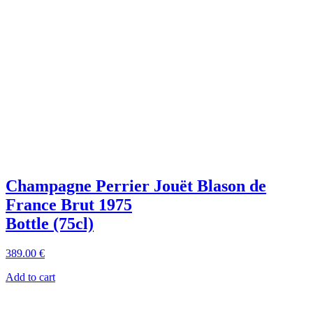
Champagne Perrier Jouët Blason de
France Brut 1975
Bottle (75cl)
389
.00
€
Add to cart