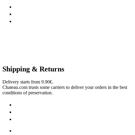
Shipping & Returns
Delivery starts from 9.90€.
Chateau.com trusts some carriers to deliver your orders in the best
conditions of preservation.