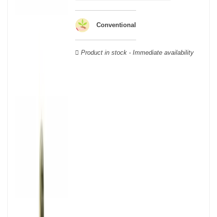
wooden cases.
Conventional
Product in stock - Immediate availability