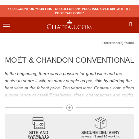
5€ DISCOUNT ON YOUR FIRST ORDER FOR ANY PURCHASE OVER 50€ WITH THE
CODE "WELCOME"
Toggle
navigation
1 reference(s) found
MOËT & CHANDON CONVENTIONAL
In the beginning, there was a passion for good wine and the
desire to share it with as many people as possible by offering the
best wine at the fairest price. Ten years later, Chateau. com offers
a huge range of carefully selected wines, champagnes and spirits.
Drinking good wine should not be a budget issue
From 10 to more than 10,000 euros, you will find here the best
wines and champagnes, whether they are confidential or globally
SITE AND
SECURE DELIVERY
recognized as Château Mouton Rothschild, Pétrus, Domaine de la
PAYMENTS
between 3 and 10 working