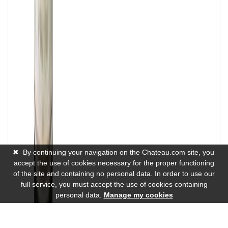
✖
By continuing your navigation on the Chateau.com site, you
accept the use of cookies necessary for the proper functioning
of the site and containing no personal data. In order to use our
full service, you must accept the use of cookies containing
personal data.
Manage my cookies