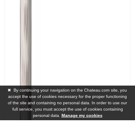
✖
By continuing your navigation on the Chateau.com site, you
accept the use of cookies necessary for the proper functioning
of the site and containing no personal data. In order to use our
full service, you must accept the use of cookies containing
personal data.
Manage my cookies