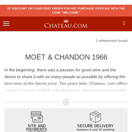
5€ DISCOUNT ON YOUR FIRST ORDER FOR ANY PURCHASE OVER 50€ WITH THE
CODE "WELCOME"
Toggle
navigation
1 reference(s) found
MOËT & CHANDON 1966
In the beginning, there was a passion for good wine and the
desire to share it with as many people as possible by offering the
best wine at the fairest price. Ten years later, Chateau. com offers
a huge range of carefully selected wines, champagnes and spirits.
Drinking good wine should not be a budget issue
From 10 to more than 10,000 euros, you will find here the best
wines and champagnes, whether they are confidential or globally
SITE AND
SECURE DELIVERY
recognized as Château Mouton Rothschild, Pétrus, Domaine de la
PAYMENTS
between 3 and 10 working