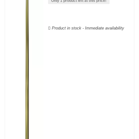
wooden cases.
Only 1 product left at this price!
Product in stock - Immediate availability