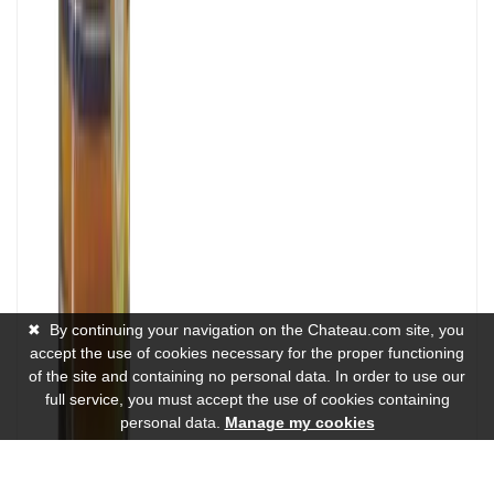
✖
By continuing your navigation on the Chateau.com site, you
accept the use of cookies necessary for the proper functioning
of the site and containing no personal data. In order to use our
full service, you must accept the use of cookies containing
personal data.
Manage my cookies