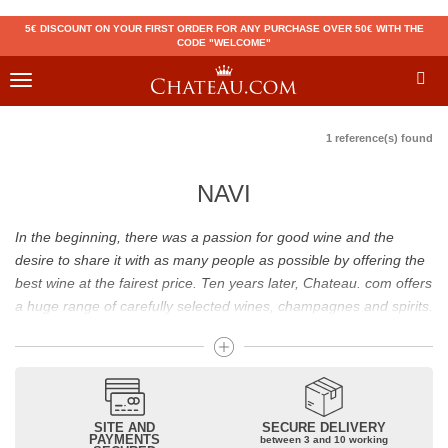
5€ DISCOUNT ON YOUR FIRST ORDER FOR ANY PURCHASE OVER 50€ WITH THE
CODE "WELCOME"
Toggle
navigation
1 reference(s) found
NAVI
In the beginning, there was a passion for good wine and the
desire to share it with as many people as possible by offering the
best wine at the fairest price. Ten years later, Chateau. com offers
a huge range of carefully selected wines, champagnes and spirits.
Drinking good wine should not be a budget issue
From 10 to more than 10,000 euros, you will find here the best
wines and champagnes, whether they are confidential or globally
SITE AND
SECURE DELIVERY
recognized as Château Mouton Rothschild, Pétrus, Domaine de la
PAYMENTS
between 3 and 10 working