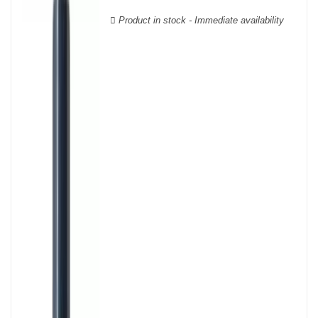
wooden cases.
Product in stock - Immediate availability