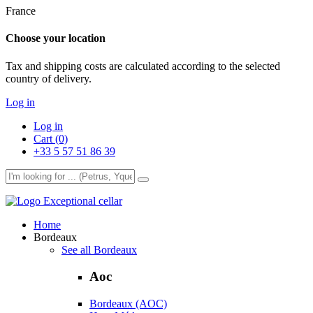
France
Choose your location
Tax and shipping costs are calculated according to the selected
country of delivery.
Log in
Log in
Cart (0)
+33 5 57 51 86 39
Exceptional cellar
Home
Bordeaux
See all Bordeaux
Aoc
Bordeaux (AOC)