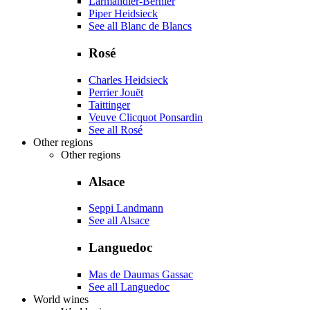
Larmandier-Bernier
Piper Heidsieck
See all Blanc de Blancs
Rosé
Charles Heidsieck
Perrier Jouët
Taittinger
Veuve Clicquot Ponsardin
See all Rosé
Other regions
Other regions
Alsace
Seppi Landmann
See all Alsace
Languedoc
Mas de Daumas Gassac
See all Languedoc
World wines