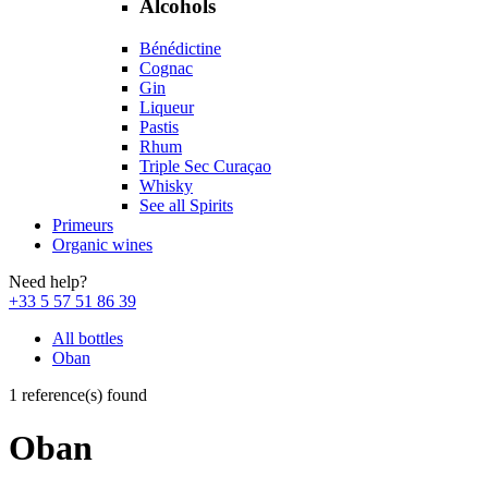
Alcohols
Bénédictine
Cognac
Gin
Liqueur
Pastis
Rhum
Triple Sec Curaçao
Whisky
See all Spirits
Primeurs
Organic wines
Need help?
+33 5 57 51 86 39
All bottles
Oban
1 reference(s) found
Oban