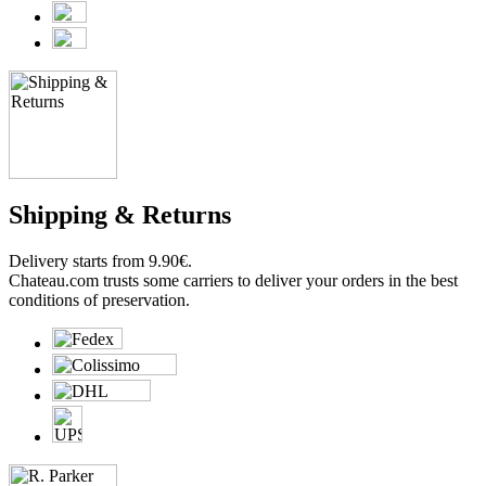
Shipping & Returns
Delivery starts from 9.90€.
Chateau.com trusts some carriers to deliver your orders in the best
conditions of preservation.