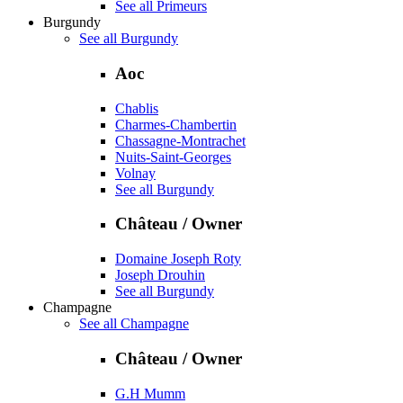
See all Primeurs
Burgundy
See all Burgundy
Aoc
Chablis
Charmes-Chambertin
Chassagne-Montrachet
Nuits-Saint-Georges
Volnay
See all Burgundy
Château / Owner
Domaine Joseph Roty
Joseph Drouhin
See all Burgundy
Champagne
See all Champagne
Château / Owner
G.H Mumm