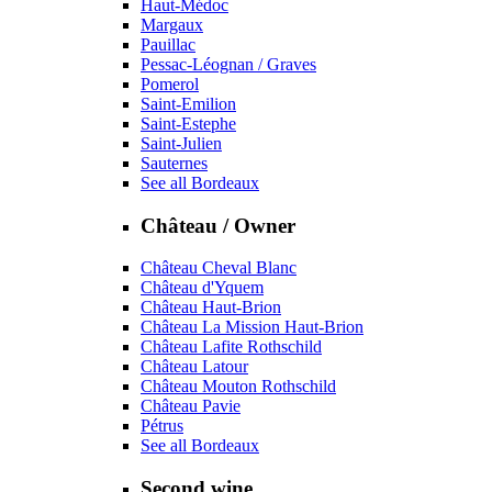
Haut-Médoc
Margaux
Pauillac
Pessac-Léognan / Graves
Pomerol
Saint-Emilion
Saint-Estephe
Saint-Julien
Sauternes
See all Bordeaux
Château / Owner
Château Cheval Blanc
Château d'Yquem
Château Haut-Brion
Château La Mission Haut-Brion
Château Lafite Rothschild
Château Latour
Château Mouton Rothschild
Château Pavie
Pétrus
See all Bordeaux
Second wine