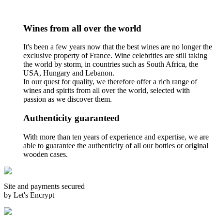
Wines from all over the world
It's been a few years now that the best wines are no longer the
exclusive property of France. Wine celebrities are still taking
the world by storm, in countries such as South Africa, the
USA, Hungary and Lebanon.
In our quest for quality, we therefore offer a rich range of
wines and spirits from all over the world, selected with
passion as we discover them.
Authenticity guaranteed
With more than ten years of experience and expertise, we are
able to guarantee the authenticity of all our bottles or original
wooden cases.
Site and payments secured
by Let's Encrypt