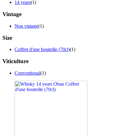
14 years
(1)
Vintage
Non vintage
(1)
Size
Coffret d'une bouteille (70cl)
(1)
Viticulture
Conventional
(1)