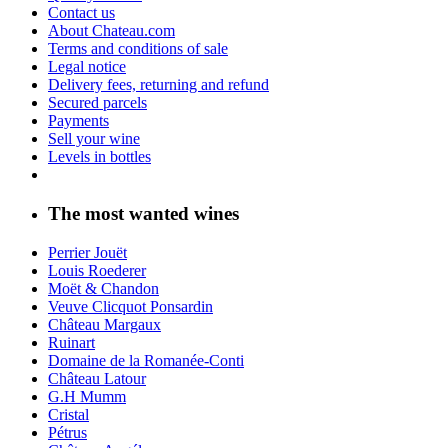
Contact us
About Chateau.com
Terms and conditions of sale
Legal notice
Delivery fees, returning and refund
Secured parcels
Payments
Sell your wine
Levels in bottles
The most wanted wines
Perrier Jouët
Louis Roederer
Moët & Chandon
Veuve Clicquot Ponsardin
Château Margaux
Ruinart
Domaine de la Romanée-Conti
Château Latour
G.H Mumm
Cristal
Pétrus