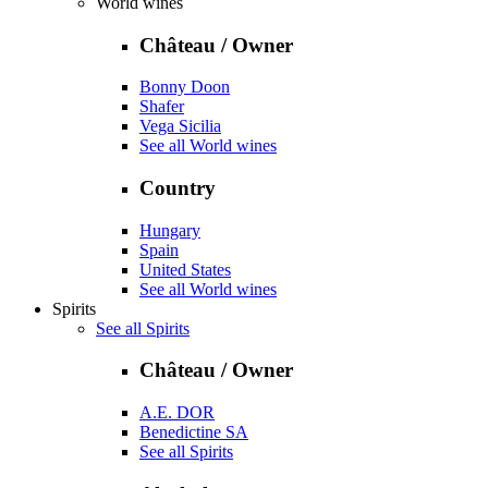
World wines
Château / Owner
Bonny Doon
Shafer
Vega Sicilia
See all World wines
Country
Hungary
Spain
United States
See all World wines
Spirits
See all Spirits
Château / Owner
A.E. DOR
Benedictine SA
See all Spirits