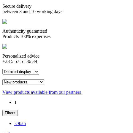
Secure delivery
between 3 and 10 working days
Authenticity guaranteed
Products 100% expertises
Personalized advice
+33 5 57 51 86 39
View products available from our partners
1
Filters
Oban