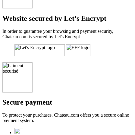
Website secured by Let's Encrypt
In order to guarantee your browsing and payment security,
Chateau.com is secured by Let's Encrypt.
Secure payment
To protect your purchases, Chateau.com offers you a secure online
payment system.