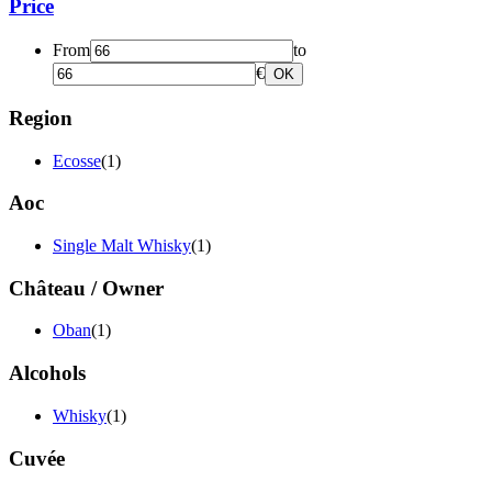
Price
From
to
€
OK
Region
Ecosse
(1)
Aoc
Single Malt Whisky
(1)
Château / Owner
Oban
(1)
Alcohols
Whisky
(1)
Cuvée