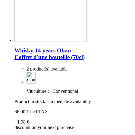
Whisky 14 years Oban
Coffret d'une bouteille (70cl)
2 product(s) available
Viticulture :
Conventional
Product in stock - Immediate availability
66
.00
€
incl.TAX
+1
.98
€
discount on your next purchase