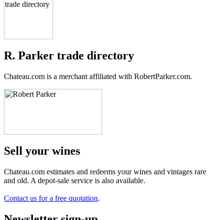
R. Parker trade directory
Chateau.com is a merchant affiliated with RobertParker.com.
Sell ​​your wines
Chateau.com estimates and redeems your wines and vintages rare
and old. A depot-sale service is also available.
Contact us for a free quotation
.
Newsletter sign-up