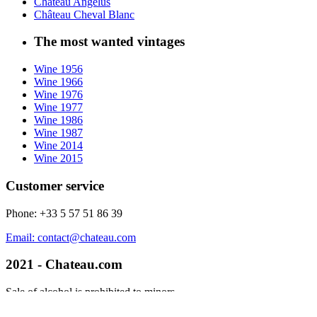
Château Angélus
Château Cheval Blanc
The most wanted vintages
Wine 1956
Wine 1966
Wine 1976
Wine 1977
Wine 1986
Wine 1987
Wine 2014
Wine 2015
Customer service
Phone: +33 5 57 51 86 39
Email: contact@chateau.com
2021 - Chateau.com
Sale of alcohol is prohibited to minors.