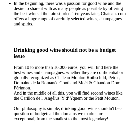
In the beginning, there was a passion for good wine and the
desire to share it with as many people as possible by offering
the best wine at the fairest price. Ten years later, Chateau. com
offers a huge range of carefully selected wines, champagnes
and spirits.
Drinking good wine should not be a budget
issue
From 10 to more than 10,000 euros, you will find here the
best wines and champagnes, whether they are confidential or
globally recognized as Château Mouton Rothschild, Pétrus,
Domaine de la Romanée Conti and Moët & Chandon Dom
Pérignon.
And in the middle of all this, you will find second wines like
the Carillon de l' Angélus, Y d' Yquem or the Petit Mouton.
Our philosophy is simple, drinking good wine shouldn't be a
question of budget: all the domains we market are
exceptional, from the smallest to the most legendary!