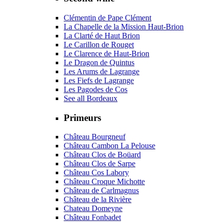
Clémentin de Pape Clément
La Chapelle de la Mission Haut-Brion
La Clarté de Haut Brion
Le Carillon de Rouget
Le Clarence de Haut-Brion
Le Dragon de Quintus
Les Arums de Lagrange
Les Fiefs de Lagrange
Les Pagodes de Cos
See all Bordeaux
Primeurs
Château Bourgneuf
Château Cambon La Pelouse
Château Clos de Boüard
Château Clos de Sarpe
Château Cos Labory
Château Croque Michotte
Château de Carlmagnus
Château de la Rivière
Chateau Domeyne
Château Fonbadet