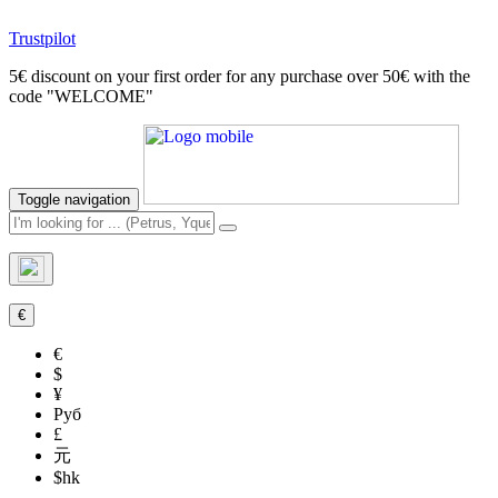
Trustpilot
5€ discount on your first order for any purchase over 50€ with the
code "WELCOME"
Toggle navigation
€
€
$
¥
Руб
£
元
$hk