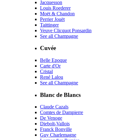
Jacquesson
Louis Roederer
Moët & Chandon
Perrier Jouët
Taittinger
Veuve Clicquot Ponsardin
See all Champagne
Cuvée
Belle Epoque
Carte d'Or
Cristal
René Lalou
See all Champagne
Blanc de Blancs
Claude Cazals
Comtes de Dampierre
De Venoge
Diebolt-Vallois
Franck Bonville
Guy Charlemagne