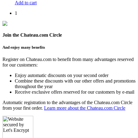
Add to cart
1
Join the Chateau.com Circle
And enjoy many benefits
Register on Chateau.com to benefit from many advantages reserved
for our customers:
Enjoy automatic discounts on your second order
Combine these discounts with our other offers and promotions
throughout the year
Receive exclusive offers reserved for our customers by e-mail
Automatic registration to the advantages of the Chateau.com Circle
from your first order.
Learn more about the Chateau.com Circle