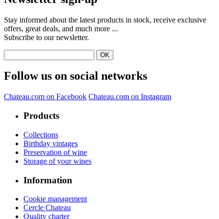
Stay informed about the latest products in stock, receive exclusive
offers, great deals, and much more ...
Subscribe to our newsletter.
Follow us on social networks
Chateau.com on Facebook
Chateau.com on Instagram
Products
Collections
Birthday vintages
Preservation of wine
Storage of your wines
Information
Cookie management
Cercle Chateau
Quality charter