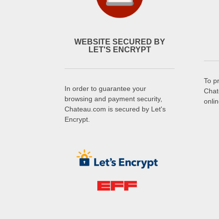
WEBSITE SECURED BY
LET'S ENCRYPT
To p
In order to guarantee your
Chat
browsing and payment security,
onli
Chateau.com is secured by Let's
Encrypt.