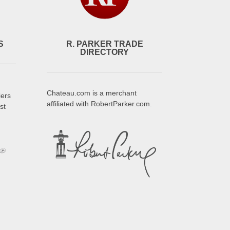
S
R. PARKER TRADE
DIRECTORY
Chateau.com is a merchant
iers
affiliated with RobertParker.com.
st