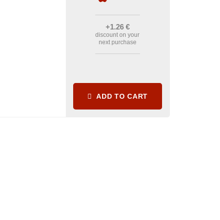
+1
.26
€
discount on your
next purchase
ADD TO CART