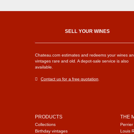
SELL ​​YOUR WINES
Chateau.com estimates and redeems your wines an
vintages rare and old. A depot-sale service is also
available.
Contact us for a free quotation
.
PRODUCTS
THE 
Collections
Perrier
Birthday vintages
Louis 