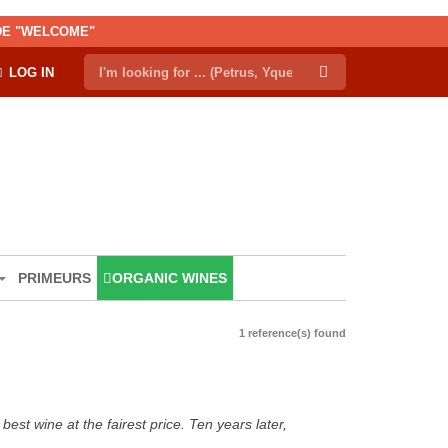
ODE "WELCOME"
LOG IN
PRIMEURS
ORGANIC WINES
1 reference(s) found
est wine at the fairest price. Ten years later,