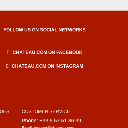
FOLLOW US ON SOCIAL NETWORKS
CHATEAU.COM ON FACEBOOK
CHATEAU.COM ON INSTAGRAM
AGES
CUSTOMER SERVICE
Phone: +33 5 57 51 86 39
Email: contact@chateau.com