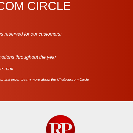
.COM CIRCLE
s reserved for our customers:
motions throughout the year
 e-mail
r first order.
Learn more about the Chateau.com Circle