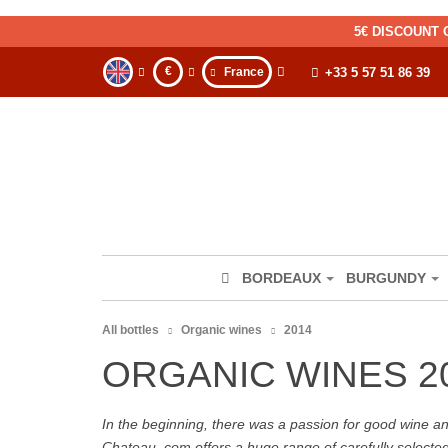
5€ DISCOUNT 
€
France
+33 5 57 51 86 39
BORDEAUX
BURGUNDY
All bottles
Organic wines
2014
ORGANIC WINES 2
In the beginning, there was a passion for good wine and 
Chateau. com offers a huge range of carefully selecte