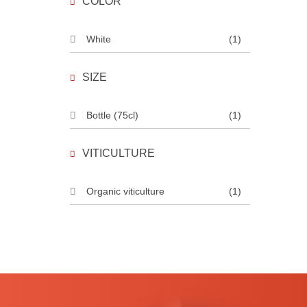
COLOR
White
(1)
SIZE
Bottle (75cl)
(1)
VITICULTURE
Organic viticulture
(1)