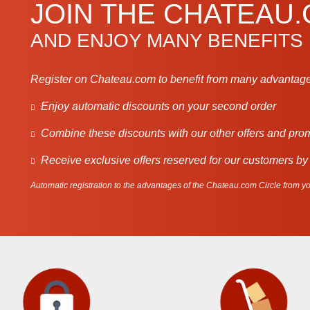
JOIN THE CHATEAU
AND ENJOY MANY BENEFITS
Register on Chateau.com to benefit from many advantage
Enjoy automatic discounts on your second order
Combine these discounts with our other offers and pro
Receive exclusive offers reserved for our customers by
Automatic registration to the advantages of the Chateau.com Circle from you