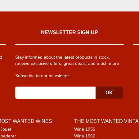
NEWSLETTER SIGN-UP
d
Stay informed about the latest products in stock,
receive exclusive offers, great deals, and much more
...
Subscribe to our newsletter.
MOST WANTED WINES
THE MOST WANTED VINT
 Jouët
Wine 1956
Roederer
Wine 1966