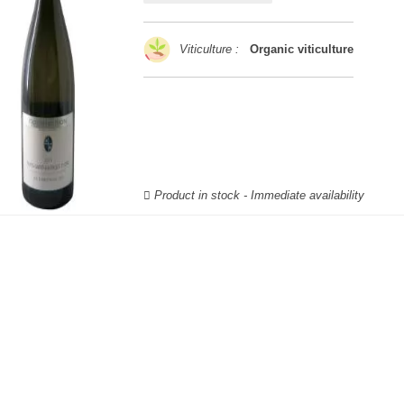
Viticulture :
Organic viticulture
Product in stock - Immediate availability