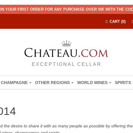
ON YOUR FIRST ORDER FOR ANY PURCHASE OVER 50€ WITH THE C
CART (0)
EXCEPTIONAL CELLAR
CHAMPAGNE
OTHER REGIONS
WORLD WINES
SPIRITS
014
the desire to share it with as many people as possible by offering the b
d wines, champagnes and spirits.