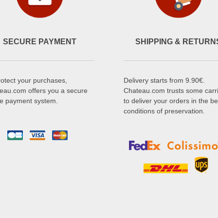
SECURE PAYMENT
SHIPPING & RETURN
rotect your purchases,
Delivery starts from 9.90€.
eau.com offers you a secure
Chateau.com trusts some carr
ne payment system.
to deliver your orders in the be
conditions of preservation.