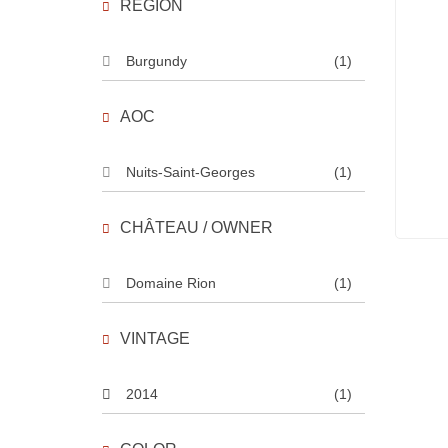
REGION
Burgundy
(1)
AOC
Nuits-Saint-Georges
(1)
CHÂTEAU / OWNER
Domaine Rion
(1)
VINTAGE
2014
(1)