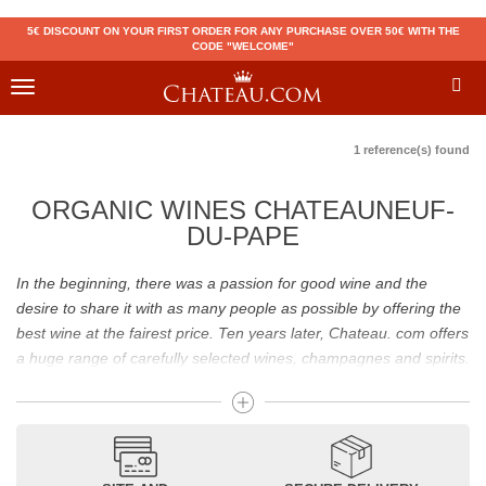
5€ DISCOUNT ON YOUR FIRST ORDER FOR ANY PURCHASE OVER 50€ WITH THE
CODE "WELCOME"
Toggle
navigation
1 reference(s) found
ORGANIC WINES CHATEAUNEUF-
DU-PAPE
In the beginning, there was a passion for good wine and the
desire to share it with as many people as possible by offering the
best wine at the fairest price. Ten years later, Chateau. com offers
a huge range of carefully selected wines, champagnes and spirits.
Drinking good wine should not be a budget issue
From 10 to more than 10,000 euros, you will find here the best
wines and champagnes, whether they are confidential or globally