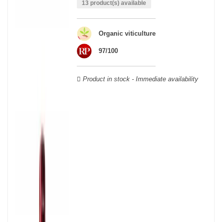
able to guarantee the authenticity of all our bottles or original
13 product(s) available
wooden cases.
Organic viticulture
97/100
Product in stock - Immediate availability