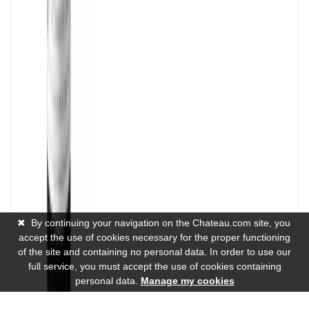
✖
By continuing your navigation on the Chateau.com site, you
accept the use of cookies necessary for the proper functioning
of the site and containing no personal data. In order to use our
full service, you must accept the use of cookies containing
personal data.
Manage my cookies