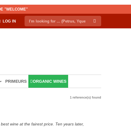
ODE "WELCOME"
LOG IN
PRIMEURS
ORGANIC WINES
1 reference(s) found
est wine at the fairest price. Ten years later,