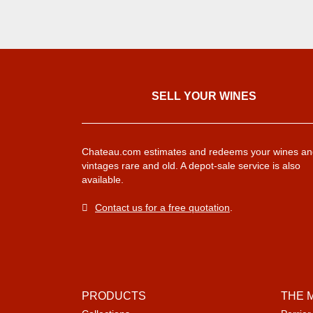
SELL ​​YOUR WINES
Chateau.com estimates and redeems your wines an
vintages rare and old. A depot-sale service is also
available.
Contact us for a free quotation
.
PRODUCTS
THE 