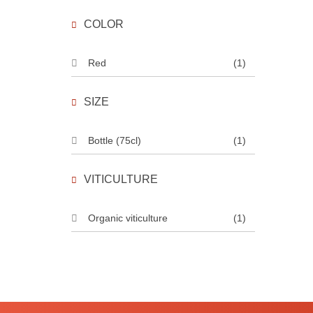
COLOR
Red
(1)
SIZE
Bottle (75cl)
(1)
VITICULTURE
Organic viticulture
(1)