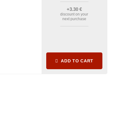
+3
.30
€
discount on your
next purchase
ADD TO CART