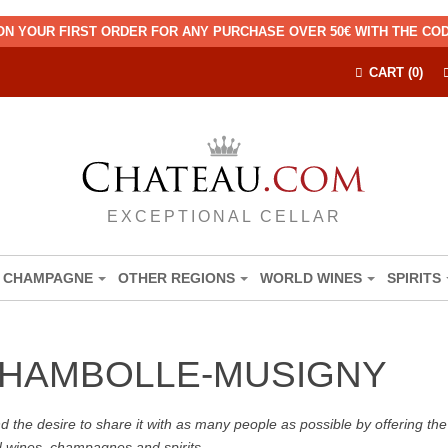
ON YOUR FIRST ORDER FOR ANY PURCHASE OVER 50€ WITH THE C
CART (0)
EXCEPTIONAL CELLAR
CHAMPAGNE
OTHER REGIONS
WORLD WINES
SPIRITS
CHAMBOLLE-MUSIGNY
the desire to share it with as many people as possible by offering the b
d wines, champagnes and spirits.