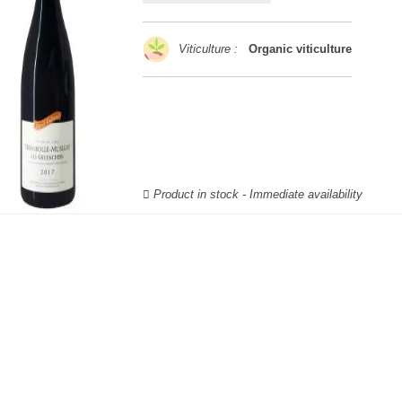
Viticulture :
Organic viticulture
Product in stock - Immediate availability