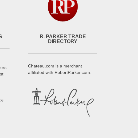
S
R. PARKER TRADE
DIRECTORY
Chateau.com is a merchant
iers
affiliated with RobertParker.com.
st