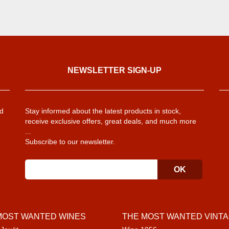
NEWSLETTER SIGN-UP
d
Stay informed about the latest products in stock,
receive exclusive offers, great deals, and much more
...
Subscribe to our newsletter.
MOST WANTED WINES
THE MOST WANTED VINT