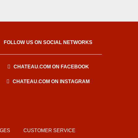
FOLLOW US ON SOCIAL NETWORKS
CHATEAU.COM ON FACEBOOK
CHATEAU.COM ON INSTAGRAM
AGES
CUSTOMER SERVICE