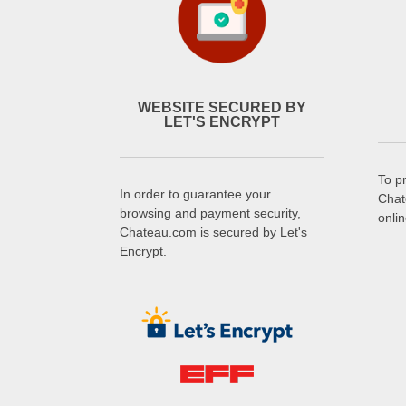
WEBSITE SECURED BY
LET'S ENCRYPT
To p
In order to guarantee your
Chat
browsing and payment security,
onli
Chateau.com is secured by Let's
Encrypt.