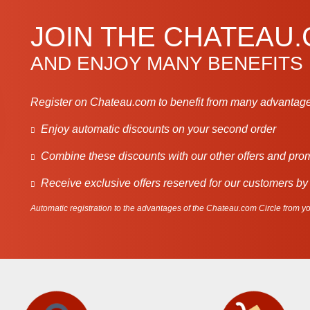
JOIN THE CHATEAU
AND ENJOY MANY BENEFITS
Register on Chateau.com to benefit from many advantage
Enjoy automatic discounts on your second order
Combine these discounts with our other offers and pro
Receive exclusive offers reserved for our customers by
Automatic registration to the advantages of the Chateau.com Circle from you