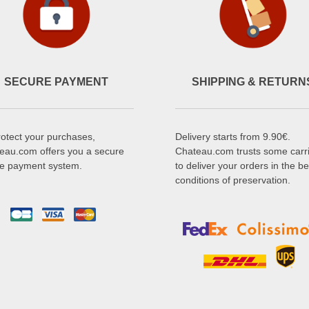
SECURE PAYMENT
SHIPPING & RETURN
rotect your purchases,
Delivery starts from 9.90€.
eau.com offers you a secure
Chateau.com trusts some carr
ne payment system.
to deliver your orders in the be
conditions of preservation.