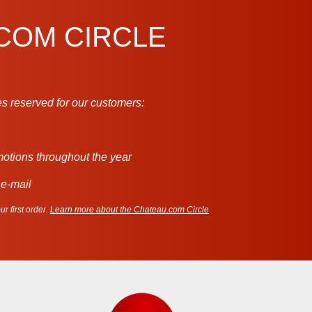
.COM CIRCLE
s reserved for our customers:
motions throughout the year
 e-mail
r first order.
Learn more about the Chateau.com Circle