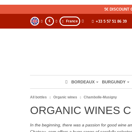
5€ DISCOUNT 
€
France
+33 5 57 51 86 39
BORDEAUX
BURGUNDY
All bottles
Organic wines
Chambolle-Musigny
ORGANIC WINES 
In the beginning, there was a passion for good wine and 
Chateau. com offers a huge range of carefully selecte