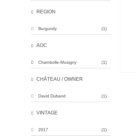
REGION
Burgundy
(1)
AOC
Chambolle-Musigny
(1)
CHÂTEAU / OWNER
David Duband
(1)
VINTAGE
2017
(1)