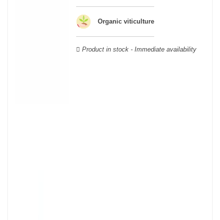
wooden cases.
Organic viticulture
Product in stock - Immediate availability