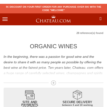
5€ DISCOUNT ON YOUR FIRST ORDER FOR ANY PURCHASE OVER 50€ WITH THE
CODE "WELCOME"
Toggle
navigation
28 reference(s) found
ORGANIC WINES
In the beginning, there was a passion for good wine and the
desire to share it with as many people as possible by offering the
best wine at the fairest price. Ten years later, Chateau. com offers
a huge range of carefully selected wines, champagnes and spirits.
Drinking good wine should not be a budget issue
From 10 to more than 10,000 euros, you will find here the best
wines and champagnes, whether they are confidential or globally
SITE AND
SECURE DELIVERY
recognized as Château Mouton Rothschild, Pétrus, Domaine de la
PAYMENTS
between 3 and 10 working