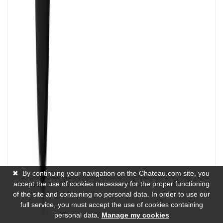
✖
By continuing your navigation on the Chateau.com site, you
accept the use of cookies necessary for the proper functioning
of the site and containing no personal data. In order to use our
full service, you must accept the use of cookies containing
personal data.
Manage my cookies