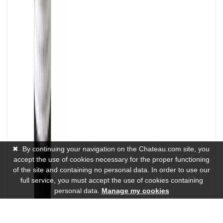
✖
By continuing your navigation on the Chateau.com site, you
accept the use of cookies necessary for the proper functioning
of the site and containing no personal data. In order to use our
full service, you must accept the use of cookies containing
personal data.
Manage my cookies