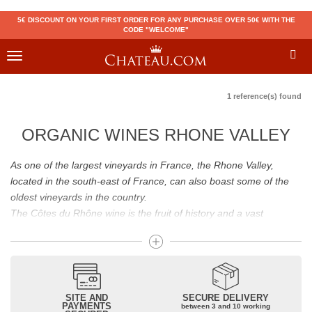
5€ DISCOUNT ON YOUR FIRST ORDER FOR ANY PURCHASE OVER 50€ WITH THE
CODE "WELCOME"
Toggle
navigation
1 reference(s) found
ORGANIC WINES RHONE VALLEY
As one of the largest vineyards in France, the Rhone Valley,
located in the south-east of France, can also boast some of the
oldest vineyards in the country.
The Côtes du Rhône wine is the fruit of history and a vast
vineyard! Although initiated by the Greeks, the viticulture of the
Côte du Rhône was developed by the Romans. In order to create
a large vineyard in Gaul near Italy, they will start important works.
The history of the Rhone wine will also be marked by barbarian
invasions. Wine lovers, they will increase the cultivation of vines
SITE AND
SECURE DELIVERY
PAYMENTS
between 3 and 10 working
on the Côte du Rhône to support their personal consumption.