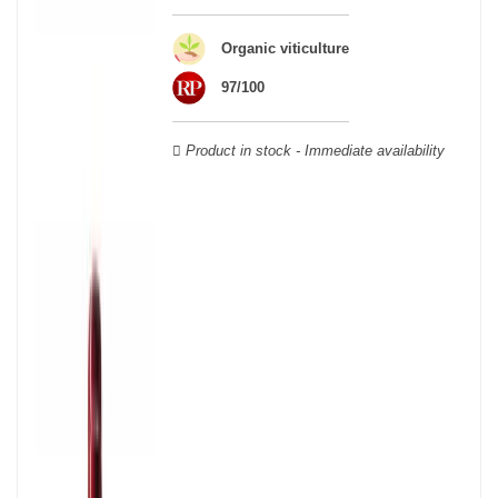
Organic viticulture
97/100
Product in stock - Immediate availability