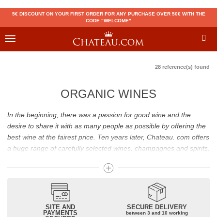
5€ DISCOUNT ON YOUR FIRST ORDER FOR ANY PURCHASE OVER 50€ WITH THE
CODE "WELCOME"
Toggle
navigation
28 reference(s) found
ORGANIC WINES
In the beginning, there was a passion for good wine and the
desire to share it with as many people as possible by offering the
best wine at the fairest price. Ten years later, Chateau. com offers
a huge range of carefully selected wines, champagnes and spirits.
Drinking good wine should not be a budget issue
From 10 to more than 10,000 euros, you will find here the best
wines and champagnes, whether they are confidential or globally
SITE AND
SECURE DELIVERY
recognized as Château Mouton Rothschild, Pétrus, Domaine de la
PAYMENTS
between 3 and 10 working