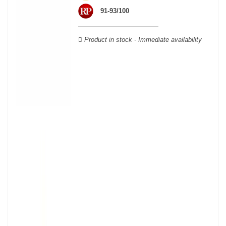
wooden cases.
91-93/100
Product in stock - Immediate availability