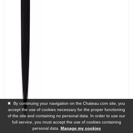
✖
By continuing your navigation on the Chateau.com site, you
accept the use of cookies necessary for the proper functioning
of the site and containing no personal data. In order to use our
full service, you must accept the use of cookies containing
personal data.
Manage my cookies