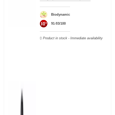
able to guarantee the authenticity of all our bottles or original
wooden cases.
Biodynamic
91-93/100
Product in stock - Immediate availability