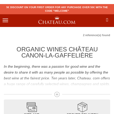
5€ DISCOUNT ON YOUR FIRST ORDER FOR ANY PURCHASE OVER 50€ WITH THE
CODE "WELCOME"
Toggle
navigation
2 reference(s) found
ORGANIC WINES CHÂTEAU
CANON-LA-GAFFELIÈRE
In the beginning, there was a passion for good wine and the
desire to share it with as many people as possible by offering the
best wine at the fairest price. Ten years later, Chateau. com offers
a huge range of carefully selected wines, champagnes and spirits.
Drinking good wine should not be a budget issue
From 10 to more than 10,000 euros, you will find here the best
wines and champagnes, whether they are confidential or globally