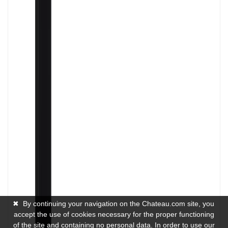
✖
By continuing your navigation on the Chateau.com site, you
accept the use of cookies necessary for the proper functioning
of the site and containing no personal data. In order to use our