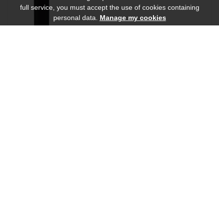
full service, you must accept the use of cookies containing
personal data.
Manage my cookies