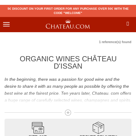
5€ DISCOUNT ON YOUR FIRST ORDER FOR ANY PURCHASE OVER 50€ WITH THE
CODE "WELCOME"
Toggle
navigation
1 reference(s) found
ORGANIC WINES CHÂTEAU
D'ISSAN
In the beginning, there was a passion for good wine and the
desire to share it with as many people as possible by offering the
best wine at the fairest price. Ten years later, Chateau. com offers
a huge range of carefully selected wines, champagnes and spirits.
Drinking good wine should not be a budget issue
From 10 to more than 10,000 euros, you will find here the best
wines and champagnes, whether they are confidential or globally