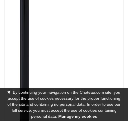
✖
By continuing your navigation on the Chateau.com site, you
accept the use of cookies necessary for the proper functioning
of the site and containing no personal data. In order to use our
full service, you must accept the use of cookies containing
personal data.
Manage my cookies