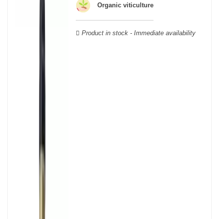
able to guarantee the authenticity of all our bottles or original
Organic viticulture
wooden cases.
Product in stock - Immediate availability