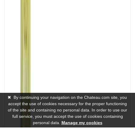
✖
By continuing your navigation on the Chateau.com site, you
accept the use of cookies necessary for the proper functioning
of the site and containing no personal data. In order to use our
full service, you must accept the use of cookies containing
personal data.
Manage my cookies