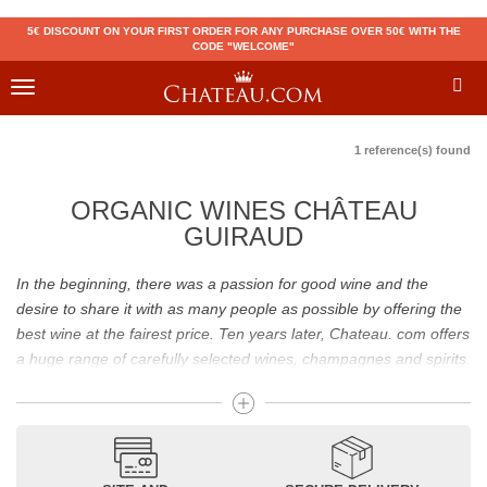
5€ DISCOUNT ON YOUR FIRST ORDER FOR ANY PURCHASE OVER 50€ WITH THE
CODE "WELCOME"
Toggle
navigation
1 reference(s) found
ORGANIC WINES CHÂTEAU
GUIRAUD
In the beginning, there was a passion for good wine and the
desire to share it with as many people as possible by offering the
best wine at the fairest price. Ten years later, Chateau. com offers
a huge range of carefully selected wines, champagnes and spirits.
Drinking good wine should not be a budget issue
From 10 to more than 10,000 euros, you will find here the best
wines and champagnes, whether they are confidential or globally