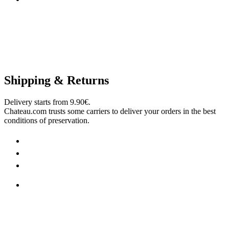
Shipping & Returns
Delivery starts from 9.90€.
Chateau.com trusts some carriers to deliver your orders in the best
conditions of preservation.