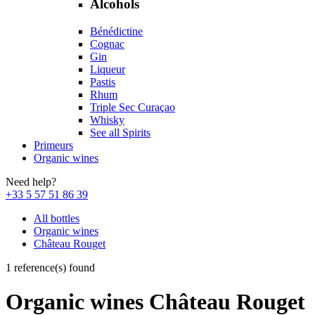
Alcohols
Bénédictine
Cognac
Gin
Liqueur
Pastis
Rhum
Triple Sec Curaçao
Whisky
See all Spirits
Primeurs
Organic wines
Need help?
+33 5 57 51 86 39
All bottles
Organic wines
Château Rouget
1 reference(s) found
Organic wines Château Rouget