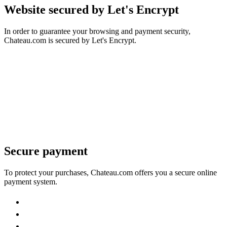
Website secured by Let's Encrypt
In order to guarantee your browsing and payment security,
Chateau.com is secured by Let's Encrypt.
Secure payment
To protect your purchases, Chateau.com offers you a secure online
payment system.