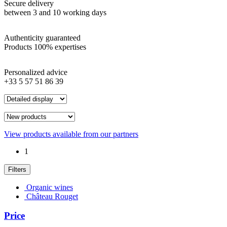
Secure delivery
between 3 and 10 working days
Authenticity guaranteed
Products 100% expertises
Personalized advice
+33 5 57 51 86 39
View products available from our partners
1
Filters
Organic wines
Château Rouget
Price