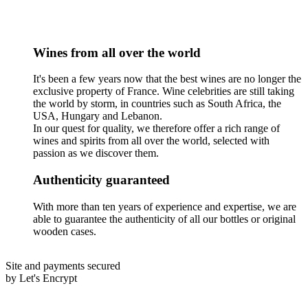
Wines from all over the world
It's been a few years now that the best wines are no longer the
exclusive property of France. Wine celebrities are still taking
the world by storm, in countries such as South Africa, the
USA, Hungary and Lebanon.
In our quest for quality, we therefore offer a rich range of
wines and spirits from all over the world, selected with
passion as we discover them.
Authenticity guaranteed
With more than ten years of experience and expertise, we are
able to guarantee the authenticity of all our bottles or original
wooden cases.
Site and payments secured
by Let's Encrypt