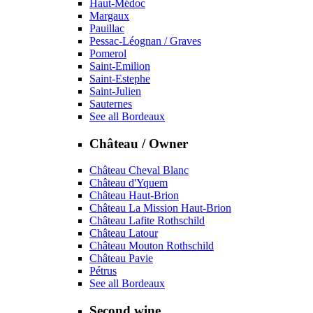
Haut-Médoc
Margaux
Pauillac
Pessac-Léognan / Graves
Pomerol
Saint-Emilion
Saint-Estephe
Saint-Julien
Sauternes
See all Bordeaux
Château / Owner
Château Cheval Blanc
Château d'Yquem
Château Haut-Brion
Château La Mission Haut-Brion
Château Lafite Rothschild
Château Latour
Château Mouton Rothschild
Château Pavie
Pétrus
See all Bordeaux
Second wine