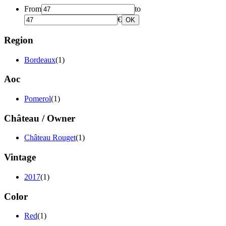
From
to
€
OK
Region
Bordeaux
(1)
Aoc
Pomerol
(1)
Château / Owner
Château Rouget
(1)
Vintage
2017
(1)
Color
Red
(1)