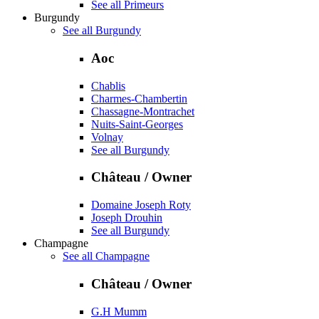
See all Primeurs
Burgundy
See all Burgundy
Aoc
Chablis
Charmes-Chambertin
Chassagne-Montrachet
Nuits-Saint-Georges
Volnay
See all Burgundy
Château / Owner
Domaine Joseph Roty
Joseph Drouhin
See all Burgundy
Champagne
See all Champagne
Château / Owner
G.H Mumm