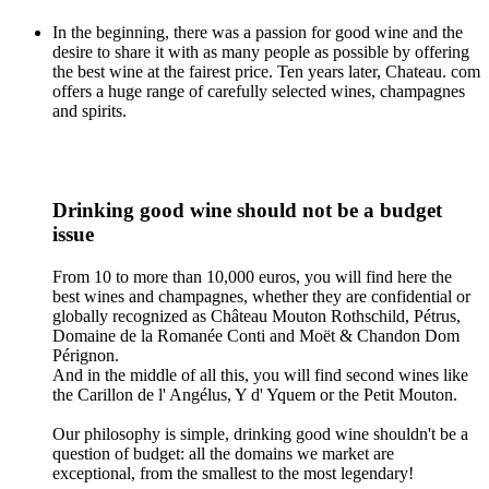
In the beginning, there was a passion for good wine and the
desire to share it with as many people as possible by offering
the best wine at the fairest price. Ten years later, Chateau. com
offers a huge range of carefully selected wines, champagnes
and spirits.
Drinking good wine should not be a budget
issue
From 10 to more than 10,000 euros, you will find here the
best wines and champagnes, whether they are confidential or
globally recognized as Château Mouton Rothschild, Pétrus,
Domaine de la Romanée Conti and Moët & Chandon Dom
Pérignon.
And in the middle of all this, you will find second wines like
the Carillon de l' Angélus, Y d' Yquem or the Petit Mouton.
Our philosophy is simple, drinking good wine shouldn't be a
question of budget: all the domains we market are
exceptional, from the smallest to the most legendary!