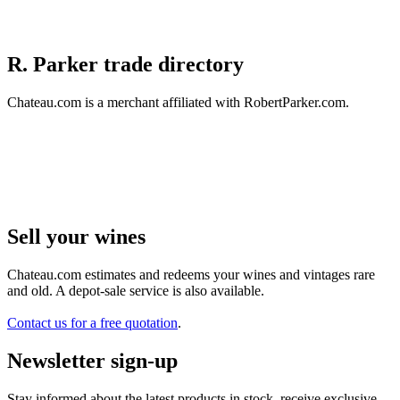
R. Parker trade directory
Chateau.com is a merchant affiliated with RobertParker.com.
Sell ​​your wines
Chateau.com estimates and redeems your wines and vintages rare
and old. A depot-sale service is also available.
Contact us for a free quotation
.
Newsletter sign-up
Stay informed about the latest products in stock, receive exclusive