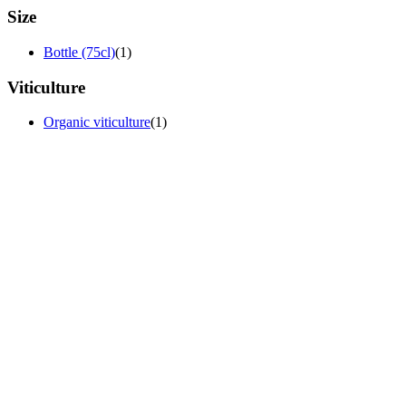
Size
Bottle (75cl)
(1)
Viticulture
Organic viticulture
(1)