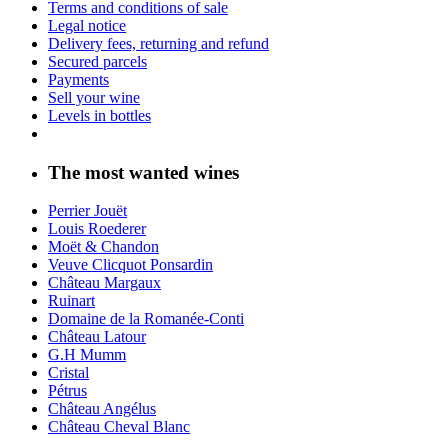
Terms and conditions of sale
Legal notice
Delivery fees, returning and refund
Secured parcels
Payments
Sell your wine
Levels in bottles
The most wanted wines
Perrier Jouët
Louis Roederer
Moët & Chandon
Veuve Clicquot Ponsardin
Château Margaux
Ruinart
Domaine de la Romanée-Conti
Château Latour
G.H Mumm
Cristal
Pétrus
Château Angélus
Château Cheval Blanc