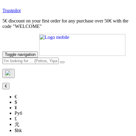
Trustpilot
5€ discount on your first order for any purchase over 50€ with the
code "WELCOME"
Toggle navigation
€
€
$
¥
Руб
£
元
$hk