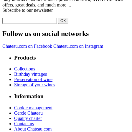
offers, great deals, and much more ...
Subscribe to our newsletter.
Follow us on social networks
Chateau.com on Facebook
Chateau.com on Instagram
Products
Collections
Birthday vintages
Preservation of wine
Storage of your wines
Information
Cookie management
Cercle Chateau
Quality charter
Contact us
About Chateau.com