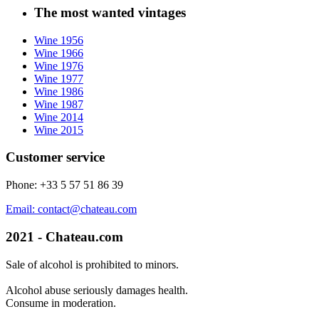
The most wanted vintages
Wine 1956
Wine 1966
Wine 1976
Wine 1977
Wine 1986
Wine 1987
Wine 2014
Wine 2015
Customer service
Phone: +33 5 57 51 86 39
Email: contact@chateau.com
2021 - Chateau.com
Sale of alcohol is prohibited to minors.
Alcohol abuse seriously damages health.
Consume in moderation.