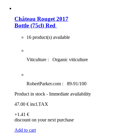
Château Rouget 2017
Bottle (75cl)
Red
16 product(s) available
Viticulture :
Organic viticulture
RobertParker.com :
89-91/100
Product in stock - Immediate availability
47
.00
€
incl.TAX
+1
.41
€
discount on your next purchase
Add to cart