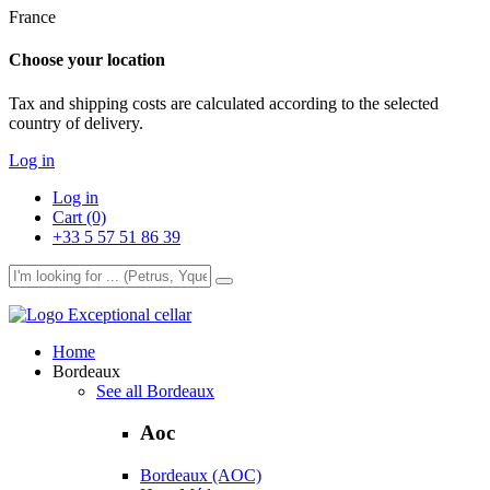
France
Choose your location
Tax and shipping costs are calculated according to the selected
country of delivery.
Log in
Log in
Cart (0)
+33 5 57 51 86 39
Exceptional cellar
Home
Bordeaux
See all Bordeaux
Aoc
Bordeaux (AOC)