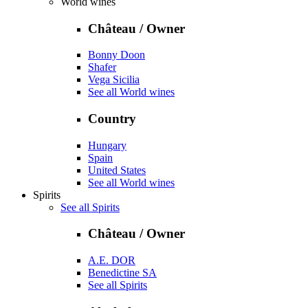
World wines
Château / Owner
Bonny Doon
Shafer
Vega Sicilia
See all World wines
Country
Hungary
Spain
United States
See all World wines
Spirits
See all Spirits
Château / Owner
A.E. DOR
Benedictine SA
See all Spirits