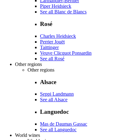
Larmandier-Bernier
Piper Heidsieck
See all Blanc de Blancs
Rosé
Charles Heidsieck
Perrier Jouët
Taittinger
Veuve Clicquot Ponsardin
See all Rosé
Other regions
Other regions
Alsace
Seppi Landmann
See all Alsace
Languedoc
Mas de Daumas Gassac
See all Languedoc
World wines