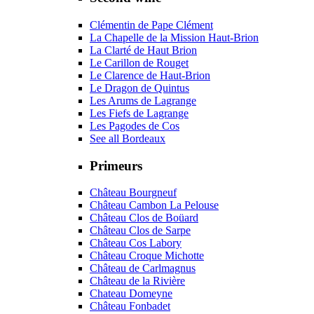
Clémentin de Pape Clément
La Chapelle de la Mission Haut-Brion
La Clarté de Haut Brion
Le Carillon de Rouget
Le Clarence de Haut-Brion
Le Dragon de Quintus
Les Arums de Lagrange
Les Fiefs de Lagrange
Les Pagodes de Cos
See all Bordeaux
Primeurs
Château Bourgneuf
Château Cambon La Pelouse
Château Clos de Boüard
Château Clos de Sarpe
Château Cos Labory
Château Croque Michotte
Château de Carlmagnus
Château de la Rivière
Chateau Domeyne
Château Fonbadet