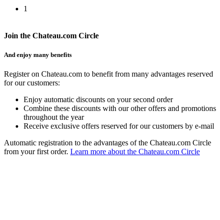
1
Join the Chateau.com Circle
And enjoy many benefits
Register on Chateau.com to benefit from many advantages reserved
for our customers:
Enjoy automatic discounts on your second order
Combine these discounts with our other offers and promotions
throughout the year
Receive exclusive offers reserved for our customers by e-mail
Automatic registration to the advantages of the Chateau.com Circle
from your first order.
Learn more about the Chateau.com Circle