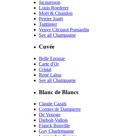
Jacquesson
Louis Roederer
Moët & Chandon
Perrier Jouët
Taittinger
Veuve Clicquot Ponsardin
See all Champagne
Cuvée
Belle Epoque
Carte d'Or
Cristal
René Lalou
See all Champagne
Blanc de Blancs
Claude Cazals
Comtes de Dampierre
De Venoge
Diebolt-Vallois
Franck Bonville
Guy Charlemagne