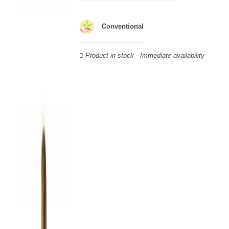
wooden cases.
Conventional
Product in stock - Immediate availability