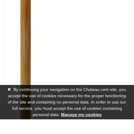
✖
By continuing your navigation on the Chateau.com site, you
accept the use of cookies necessary for the proper functioning
of the site and containing no personal data. In order to use our
full service, you must accept the use of cookies containing
personal data.
Manage my cookies