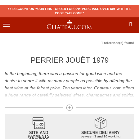
5€ DISCOUNT ON YOUR FIRST ORDER FOR ANY PURCHASE OVER 50€ WITH THE
CODE "WELCOME"
Toggle
navigation
1 reference(s) found
PERRIER JOUËT 1979
In the beginning, there was a passion for good wine and the
desire to share it with as many people as possible by offering the
best wine at the fairest price. Ten years later, Chateau. com offers
a huge range of carefully selected wines, champagnes and spirits.
Drinking good wine should not be a budget issue
From 10 to more than 10,000 euros, you will find here the best
wines and champagnes, whether they are confidential or globally
SITE AND
SECURE DELIVERY
recognized as Château Mouton Rothschild, Pétrus, Domaine de la
PAYMENTS
between 3 and 10 working