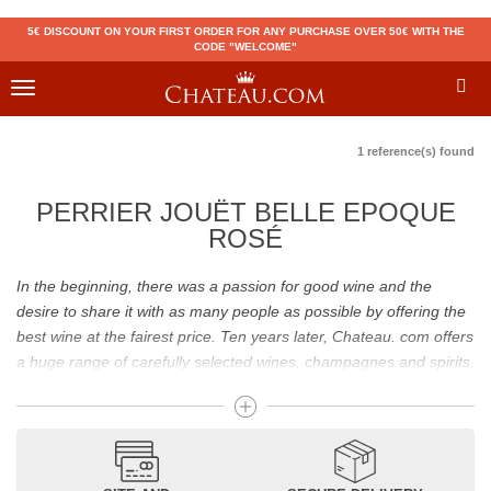
5€ DISCOUNT ON YOUR FIRST ORDER FOR ANY PURCHASE OVER 50€ WITH THE
CODE "WELCOME"
Toggle
navigation
1 reference(s) found
PERRIER JOUËT BELLE EPOQUE
ROSÉ
In the beginning, there was a passion for good wine and the
desire to share it with as many people as possible by offering the
best wine at the fairest price. Ten years later, Chateau. com offers
a huge range of carefully selected wines, champagnes and spirits.
Drinking good wine should not be a budget issue
From 10 to more than 10,000 euros, you will find here the best
wines and champagnes, whether they are confidential or globally