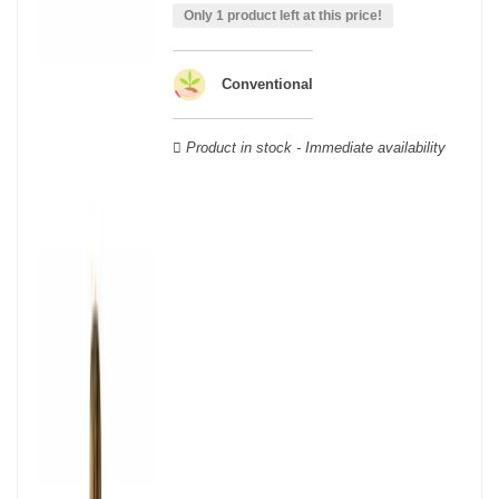
able to guarantee the authenticity of all our bottles or original
Only 1 product left at this price!
wooden cases.
Conventional
Product in stock - Immediate availability