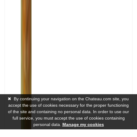
✖
By continuing your navigation on the Chateau.com site, you
accept the use of cookies necessary for the proper functioning
of the site and containing no personal data. In order to use our
full service, you must accept the use of cookies containing
personal data.
Manage my cookies