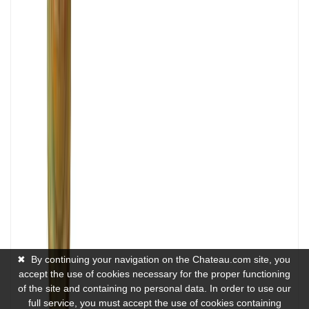
✖
By continuing your navigation on the Chateau.com site, you
accept the use of cookies necessary for the proper functioning
of the site and containing no personal data. In order to use our
full service, you must accept the use of cookies containing