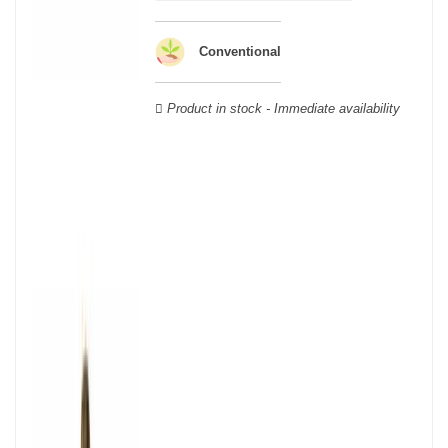
wooden cases.
Conventional
Product in stock - Immediate availability