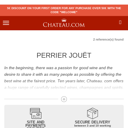
5€ DISCOUNT ON YOUR FIRST ORDER FOR ANY PURCHASE OVER 50€ WITH THE
CODE "WELCOME"
Toggle
navigation
2 reference(s) found
PERRIER JOUËT
In the beginning, there was a passion for good wine and the
desire to share it with as many people as possible by offering the
best wine at the fairest price. Ten years later, Chateau. com offers
a huge range of carefully selected wines, champagnes and spirits.
Drinking good wine should not be a budget issue
From 10 to more than 10,000 euros, you will find here the best
wines and champagnes, whether they are confidential or globally
SITE AND
SECURE DELIVERY
recognized as Château Mouton Rothschild, Pétrus, Domaine de la
PAYMENTS
between 3 and 10 working