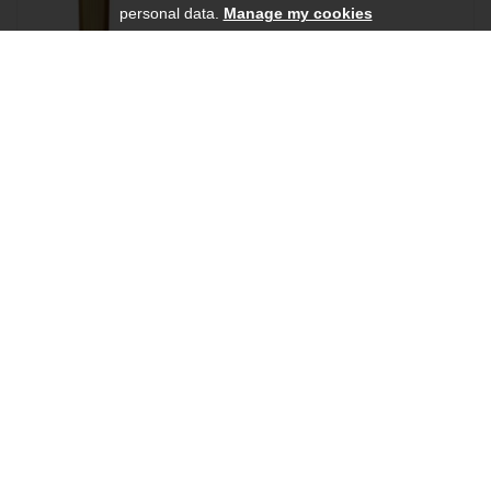
personal data.
Manage my cookies