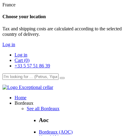
France
Choose your location
Tax and shipping costs are calculated according to the selected
country of delivery.
Log in
Log in
Cart (0)
+33 5 57 51 86 39
Exceptional cellar
Home
Bordeaux
See all Bordeaux
Aoc
Bordeaux (AOC)