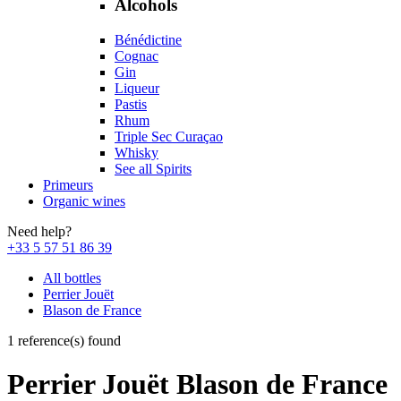
Alcohols
Bénédictine
Cognac
Gin
Liqueur
Pastis
Rhum
Triple Sec Curaçao
Whisky
See all Spirits
Primeurs
Organic wines
Need help?
+33 5 57 51 86 39
All bottles
Perrier Jouët
Blason de France
1 reference(s) found
Perrier Jouët Blason de France