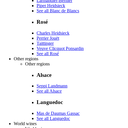
Larmandier-Bernier
Piper Heidsieck
See all Blanc de Blancs
Rosé
Charles Heidsieck
Perrier Jouët
Taittinger
Veuve Clicquot Ponsardin
See all Rosé
Other regions
Other regions
Alsace
Seppi Landmann
See all Alsace
Languedoc
Mas de Daumas Gassac
See all Languedoc
World wines