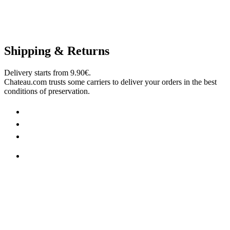
Shipping & Returns
Delivery starts from 9.90€.
Chateau.com trusts some carriers to deliver your orders in the best
conditions of preservation.