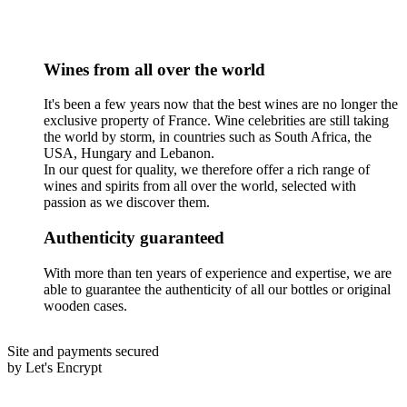
Wines from all over the world
It's been a few years now that the best wines are no longer the
exclusive property of France. Wine celebrities are still taking
the world by storm, in countries such as South Africa, the
USA, Hungary and Lebanon.
In our quest for quality, we therefore offer a rich range of
wines and spirits from all over the world, selected with
passion as we discover them.
Authenticity guaranteed
With more than ten years of experience and expertise, we are
able to guarantee the authenticity of all our bottles or original
wooden cases.
Site and payments secured
by Let's Encrypt