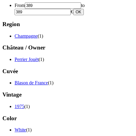
From
to
€
OK
Region
Champagne
(1)
Château / Owner
Perrier Jouët
(1)
Cuvée
Blason de France
(1)
Vintage
1975
(1)
Color
White
(1)