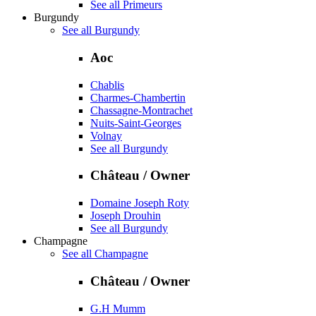
See all Primeurs
Burgundy
See all Burgundy
Aoc
Chablis
Charmes-Chambertin
Chassagne-Montrachet
Nuits-Saint-Georges
Volnay
See all Burgundy
Château / Owner
Domaine Joseph Roty
Joseph Drouhin
See all Burgundy
Champagne
See all Champagne
Château / Owner
G.H Mumm