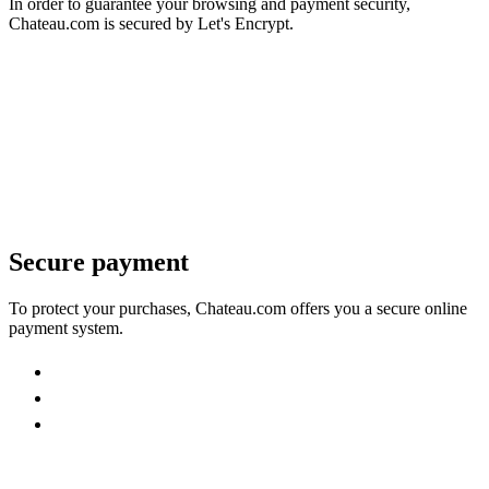
In order to guarantee your browsing and payment security,
Chateau.com is secured by Let's Encrypt.
Secure payment
To protect your purchases, Chateau.com offers you a secure online
payment system.