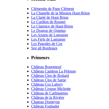
Clémentin de Pape Clément
La Chapelle de la Mission Haut-Brion
La Clarté de Haut Brion
Le Carillon de Rouget
Le Clarence de Haut-Brion
Le Dragon de Quintus
Les Arums de Lagrange
Les Fiefs de Lagrange
Les Pagodes de Cos
See all Bordeaux
Primeurs
Château Bourgneuf
Château Cambon La Pelouse
Château Clos de Boüard
Château Clos de Sarpe
Château Cos Labory
Château Croque Michotte
Château de Carlmagnus
Château de la Rivière
Chateau Domeyne
Château Fonbadet