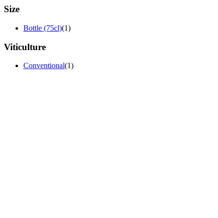
Size
Bottle (75cl)
(1)
Viticulture
Conventional
(1)