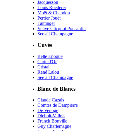
Jacquesson
Louis Roederer
Moët & Chandon
Perrier Jouët
Taittinger
Veuve Clicquot Ponsardin
See all Champagne
Cuvée
Belle Epoque
Carte d'Or
Cristal
René Lalou
See all Champagne
Blanc de Blancs
Claude Cazals
Comtes de Dampierre
De Venoge
Diebolt-Vallois
Franck Bonville
Guy Charlemagne