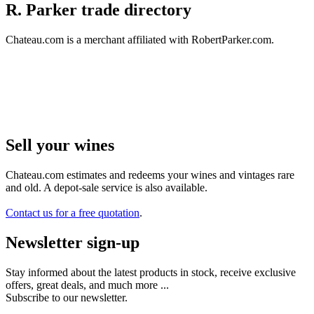
R. Parker trade directory
Chateau.com is a merchant affiliated with RobertParker.com.
Sell ​​your wines
Chateau.com estimates and redeems your wines and vintages rare
and old. A depot-sale service is also available.
Contact us for a free quotation
.
Newsletter sign-up
Stay informed about the latest products in stock, receive exclusive
offers, great deals, and much more ...
Subscribe to our newsletter.