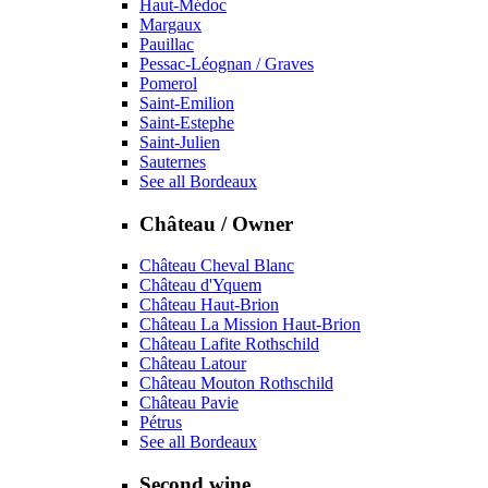
Haut-Médoc
Margaux
Pauillac
Pessac-Léognan / Graves
Pomerol
Saint-Emilion
Saint-Estephe
Saint-Julien
Sauternes
See all Bordeaux
Château / Owner
Château Cheval Blanc
Château d'Yquem
Château Haut-Brion
Château La Mission Haut-Brion
Château Lafite Rothschild
Château Latour
Château Mouton Rothschild
Château Pavie
Pétrus
See all Bordeaux
Second wine