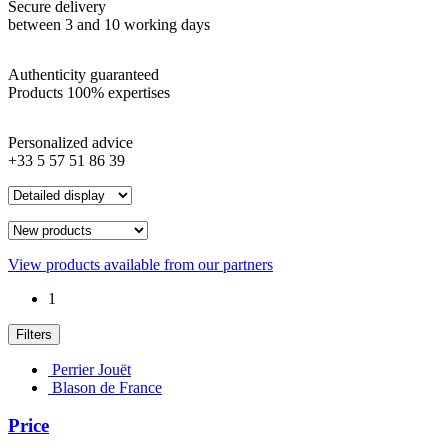
Secure delivery
between 3 and 10 working days
Authenticity guaranteed
Products 100% expertises
Personalized advice
+33 5 57 51 86 39
View products available from our partners
1
Filters
Perrier Jouët
Blason de France
Price