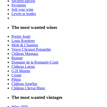
Secured parcels
Payments
Sell your wine
Levels in bottles
The most wanted wines
Perrier Jouët
Louis Roederer
Moët & Chandon
Veuve Clicquot Ponsardin
Château Margaux
Ruinart
Domaine de la Romanée-Conti
Château Latour
G.H Mumm
Cristal
Pétrus
Château Angélus
Château Cheval Blanc
The most wanted vintages
Wine 1956