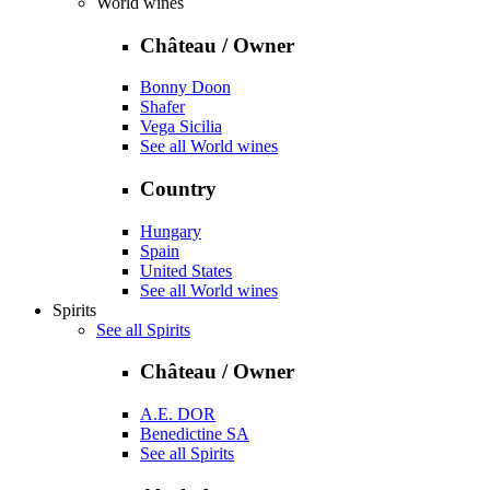
World wines
Château / Owner
Bonny Doon
Shafer
Vega Sicilia
See all World wines
Country
Hungary
Spain
United States
See all World wines
Spirits
See all Spirits
Château / Owner
A.E. DOR
Benedictine SA
See all Spirits