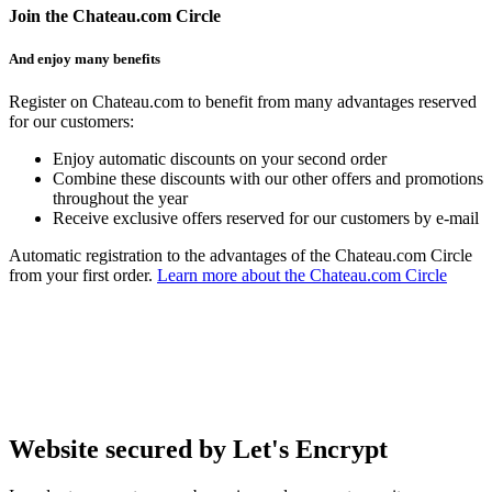
Join the Chateau.com Circle
And enjoy many benefits
Register on Chateau.com to benefit from many advantages reserved
for our customers:
Enjoy automatic discounts on your second order
Combine these discounts with our other offers and promotions
throughout the year
Receive exclusive offers reserved for our customers by e-mail
Automatic registration to the advantages of the Chateau.com Circle
from your first order.
Learn more about the Chateau.com Circle
Website secured by Let's Encrypt