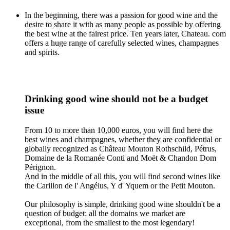
In the beginning, there was a passion for good wine and the
desire to share it with as many people as possible by offering
the best wine at the fairest price. Ten years later, Chateau. com
offers a huge range of carefully selected wines, champagnes
and spirits.
Drinking good wine should not be a budget
issue
From 10 to more than 10,000 euros, you will find here the
best wines and champagnes, whether they are confidential or
globally recognized as Château Mouton Rothschild, Pétrus,
Domaine de la Romanée Conti and Moët & Chandon Dom
Pérignon.
And in the middle of all this, you will find second wines like
the Carillon de l' Angélus, Y d' Yquem or the Petit Mouton.
Our philosophy is simple, drinking good wine shouldn't be a
question of budget: all the domains we market are
exceptional, from the smallest to the most legendary!