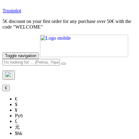
Trustpilot
5€ discount on your first order for any purchase over 50€ with the
code "WELCOME"
Toggle navigation
€
€
$
¥
Руб
£
元
$hk