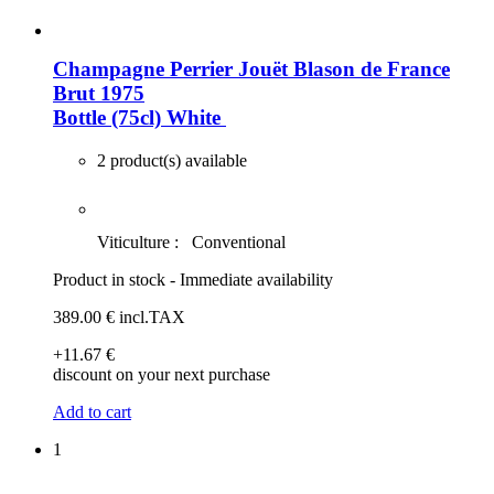
Champagne Perrier Jouët Blason de France
Brut 1975
Bottle (75cl)
White
2 product(s) available
Viticulture :
Conventional
Product in stock - Immediate availability
389
.00
€
incl.TAX
+11
.67
€
discount on your next purchase
Add to cart
1