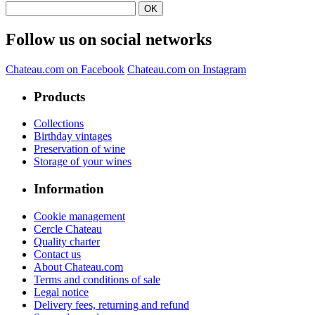
Follow us on social networks
Chateau.com on Facebook
Chateau.com on Instagram
Products
Collections
Birthday vintages
Preservation of wine
Storage of your wines
Information
Cookie management
Cercle Chateau
Quality charter
Contact us
About Chateau.com
Terms and conditions of sale
Legal notice
Delivery fees, returning and refund