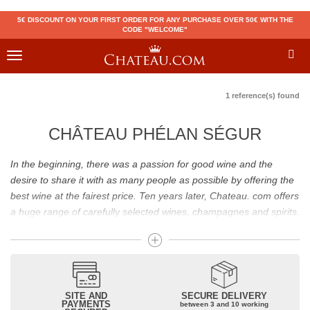
5€ DISCOUNT ON YOUR FIRST ORDER FOR ANY PURCHASE OVER 50€ WITH THE
CODE "WELCOME"
Toggle
navigation
1 reference(s) found
CHÂTEAU PHÉLAN SÉGUR
In the beginning, there was a passion for good wine and the
desire to share it with as many people as possible by offering the
best wine at the fairest price. Ten years later, Chateau. com offers
a huge range of carefully selected wines, champagnes and spirits.
Drinking good wine should not be a budget issue
From 10 to more than 10,000 euros, you will find here the best
wines and champagnes, whether they are confidential or globally
SITE AND
SECURE DELIVERY
recognized as Château Mouton Rothschild, Pétrus, Domaine de la
PAYMENTS
between 3 and 10 working