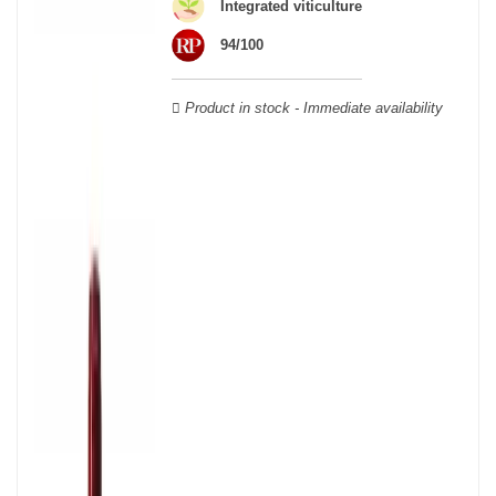
wooden cases.
Integrated viticulture
94/100
Product in stock - Immediate availability