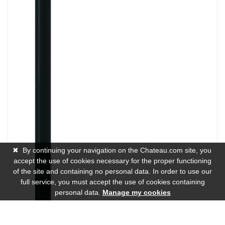
✖
By continuing your navigation on the Chateau.com site, you
accept the use of cookies necessary for the proper functioning
of the site and containing no personal data. In order to use our
full service, you must accept the use of cookies containing
personal data.
Manage my cookies