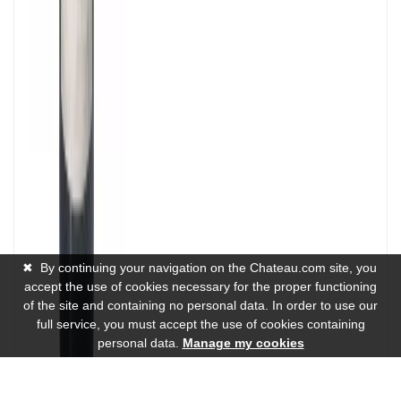
✖
By continuing your navigation on the Chateau.com site, you
accept the use of cookies necessary for the proper functioning
of the site and containing no personal data. In order to use our
full service, you must accept the use of cookies containing
personal data.
Manage my cookies