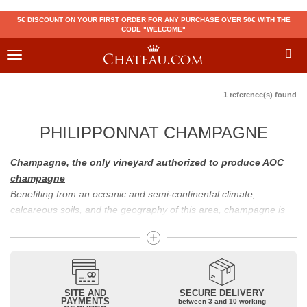
5€ DISCOUNT ON YOUR FIRST ORDER FOR ANY PURCHASE OVER 50€ WITH THE
CODE "WELCOME"
Toggle
navigation
1 reference(s) found
PHILIPPONNAT CHAMPAGNE
Champagne, the only vineyard authorized to produce AOC
champagne
Benefiting from an oceanic and semi-continental climate,
calcareous soils, and the geography of this area, champagne is
the only region in the world that can produce a wine bearing the
appellation of champagne. For sparkling wines, there are white
champagne and rosé champagne. White champagne has long
been considered the best champagne, but rosé champagne is
becoming more and more popular.
SITE AND
SECURE DELIVERY
PAYMENTS
between 3 and 10 working