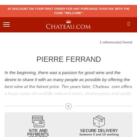
5€ DISCOUNT ON YOUR FIRST ORDER FOR ANY PURCHASE OVER 50€ WITH THE
CODE "WELCOME"
Toggle
navigation
1 reference(s) found
PIERRE FERRAND
In the beginning, there was a passion for good wine and the
desire to share it with as many people as possible by offering the
best wine at the fairest price. Ten years later, Chateau. com offers
a huge range of carefully selected wines, champagnes and spirits.
Drinking good wine should not be a budget issue
From 10 to more than 10,000 euros, you will find here the best
wines and champagnes, whether they are confidential or globally
SITE AND
SECURE DELIVERY
recognized as Château Mouton Rothschild, Pétrus, Domaine de la
PAYMENTS
between 3 and 10 working