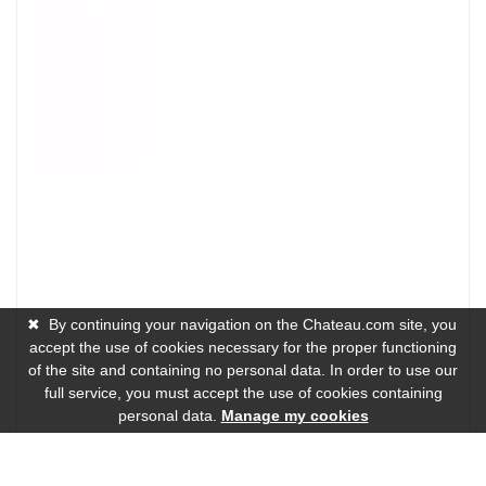
✖
By continuing your navigation on the Chateau.com site, you
accept the use of cookies necessary for the proper functioning
of the site and containing no personal data. In order to use our
full service, you must accept the use of cookies containing
personal data.
Manage my cookies