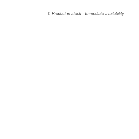
wooden cases.
Product in stock - Immediate availability