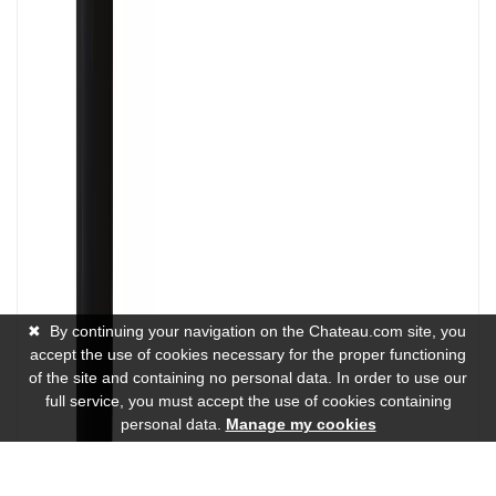
✖
By continuing your navigation on the Chateau.com site, you
accept the use of cookies necessary for the proper functioning
of the site and containing no personal data. In order to use our
full service, you must accept the use of cookies containing
personal data.
Manage my cookies