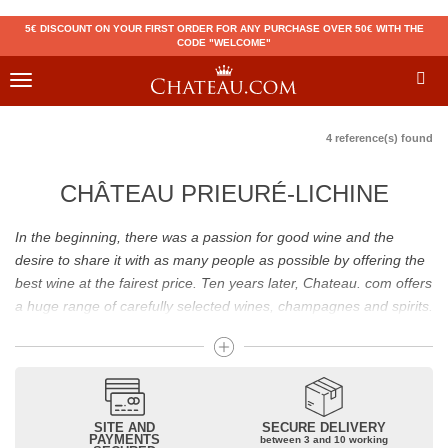
5€ DISCOUNT ON YOUR FIRST ORDER FOR ANY PURCHASE OVER 50€ WITH THE
CODE "WELCOME"
Toggle
navigation
4 reference(s) found
CHÂTEAU PRIEURÉ-LICHINE
In the beginning, there was a passion for good wine and the
desire to share it with as many people as possible by offering the
best wine at the fairest price. Ten years later, Chateau. com offers
a huge range of carefully selected wines, champagnes and spirits.
Drinking good wine should not be a budget issue
From 10 to more than 10,000 euros, you will find here the best
wines and champagnes, whether they are confidential or globally
SITE AND
SECURE DELIVERY
recognized as Château Mouton Rothschild, Pétrus, Domaine de la
PAYMENTS
between 3 and 10 working