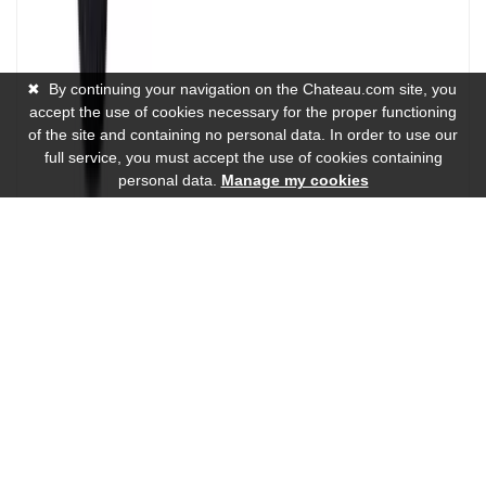
✖
By continuing your navigation on the Chateau.com site, you
accept the use of cookies necessary for the proper functioning
of the site and containing no personal data. In order to use our
full service, you must accept the use of cookies containing
personal data.
Manage my cookies