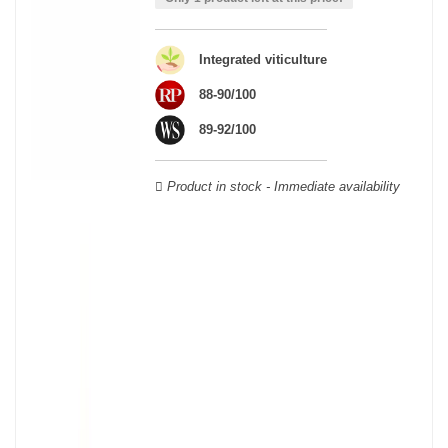
wooden cases.
Integrated viticulture
88-90/100
89-92/100
Product in stock - Immediate availability