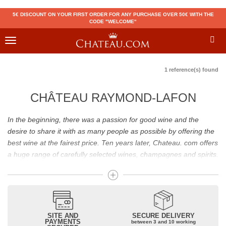
5€ DISCOUNT ON YOUR FIRST ORDER FOR ANY PURCHASE OVER 50€ WITH THE
CODE "WELCOME"
Toggle
navigation
1 reference(s) found
CHÂTEAU RAYMOND-LAFON
In the beginning, there was a passion for good wine and the
desire to share it with as many people as possible by offering the
best wine at the fairest price. Ten years later, Chateau. com offers
a huge range of carefully selected wines, champagnes and spirits.
Drinking good wine should not be a budget issue
From 10 to more than 10,000 euros, you will find here the best
wines and champagnes, whether they are confidential or globally
SITE AND
SECURE DELIVERY
recognized as Château Mouton Rothschild, Pétrus, Domaine de la
PAYMENTS
between 3 and 10 working