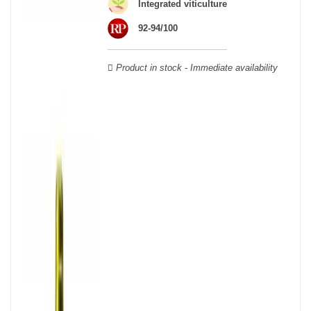
wooden cases.
Integrated viticulture
92-94/100
Product in stock - Immediate availability