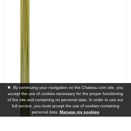
✖
By continuing your navigation on the Chateau.com site, you
accept the use of cookies necessary for the proper functioning
of the site and containing no personal data. In order to use our
full service, you must accept the use of cookies containing
personal data.
Manage my cookies