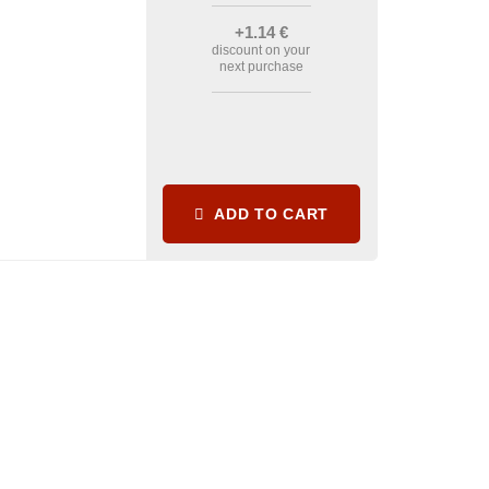
+1
.14
€
discount on your
next purchase
ADD TO CART