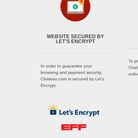
WEBSITE SECURED BY
LET'S ENCRYPT
To p
In order to guarantee your
Chat
browsing and payment security,
onli
Chateau.com is secured by Let's
Encrypt.