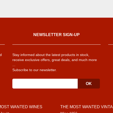
NEWSLETTER SIGN-UP
d
Stay informed about the latest products in stock,
receive exclusive offers, great deals, and much more
...
Subscribe to our newsletter.
MOST WANTED WINES
THE MOST WANTED VINT