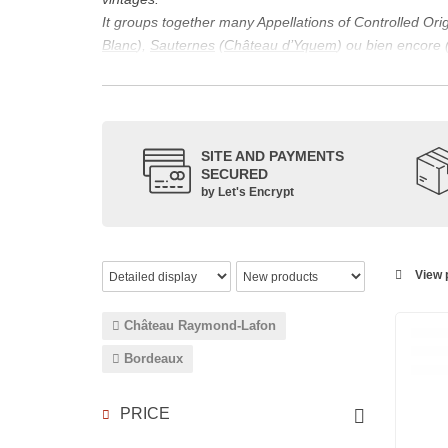
It groups together many Appellations of Controlled Or
Blanc
),
Sauternes
(
Château d’Yquem
) ou bien encore 
appellations, it also includes regional appellations s
Its wine is necessarily matured for more than nine mon
Although this is not the only reason for the important vi
quality of Bordeaux wines. However, the reason for the 
SITE AND PAYMENTS
back to the 1st century, when the vines began to be pla
SECURED
facilitating it in this region.
by Let's Encrypt
The last notable vintage, 2009 was particularly success
red.
Bordeaux wines are renowned all over the world for the
wines: Cabernet Sauvignon, Merlot Noir, Cabernet Fran
View p
grape varieties are also used for white wines, but in 
Château Raymond-Lafon
Bordeaux
PRICE