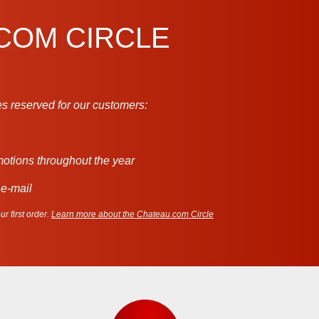
.COM CIRCLE
s reserved for our customers:
motions throughout the year
 e-mail
r first order.
Learn more about the Chateau.com Circle