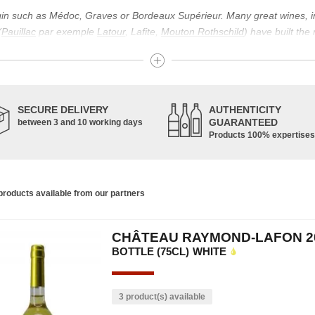
igin such as Médoc, Graves or Bordeaux Supérieur. Many great wines, 
(
Pauillac
par exemple
Latour
, Lafite,
Mouton Rothschild
) have built the
uch as Bordeaux Supérieur. The superior Bordeaux, moreover, has the par
ths.
ticulture in this area of the South-West, it benefits from climatic conditi
establishment of the wine trade in this region is above all very ancient
SECURE DELIVERY
AUTHENTICITY
nted; but it is mainly in the Middle Ages that trade around Bordeaux wi
GUARANTEED
between 3 and 10 working days
Products 100% expertises
ful for the Bordeaux wine as a whole. It has left its mark on the minds o
ir incomparable aromas. Its grands crus are made up of a judicious blend
c, Malbec, Petit Verdot, and Carmenère, for the red; Sauvignon, Musca
roducts available from our partners
limited quantities: Ugni Blanc, Ondenc, Merlot Blanc and Colombard.
CHÂTEAU RAYMOND-LAFON 2
BOTTLE (75CL)
WHITE
3 product(s) available