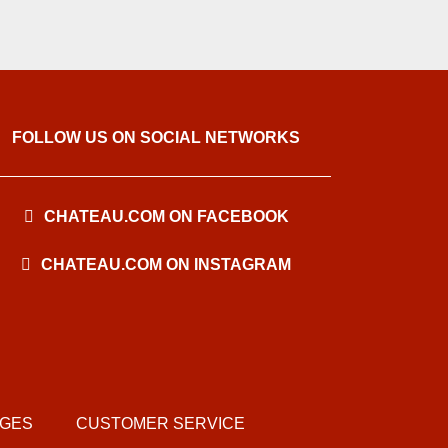
FOLLOW US ON SOCIAL NETWORKS
CHATEAU.COM ON FACEBOOK
CHATEAU.COM ON INSTAGRAM
AGES
CUSTOMER SERVICE