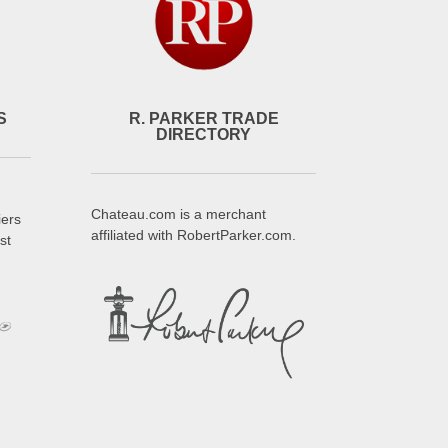
S
R. PARKER TRADE
DIRECTORY
Chateau.com is a merchant
iers
affiliated with RobertParker.com.
st