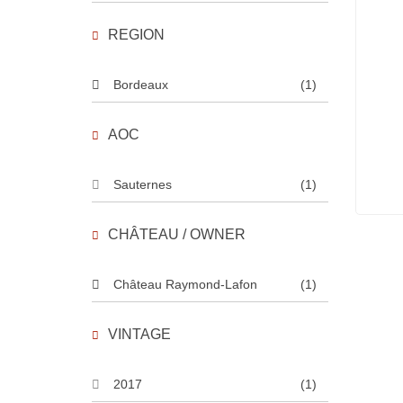
REGION
Bordeaux
(1)
AOC
Sauternes
(1)
CHÂTEAU / OWNER
Château Raymond-Lafon
(1)
VINTAGE
2017
(1)