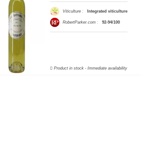
Viticulture :
Integrated viticulture
RobertParker.com :
92-94/100
Product in stock - Immediate availability