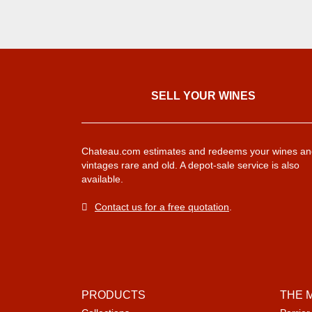
SELL ​​YOUR WINES
Chateau.com estimates and redeems your wines an
vintages rare and old. A depot-sale service is also
available.
Contact us for a free quotation
.
PRODUCTS
THE 