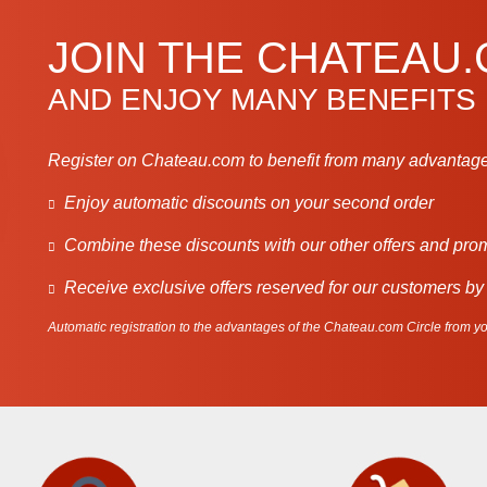
JOIN THE CHATEAU
AND ENJOY MANY BENEFITS
Register on Chateau.com to benefit from many advantage
Enjoy automatic discounts on your second order
Combine these discounts with our other offers and pro
Receive exclusive offers reserved for our customers by
Automatic registration to the advantages of the Chateau.com Circle from you