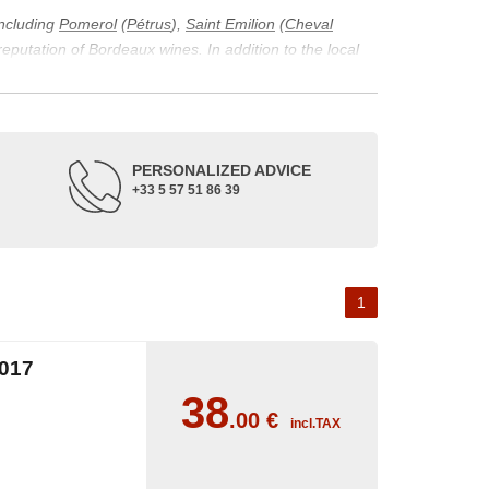
including
Pomerol
(
Pétrus
),
Saint Emilion
(
Cheval
 reputation of Bordeaux wines. In addition to the local
ticularity of being composed of grapes from old vines.
ons and the diversity of soil texture, which make the
 and historical. The origins of the Bordeaux vineyard go
PERSONALIZED ADVICE
ne developed, due to the rise of navigation and rivers
+33 5 57 51 86 39
f amateurs with its quality and taste, whether white or
 of grape varieties characteristic of the region's
delle, and Sémillon for the white. Other accessory
1
017
38
.00
€
incl.TAX