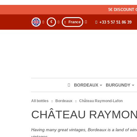
5€ DISCOUNT 
€
France
+33 5 57 51 86 39
BORDEAUX
BURGUNDY
All bottles
Bordeaux
Château Raymond-Lafon
CHÂTEAU RAYMON
Having many great vintages, Bordeaux is a land of wine
vintages.