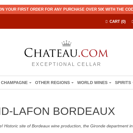
ON YOUR FIRST ORDER FOR ANY PURCHASE OVER 50€ WITH THE C
CART (0)
EXCEPTIONAL CELLAR
CHAMPAGNE
OTHER REGIONS
WORLD WINES
SPIRITS
D-LAFON BORDEAUX
! Historic site of Bordeaux wine production, the Gironde department in 