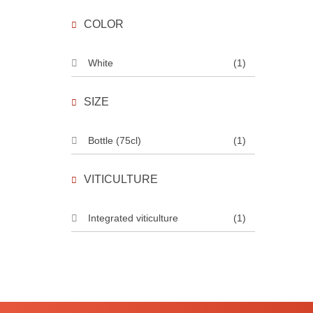
COLOR
White
(1)
SIZE
Bottle (75cl)
(1)
VITICULTURE
Integrated viticulture
(1)