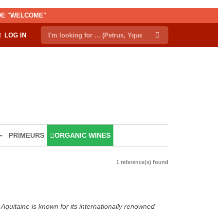
ODE "WELCOME"
LOG IN
PRIMEURS
ORGANIC WINES
1 reference(s) found
Aquitaine is known for its internationally renowned