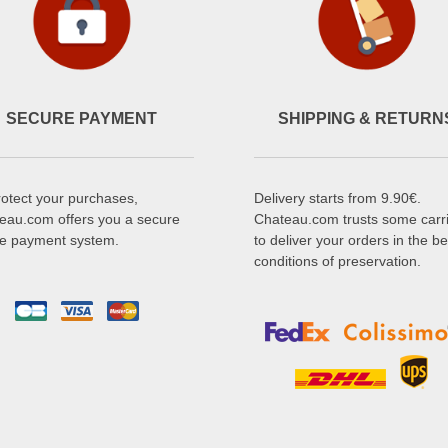
SECURE PAYMENT
SHIPPING & RETURN
rotect your purchases,
Delivery starts from 9.90€.
eau.com offers you a secure
Chateau.com trusts some carr
ne payment system.
to deliver your orders in the be
conditions of preservation.