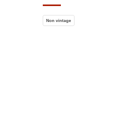
Non vintage