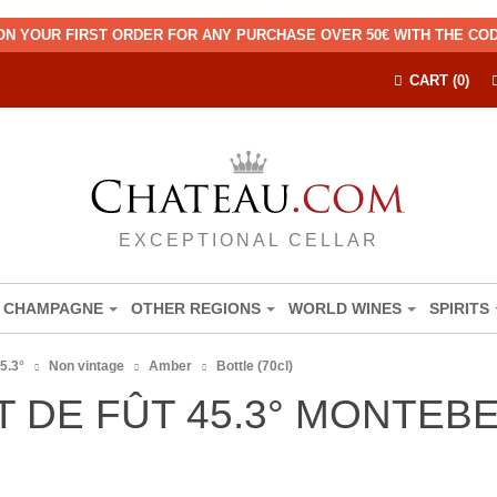
ON YOUR FIRST ORDER FOR ANY PURCHASE OVER 50€ WITH THE C
CART (0)
EXCEPTIONAL CELLAR
CHAMPAGNE
OTHER REGIONS
WORLD WINES
SPIRITS
5.3°
Non vintage
Amber
Bottle (70cl)
T DE FÛT 45.3° MONTEB