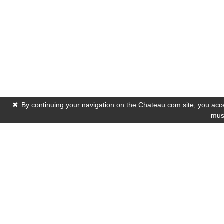
✖
By continuing your navigation on the Chateau.com site, you accep
must