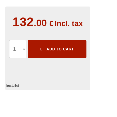
132
.00
€
Incl. tax
ADD TO CART
Trustpilot