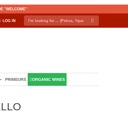
ODE "WELCOME"
LOG IN
PRIMEURS
ORGANIC WINES
ELLO