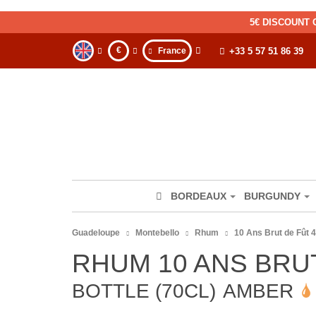
5€ DISCOUNT 
€
France
+33 5 57 51 86 39
BORDEAUX
BURGUNDY
Guadeloupe
Montebello
Rhum
10 Ans Brut de Fût 4
RHUM 10 ANS BRU
BOTTLE (70CL)
AMBER