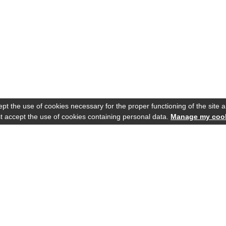
t the use of cookies necessary for the proper functioning of the site an
 accept the use of cookies containing personal data.
Manage my coo