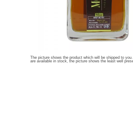
The picture shows the product which will be shipped to you.
are available in stock, the picture shows the least well pres