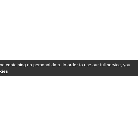
d containing no personal data. In order to use our full service, you
kies