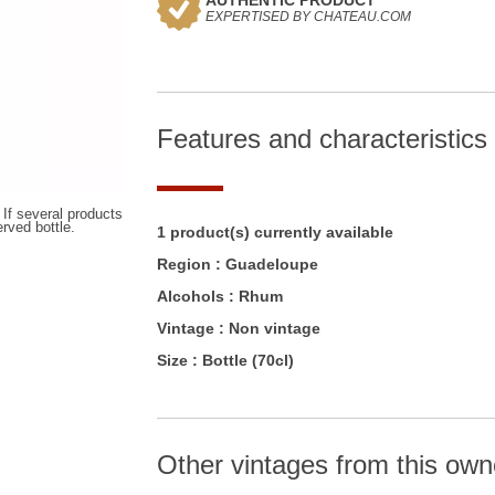
AUTHENTIC PRODUCT
EXPERTISED BY CHATEAU.COM
Features and characteristics
 If several products
erved bottle.
1 product(s) currently available
Region :
Guadeloupe
Alcohols :
Rhum
Vintage :
Non vintage
Size :
Bottle (70cl)
Other vintages from this own