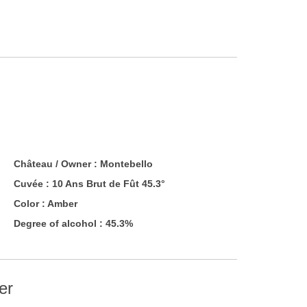
Château / Owner :
Montebello
Cuvée :
10 Ans Brut de Fût 45.3°
Color :
Amber
Degree of alcohol : 45.3%
er