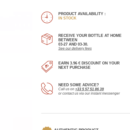
PRODUCT AVAILABILITY :
IN STOCK
RECEIVE YOUR BOTTLE AT HOME
BETWEEN
03-27 AND 03-30.
See our delivery fees
EARN 3.96 € DISCOUNT ON YOUR
NEXT PURCHASE
NEED SOME ADVICE?
Call us on
+33 5 57 51 86 39
or contact us via our instant messenger