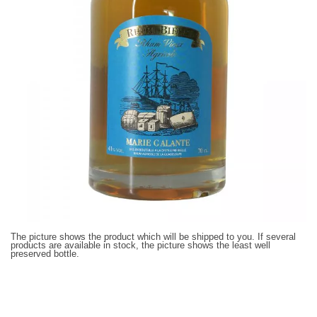
The picture shows the product which will be shipped to you. If several
products are available in stock, the picture shows the least well
preserved bottle.