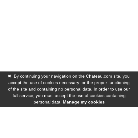
✖
By continuing your navigation on the Chateau.com site, you
accept the use of cookies necessary for the proper functioning
of the site and containing no personal data. In order to use our
full service, you must accept the use of cookies containing
personal data.
Manage my cookies