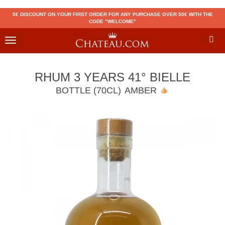
5€ DISCOUNT ON YOUR FIRST ORDER FOR ANY PURCHASE OVER 50€ WITH THE
CODE "WELCOME"
Toggle
navigation
RHUM 3 YEARS 41° BIELLE
BOTTLE (70CL)
AMBER