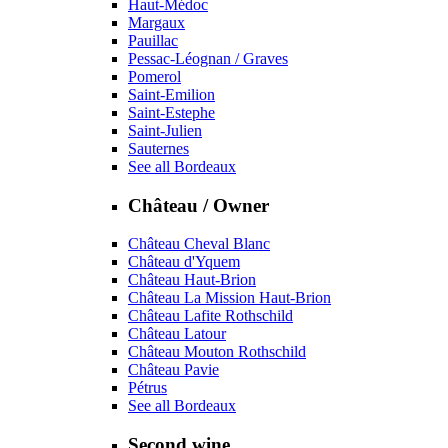
Haut-Médoc
Margaux
Pauillac
Pessac-Léognan / Graves
Pomerol
Saint-Emilion
Saint-Estephe
Saint-Julien
Sauternes
See all Bordeaux
Château / Owner
Château Cheval Blanc
Château d'Yquem
Château Haut-Brion
Château La Mission Haut-Brion
Château Lafite Rothschild
Château Latour
Château Mouton Rothschild
Château Pavie
Pétrus
See all Bordeaux
Second wine