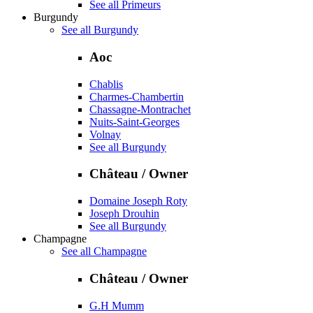
See all Primeurs
Burgundy
See all Burgundy
Aoc
Chablis
Charmes-Chambertin
Chassagne-Montrachet
Nuits-Saint-Georges
Volnay
See all Burgundy
Château / Owner
Domaine Joseph Roty
Joseph Drouhin
See all Burgundy
Champagne
See all Champagne
Château / Owner
G.H Mumm