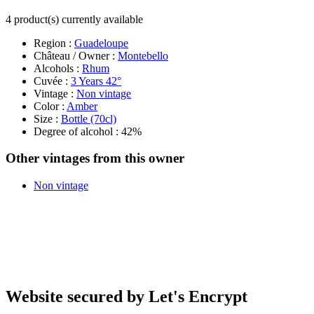
4 product(s) currently available
Region :
Guadeloupe
Château / Owner :
Montebello
Alcohols :
Rhum
Cuvée :
3 Years 42°
Vintage :
Non vintage
Color :
Amber
Size :
Bottle (70cl)
Degree of alcohol : 42%
Other vintages from this owner
Non vintage
Website secured by Let's Encrypt