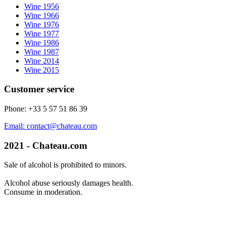
Wine 1956
Wine 1966
Wine 1976
Wine 1977
Wine 1986
Wine 1987
Wine 2014
Wine 2015
Customer service
Phone: +33 5 57 51 86 39
Email: contact@chateau.com
2021 - Chateau.com
Sale of alcohol is prohibited to minors.
Alcohol abuse seriously damages health.
Consume in moderation.