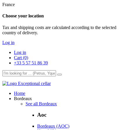
France
Choose your location
Tax and shipping costs are calculated according to the selected
country of delivery.
Log in
Log in
Cart (0)
+33 5 57 51 86 39
Exceptional cellar
Home
Bordeaux
See all Bordeaux
Aoc
Bordeaux (AOC)