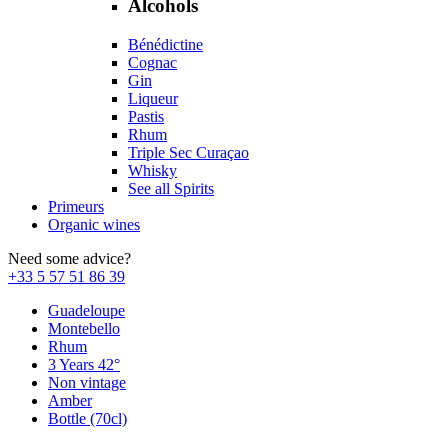
Alcohols
Bénédictine
Cognac
Gin
Liqueur
Pastis
Rhum
Triple Sec Curaçao
Whisky
See all Spirits
Primeurs
Organic wines
Need some advice?
+33 5 57 51 86 39
Guadeloupe
Montebello
Rhum
3 Years 42°
Non vintage
Amber
Bottle (70cl)