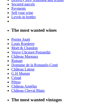
Secured parcels
Payments
Sell your wine
Levels in bottles
The most wanted wines
Perrier Jouët
Louis Roederer
Moët & Chandon
Veuve Clicquot Ponsardin
Château Margaux
Ruinart
Domaine de la Romanée-Conti
Château Latour
G.H Mumm
Cristal
Pétrus
Château Angélus
Château Cheval Blanc
The most wanted vintages