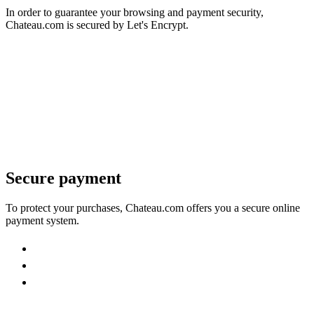
In order to guarantee your browsing and payment security,
Chateau.com is secured by Let's Encrypt.
Secure payment
To protect your purchases, Chateau.com offers you a secure online
payment system.