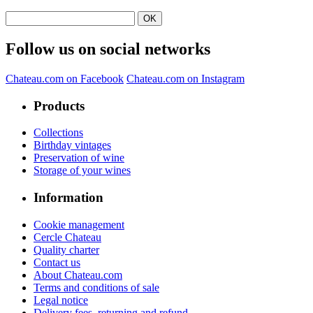
Follow us on social networks
Chateau.com on Facebook
Chateau.com on Instagram
Products
Collections
Birthday vintages
Preservation of wine
Storage of your wines
Information
Cookie management
Cercle Chateau
Quality charter
Contact us
About Chateau.com
Terms and conditions of sale
Legal notice
Delivery fees, returning and refund