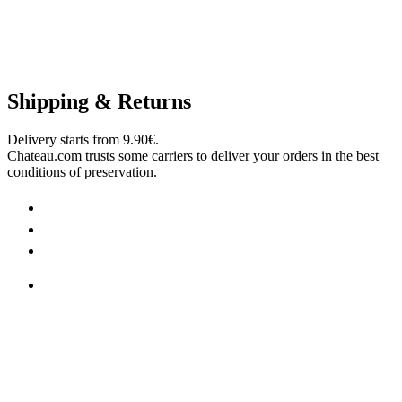
Shipping & Returns
Delivery starts from 9.90€.
Chateau.com trusts some carriers to deliver your orders in the best
conditions of preservation.