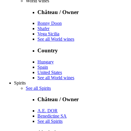
World wines
Château / Owner
Bonny Doon
Shafer
Vega Sicilia
See all World wines
Country
Hungary
Spain
United States
See all World wines
Spirits
See all Spirits
Château / Owner
A.E. DOR
Benedictine SA
See all Spirits