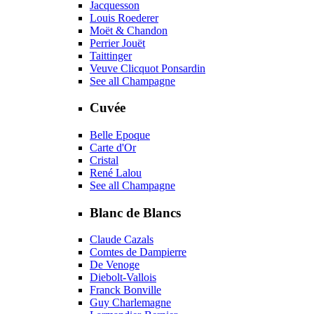
Jacquesson
Louis Roederer
Moët & Chandon
Perrier Jouët
Taittinger
Veuve Clicquot Ponsardin
See all Champagne
Cuvée
Belle Epoque
Carte d'Or
Cristal
René Lalou
See all Champagne
Blanc de Blancs
Claude Cazals
Comtes de Dampierre
De Venoge
Diebolt-Vallois
Franck Bonville
Guy Charlemagne