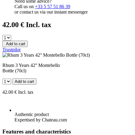
Need some advice?
Call us on
+33 5 57 51 86 39
or contact us via our instant messenger
42
.00
€
Incl. tax
Add to cart
Trustpilot
Rhum 3 Years 42° Montebello
Bottle (70cl)
Add to cart
42
.00
€
Incl. tax
Authentic product
Expertised by Chateau.com
Features and characteristics