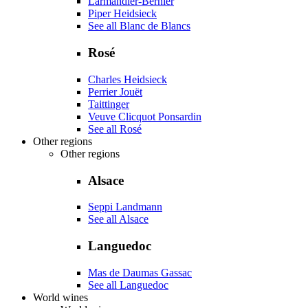
Larmandier-Bernier
Piper Heidsieck
See all Blanc de Blancs
Rosé
Charles Heidsieck
Perrier Jouët
Taittinger
Veuve Clicquot Ponsardin
See all Rosé
Other regions
Other regions
Alsace
Seppi Landmann
See all Alsace
Languedoc
Mas de Daumas Gassac
See all Languedoc
World wines