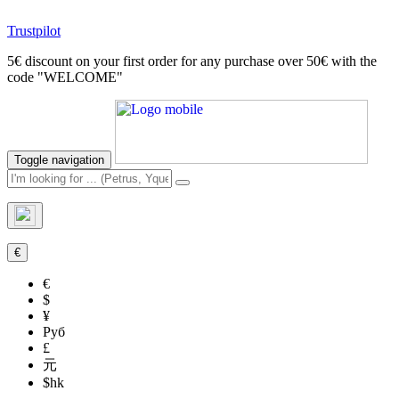
Trustpilot
5€ discount on your first order for any purchase over 50€ with the
code "WELCOME"
Toggle navigation
€
€
$
¥
Руб
£
元
$hk