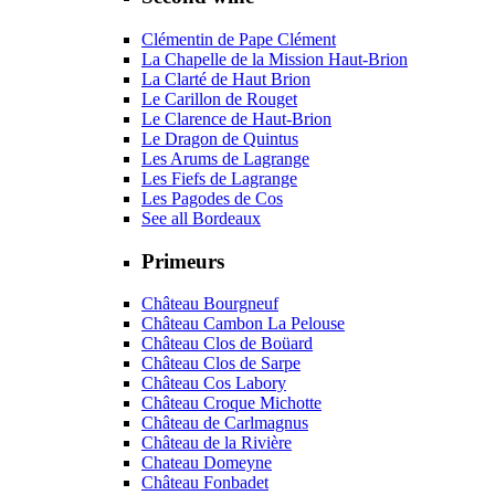
Clémentin de Pape Clément
La Chapelle de la Mission Haut-Brion
La Clarté de Haut Brion
Le Carillon de Rouget
Le Clarence de Haut-Brion
Le Dragon de Quintus
Les Arums de Lagrange
Les Fiefs de Lagrange
Les Pagodes de Cos
See all Bordeaux
Primeurs
Château Bourgneuf
Château Cambon La Pelouse
Château Clos de Boüard
Château Clos de Sarpe
Château Cos Labory
Château Croque Michotte
Château de Carlmagnus
Château de la Rivière
Chateau Domeyne
Château Fonbadet