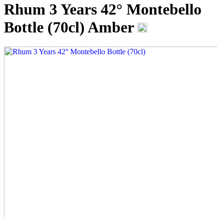
Rhum 3 Years 42° Montebello
Bottle (70cl)
Amber