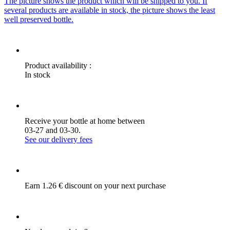
The picture shows the product which will be shipped to you. If
several products are available in stock, the picture shows the least
well preserved bottle.
Product availability :
In stock
Receive your bottle at home between
03-27 and 03-30.
See our delivery fees
Earn 1.26 € discount on your next purchase