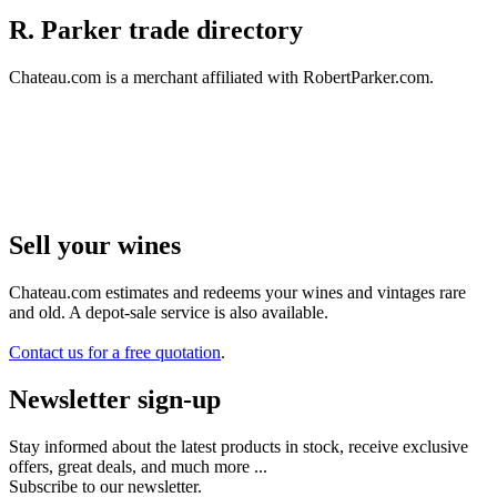
R. Parker trade directory
Chateau.com is a merchant affiliated with RobertParker.com.
Sell ​​your wines
Chateau.com estimates and redeems your wines and vintages rare
and old. A depot-sale service is also available.
Contact us for a free quotation
.
Newsletter sign-up
Stay informed about the latest products in stock, receive exclusive
offers, great deals, and much more ...
Subscribe to our newsletter.