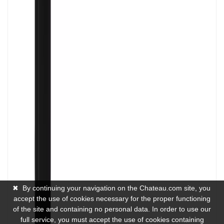
✖
By continuing your navigation on the Chateau.com site, you
accept the use of cookies necessary for the proper functioning
of the site and containing no personal data. In order to use our
full service, you must accept the use of cookies containing