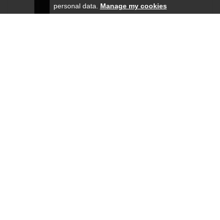
personal data.
Manage my cookies