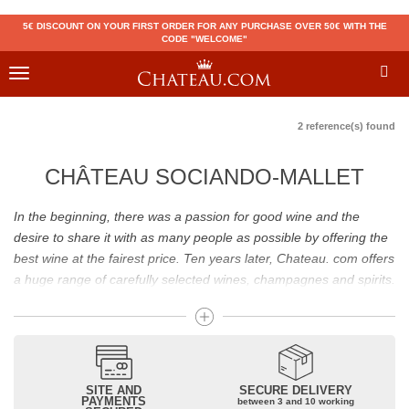
5€ DISCOUNT ON YOUR FIRST ORDER FOR ANY PURCHASE OVER 50€ WITH THE
CODE "WELCOME"
Toggle
navigation
2 reference(s) found
CHÂTEAU SOCIANDO-MALLET
In the beginning, there was a passion for good wine and the
desire to share it with as many people as possible by offering the
best wine at the fairest price. Ten years later, Chateau. com offers
a huge range of carefully selected wines, champagnes and spirits.
Drinking good wine should not be a budget issue
From 10 to more than 10,000 euros, you will find here the best
wines and champagnes, whether they are confidential or globally
SITE AND
SECURE DELIVERY
recognized as Château Mouton Rothschild, Pétrus, Domaine de la
PAYMENTS
between 3 and 10 working