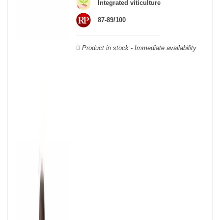
wooden cases.
Integrated viticulture
87-89/100
Product in stock - Immediate availability