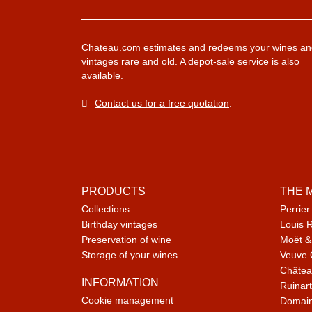
Chateau.com estimates and redeems your wines an
vintages rare and old. A depot-sale service is also
available.
Contact us for a free quotation
.
PRODUCTS
THE 
Collections
Perrier
Birthday vintages
Louis 
Preservation of wine
Moët &
Storage of your wines
Veuve 
Châtea
INFORMATION
Ruinart
Cookie management
Domain