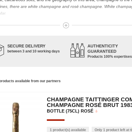
g wines, there are white champagne and rosé champagne. White champ
lar.
t known for its famous bottle of champagne. The sparkling champagne w
nes. Chardonnay, Pinot Noir and Pinot Meunier are the characteristic g
pinot de juillet are also used, in smaller proportions. Champagne is ma
SECURE DELIVERY
AUTHENTICITY
GUARANTEED
between 3 and 10 working days
Products 100% expertises
housands of years and has developed according to the people who have 
ce of the vine allowed us to obtain a prestigious wine, formerly used f
s. In addition, many great champagne wine houses were founded between
the greatest names in champagne and produce the elite champagne. The 
roducts available from our partners
ch wine. There is a wide variety of champagnes: raw, white, white, rosé, r
 other hand, was born in the 18th century.
CHAMPAGNE TAITTINGER CO
ethod, whose legend has it that Dom Pérignon, a Benedictine monk, w
CHAMPAGNE ROSÉ BRUT 198
BOTTLE (75CL)
ROSÉ
1 product(s) available
Only 1 product left at t