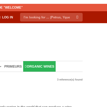
ODE "WELCOME"
LOG IN
PRIMEURS
ORGANIC WINES
3 reference(s) found
only region in the world that can produce a wine