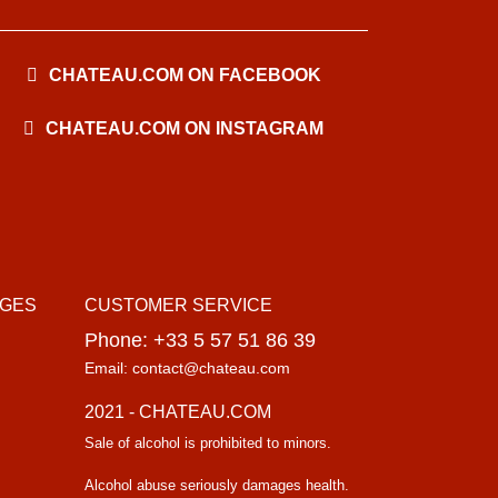
CHATEAU.COM ON FACEBOOK
CHATEAU.COM ON INSTAGRAM
AGES
CUSTOMER SERVICE
Phone: +33 5 57 51 86 39
Email: contact@chateau.com
2021 - CHATEAU.COM
Sale of alcohol is prohibited to minors.
Alcohol abuse seriously damages health.