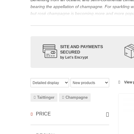
bearing the appellation of champagne. For sparklin
but rosé champagne is becoming more and more popu
The bottle of champagne, its flagship product
Located in the north-east of France, Champagne is bes
However, it also produces still red, rosé and white wi
The small meslier, pinot gris, pinot blanc, arbane and 
SITE AND PAYMENTS
SECURED
rosé des Riceys and the hillsides of Champagne.
by Let's Encrypt
The viticulture in champagne has been practiced for t
expansion at the end of the 15th century. This experien
today the reference for celebrating special occasion
Chandon
,
Ruinart
, for example, and are still today 
View p
which, as with all wines, is specific to the tastes of ea
agree on the best champagne. Champagne rosé, on the
Taittinger
Champagne
Champagne wine is made according to the champagne m
PRICE