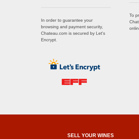
To p
In order to guarantee your
Chat
browsing and payment security,
onli
Chateau.com is secured by Let's
Encrypt.
SELL ​​YOUR WINES