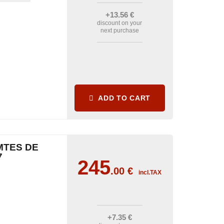
+13
.56
€
discount on your
next purchase
ADD TO CART
MTES DE
7
245
.00
€
incl.TAX
+7
.35
€