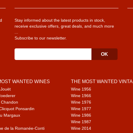
d
Stay informed about the latest products in stock,
receive exclusive offers, great deals, and much more
...
Subscribe to our newsletter.
MOST WANTED WINES
THE MOST WANTED VINT
 Jouët
Wine 1956
Roederer
Wine 1966
 Chandon
Wine 1976
Clicquot Ponsardin
Wine 1977
u Margaux
Wine 1986
Wine 1987
e de la Romanée-Conti
Wine 2014