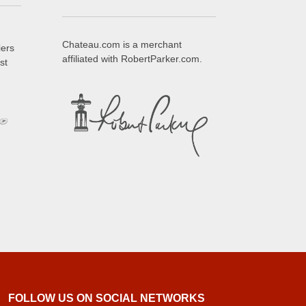
Chateau.com is a merchant
iers
affiliated with RobertParker.com.
st
FOLLOW US ON SOCIAL NETWORKS