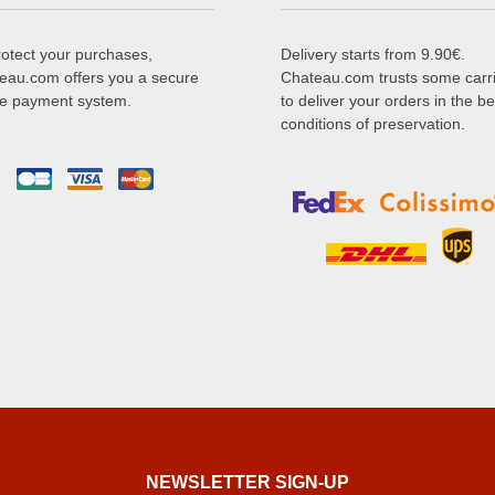
rotect your purchases,
Delivery starts from 9.90€.
eau.com offers you a secure
Chateau.com trusts some carr
ne payment system.
to deliver your orders in the be
conditions of preservation.
NEWSLETTER SIGN-UP