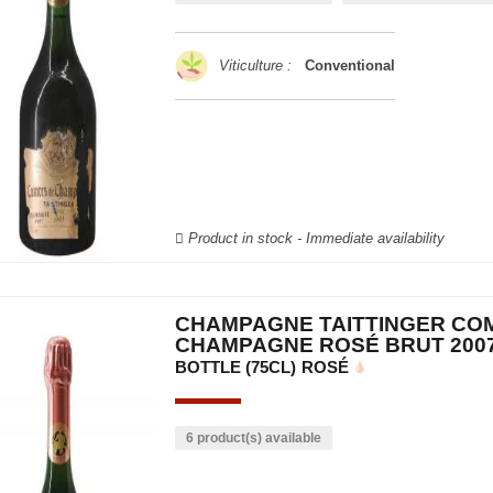
Viticulture :
Conventional
Product in stock - Immediate availability
CHAMPAGNE TAITTINGER CO
CHAMPAGNE ROSÉ BRUT 200
BOTTLE (75CL)
ROSÉ
6 product(s) available