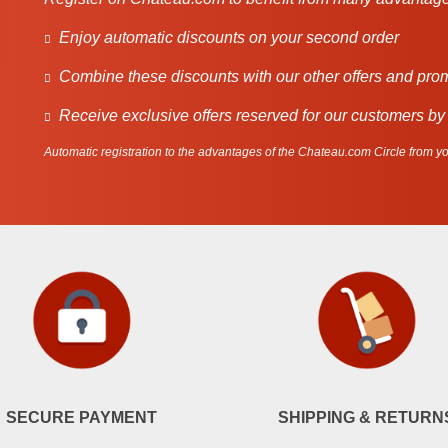
Enjoy automatic discounts on your second order
Combine these discounts with our other offers and pro
Receive exclusive offers reserved for our customers by
Automatic registration to the advantages of the Chateau.com Circle from you
SECURE PAYMENT
SHIPPING & RETURN