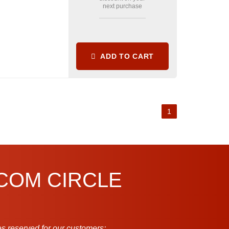
next purchase
ADD TO CART
1
.COM CIRCLE
s reserved for our customers: