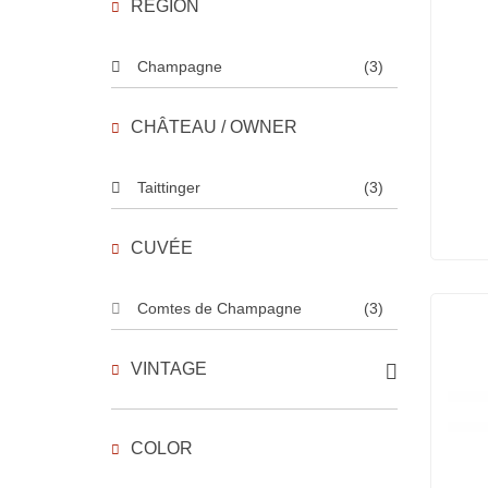
REGION
Champagne
(3)
CHÂTEAU / OWNER
Taittinger
(3)
CUVÉE
Comtes de Champagne
(3)
VINTAGE
COLOR