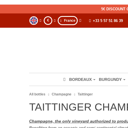
5€ DISCOUNT 
€
France
+33 5 57 51 86 39
BORDEAUX
BURGUNDY
All bottles
Champagne
Taittinger
TAITTINGER CHA
Champagne, the only vineyard authorized to pr
Benefiting from an oceanic and semi-continental climat