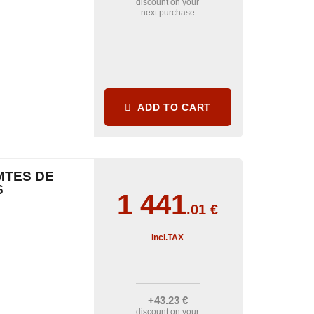
discount on your
next purchase
ADD TO CART
MTES DE
6
1 441
.01
€
incl.TAX
+43
.23
€
discount on your