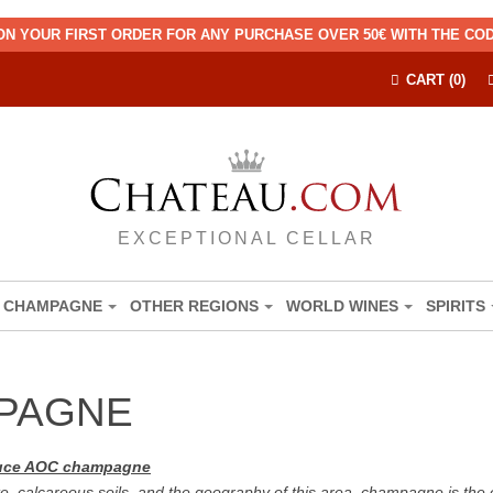
ON YOUR FIRST ORDER FOR ANY PURCHASE OVER 50€ WITH THE C
CART (0)
EXCEPTIONAL CELLAR
CHAMPAGNE
OTHER REGIONS
WORLD WINES
SPIRITS
MPAGNE
oduce AOC champagne
e, calcareous soils, and the geography of this area, champagne is the 