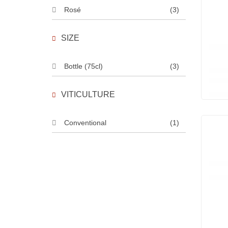
Rosé
(3)
SIZE
Bottle (75cl)
(3)
VITICULTURE
Conventional
(1)