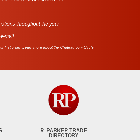
motions throughout the year
 e-mail
r first order.
Learn more about the Chateau.com Circle
S
R. PARKER TRADE
DIRECTORY