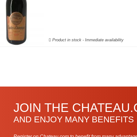
Product in stock - Immediate availability
JOIN THE CHATEAU
AND ENJOY MANY BENEFITS
Register on Chateau.com to benefit from many advantage