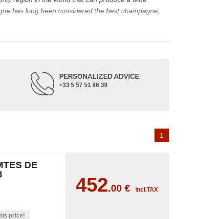
agne has long been considered the best champagne,
ine represents a large part of its production.
rape varieties and the main types of champagne wine.
de up of three appellations of origin: champagne, the
PERSONALIZED ADVICE
+33 5 57 51 86 39
occupied its soil. The Benedictine abbeys allowed its
or the coronation of kings. The bottle of champagne is
 the 18th and 19th centuries: Veuve Clicquot,
Moët &
best champagne is, however, a subjective notion,
1
aw, sweet, dry, semi-dry, etc. Also, not everyone will
MTES DE
as originally.
3
452
.00
€
incl.TAX
his price!