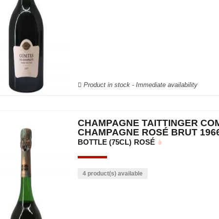
Product in stock - Immediate availability
CHAMPAGNE TAITTINGER CO
CHAMPAGNE ROSÉ BRUT 196
BOTTLE (75CL)
ROSÉ
4 product(s) available