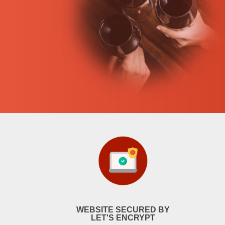
WEBSITE SECURED BY
LET'S ENCRYPT