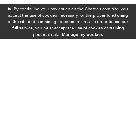
✖
By continuing your navigation on the Chateau.com site, you
accept the use of cookies necessary for the proper functioning
of the site and containing no personal data. In order to use our
full service, you must accept the use of cookies containing
personal data.
Manage my cookies