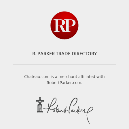
R. PARKER TRADE DIRECTORY
Chateau.com is a merchant affiliated with
RobertParker.com.