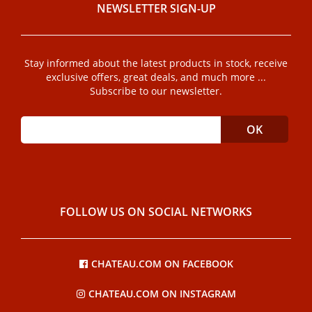
NEWSLETTER SIGN-UP
Stay informed about the latest products in stock, receive
exclusive offers, great deals, and much more ...
Subscribe to our newsletter.
FOLLOW US ON SOCIAL NETWORKS
CHATEAU.COM ON FACEBOOK
CHATEAU.COM ON INSTAGRAM