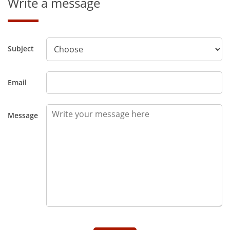
Write a message
Subject
Email
Message