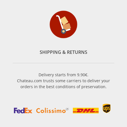
SHIPPING & RETURNS
Delivery starts from 9.90€.
Chateau.com trusts some carriers to deliver your
orders in the best conditions of preservation.