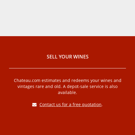
SELL ​​YOUR WINES
Chateau.com estimates and redeems your wines and
vintages rare and old. A depot-sale service is also
available.
Contact us for a free quotation
.