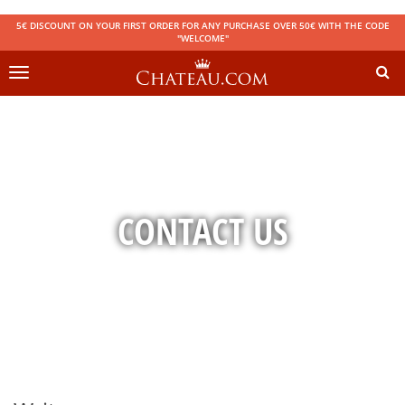
5€ DISCOUNT ON YOUR FIRST ORDER FOR ANY PURCHASE OVER 50€ WITH THE CODE
"WELCOME"
Toggle
navigation
CONTACT US