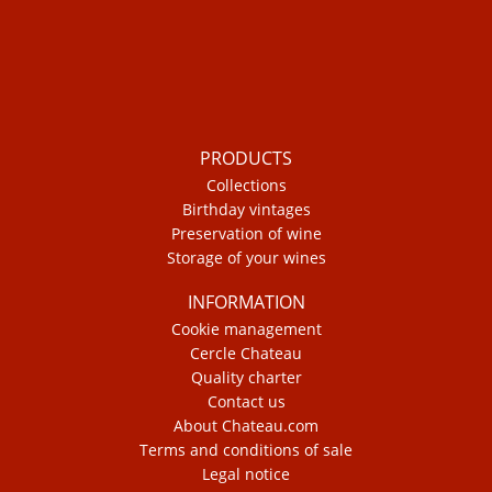
PRODUCTS
Collections
Birthday vintages
Preservation of wine
Storage of your wines
INFORMATION
Cookie management
Cercle Chateau
Quality charter
Contact us
About Chateau.com
Terms and conditions of sale
Legal notice