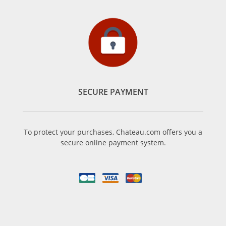
SECURE PAYMENT
To protect your purchases, Chateau.com offers you a
secure online payment system.