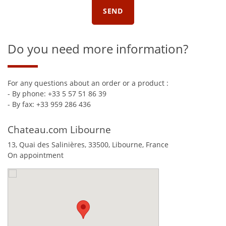
Do you need more information?
For any questions about an order or a product :
- By phone: +33 5 57 51 86 39
- By fax: +33 959 286 436
Chateau.com Libourne
13, Quai des Salinières,
33500
,
Libourne
,
France
On appointment