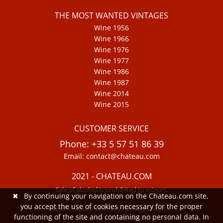
THE MOST WANTED VINTAGES
Wine 1956
Wine 1966
Wine 1976
Wine 1977
Wine 1986
Wine 1987
Wine 2014
Wine 2015
CUSTOMER SERVICE
Phone: +33 5 57 51 86 39
Email: contact@chateau.com
2021 - CHATEAU.COM
Sale of alcohol is prohibited to minors.
✖
By continuing your navigation on the Chateau.com site,
you accept the use of cookies necessary for the proper
Alcohol abuse seriously damages health.
functioning of the site and containing no personal data. In
Consume in moderation.