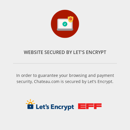
WEBSITE SECURED BY LET'S ENCRYPT
In order to guarantee your browsing and payment
security, Chateau.com is secured by Let's Encrypt.