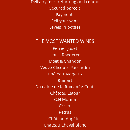
Delivery fees, returning and refund
Secured parcels
Payments
Sell your wine
Levels in bottles
THE MOST WANTED WINES
Perrier Jouët
Louis Roederer
Moët & Chandon
Veuve Clicquot Ponsardin
Château Margaux
Ruinart
Domaine de la Romanée-Conti
Château Latour
G.H Mumm
Cristal
Pétrus
Château Angélus
Château Cheval Blanc