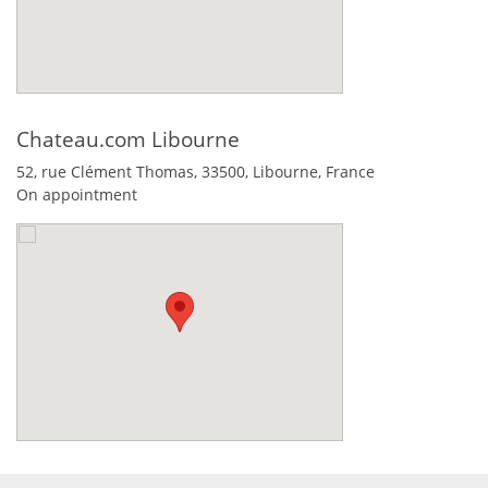
Chateau.com Libourne
52, rue Clément Thomas,
33500
,
Libourne
,
France
On appointment