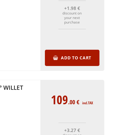
+1
.98
€
discount on
your next
purchase
ADD TO CART
° WILLET
109
.00
€
incl.TAX
+3
.27
€