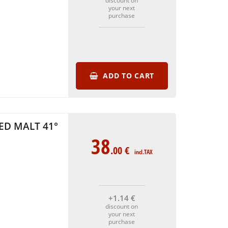
discount on
your next
purchase
ADD TO CART
ED MALT 41°
38
.00
€
incl.TAX
+1
.14
€
discount on
your next
purchase