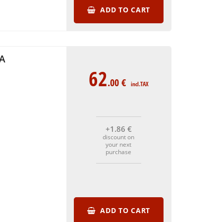
ADD TO CART
KA
62
.00
€
incl.TAX
+1
.86
€
discount on
your next
purchase
ADD TO CART