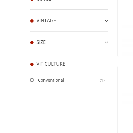
VINTAGE
SIZE
VITICULTURE
Conventional
(1)