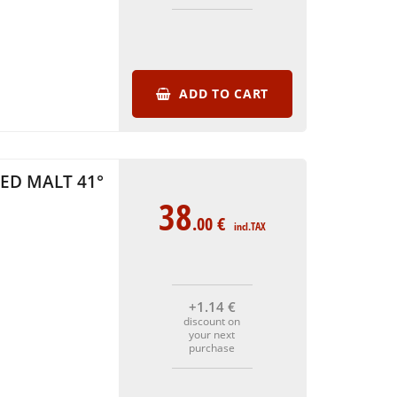
ADD TO CART
ED MALT 41°
38
.00
€
incl.TAX
+1
.14
€
discount on
your next
purchase