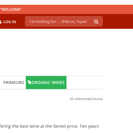
E "WELCOME"
LOG IN
PRIMEURS
ORGANIC WINES
25 reference(s) found
ring the best wine at the fairest price. Ten years