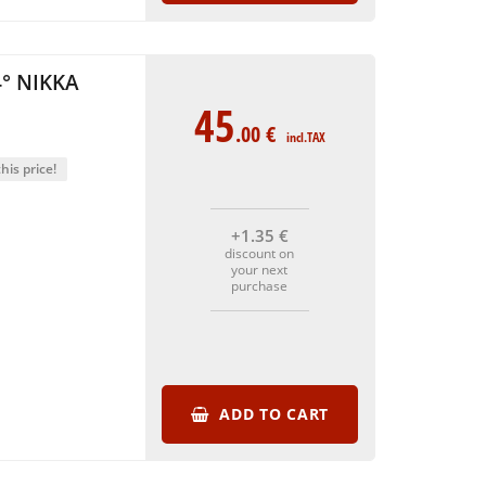
° NIKKA
45
.00
€
incl.TAX
his price!
+1
.35
€
discount on
your next
purchase
ADD TO CART