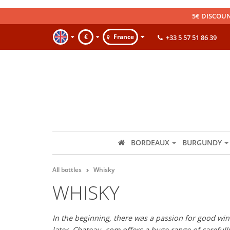
5€ DISCOUN
€
France
+33 5 57 51 86 39
BORDEAUX
BURGUNDY
All bottles
Whisky
WHISKY
In the beginning, there was a passion for good wine
later, Chateau. com offers a huge range of careful