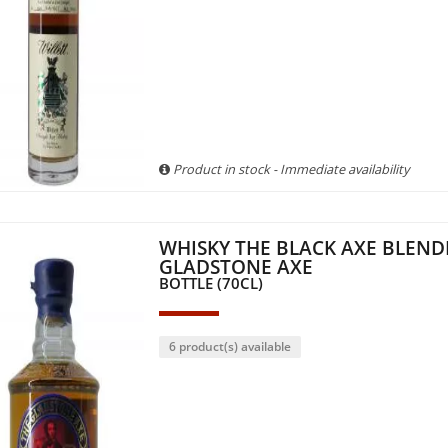
Product in stock - Immediate availability
WHISKY THE BLACK AXE BLEND
GLADSTONE AXE
BOTTLE (70CL)
6 product(s) available