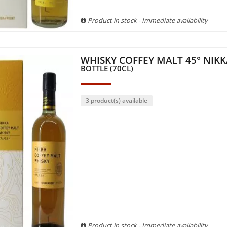
Product in stock - Immediate availability
WHISKY COFFEY MALT 45° NIK
BOTTLE (70CL)
3 product(s) available
Product in stock - Immediate availability