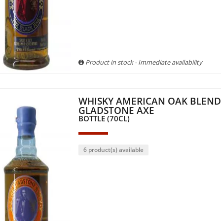
Product in stock - Immediate availability
WHISKY AMERICAN OAK BLEND
GLADSTONE AXE
BOTTLE (70CL)
6 product(s) available