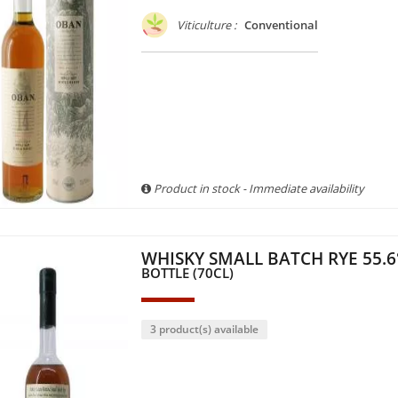
Viticulture :
Conventional
Product in stock - Immediate availability
WHISKY SMALL BATCH RYE 55.6
BOTTLE (70CL)
3 product(s) available