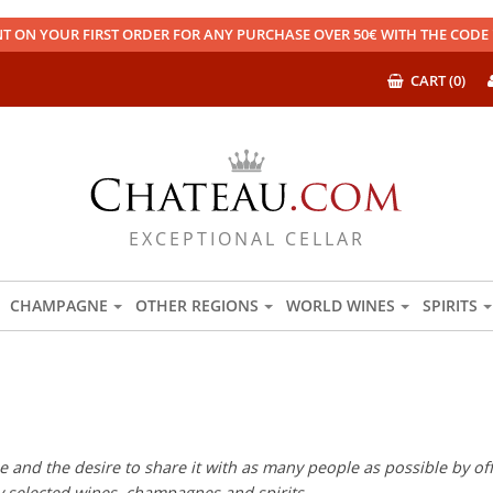
T ON YOUR FIRST ORDER FOR ANY PURCHASE OVER 50€ WITH THE COD
CART (0)
EXCEPTIONAL CELLAR
CHAMPAGNE
OTHER REGIONS
WORLD WINES
SPIRITS
 and the desire to share it with as many people as possible by offe
ly selected wines, champagnes and spirits.