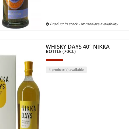
Product in stock - Immediate availability
WHISKY DAYS 40° NIKKA
BOTTLE (70CL)
4 product(s) available