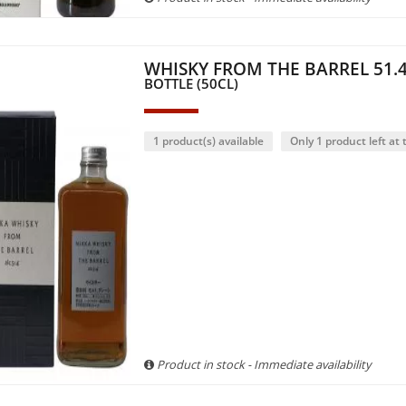
WHISKY FROM THE BARREL 51.4
BOTTLE (50CL)
1 product(s) available
Only 1 product left at t
Product in stock - Immediate availability