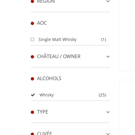
REGION
AOC
Single Malt Whisky
(1)
CHÂTEAU / OWNER
ALCOHOLS
Whisky
(25)
TYPE
CUVÉE