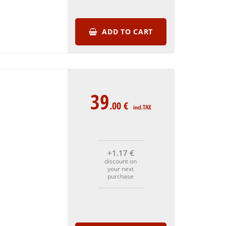
ADD TO CART
39
.00
€
incl.TAX
+1
.17
€
discount on
your next
purchase