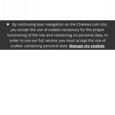
✖
By continuing your navigation on the Chateau.com site,
you accept the use of cookies necessary for the proper
functioning of the site and containing no personal data. In
order to use our full service, you must accept the use of
cookies containing personal data.
Manage my cookies