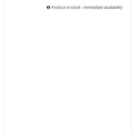
With more than ten years of experience and expertise, we
Product in stock - Immediate availability
are able to guarantee the authenticity of all our bottles or
original wooden cases.