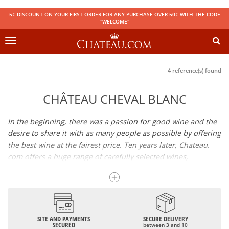
5€ DISCOUNT ON YOUR FIRST ORDER FOR ANY PURCHASE OVER 50€ WITH THE CODE
"WELCOME"
Toggle
navigation
4 reference(s) found
CHÂTEAU CHEVAL BLANC
In the beginning, there was a passion for good wine and the
desire to share it with as many people as possible by offering
the best wine at the fairest price. Ten years later, Chateau.
com offers a huge range of carefully selected wines,
champagnes and spirits.
Drinking good wine should not be a budget issue
From 10 to more than 10,000 euros, you will find here the
SITE AND PAYMENTS
SECURE DELIVERY
best wines and champagnes, whether they are confidential
SECURED
between 3 and 10